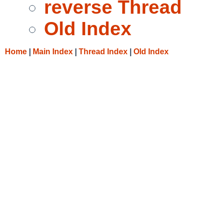
reverse Thread
Old Index
Home
|
Main Index
|
Thread Index
|
Old Index