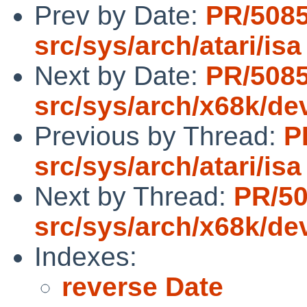
Prev by Date:
PR/508
src/sys/arch/atari/isa
Next by Date:
PR/508
src/sys/arch/x68k/de
Previous by Thread:
P
src/sys/arch/atari/isa
Next by Thread:
PR/5
src/sys/arch/x68k/de
Indexes:
reverse Date