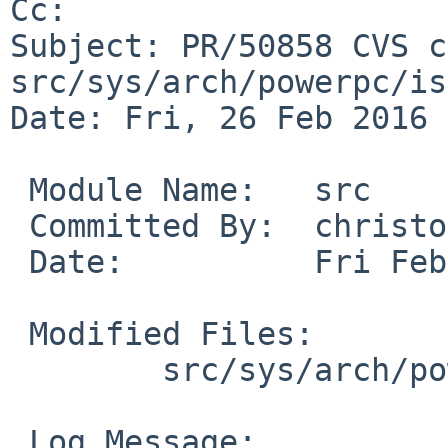
Cc: 

Subject: PR/50858 CVS c
src/sys/arch/powerpc/isa
Date: Fri, 26 Feb 2016 
 Module Name:	src

 Committed By:	christos

 Date:		Fri Feb 26 18:17:39 UTC 2016

 Modified Files:

 	src/sys/arch/powerpc/isa: isadma_machdep.c

 Log Message:
