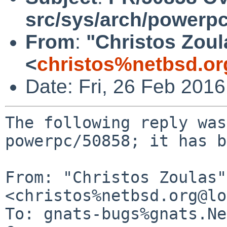
src/sys/arch/powerpc
From
:
"Christos Zoul
<
christos%netbsd.or
Date: Fri, 26 Feb 201
The following reply was
powerpc/50858; it has b
From: "Christos Zoulas" 
<christos%netbsd.org@lo
To: gnats-bugs%gnats.Ne