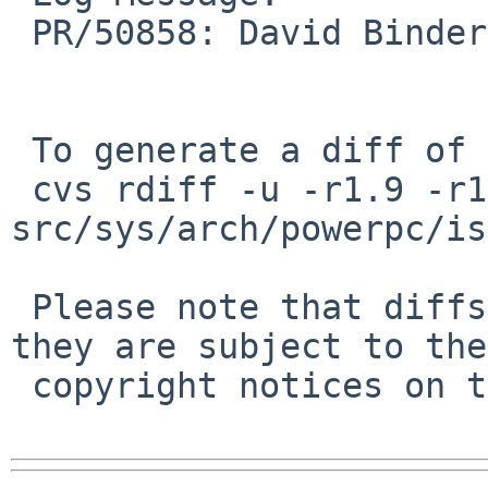
 PR/50858: David Binderman: Remove redundant code.

 To generate a diff of this commit:

 cvs rdiff -u -r1.9 -r1.10 
src/sys/arch/powerpc/is
 Please note that diffs are not public domain; 
they are subject to the

 copyright notices on the relevant files.
