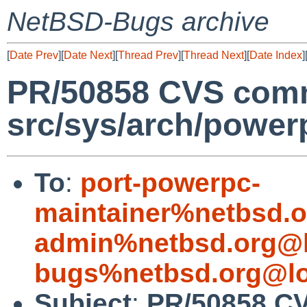
NetBSD-Bugs archive
[
Date Prev
][
Date Next
][
Thread Prev
][
Thread Next
][
Date Index
]
PR/50858 CVS comm
src/sys/arch/power
To
:
port-powerpc-
maintainer%netbsd.o
admin%netbsd.org@l
bugs%netbsd.org@lo
Subject
:
PR/50858 C