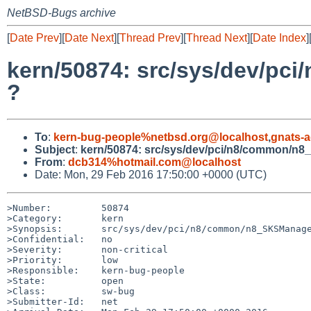
NetBSD-Bugs archive
[
Date Prev
][
Date Next
][
Thread Prev
][
Thread Next
][
Date Index
]
kern/50874: src/sys/dev/pc
?
To
:
kern-bug-people%netbsd.org@localhost
,
gnats-
Subject
:
kern/50874: src/sys/dev/pci/n8/common/n8_
From
:
dcb314%hotmail.com@localhost
Date: Mon, 29 Feb 2016 17:50:00 +0000 (UTC)
>Number:         50874

>Category:       kern

>Synopsis:       src/sys/dev/pci/n8/common/n8_SKSManage
>Confidential:   no

>Severity:       non-critical

>Priority:       low

>Responsible:    kern-bug-people

>State:          open

>Class:          sw-bug

>Submitter-Id:   net
