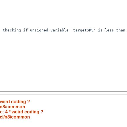
 Checking if unsigned variable 'targetSKS' is less than 
 weird coding ?
i/n8/common
.c: 4 * weird coding ?
pci/n8/common