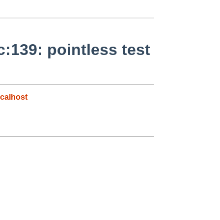
139: pointless test
calhost