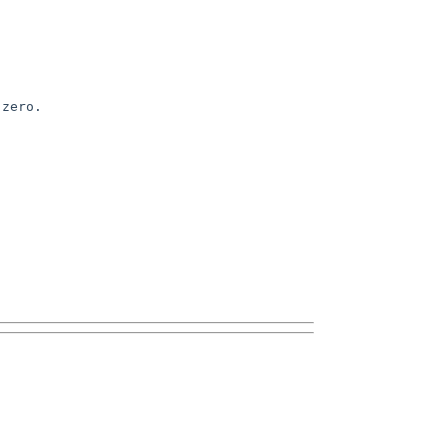
zero.
