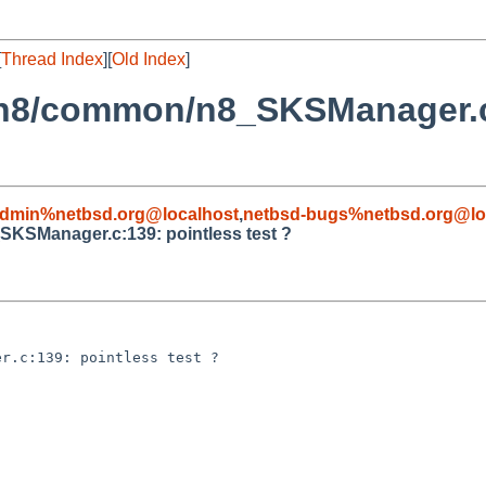
[
Thread Index
][
Old Index
]
i/n8/common/n8_SKSManager.c:
admin%netbsd.org@localhost
,
netbsd-bugs%netbsd.org@lo
SKSManager.c:139: pointless test ?
r.c:139: pointless test ?
