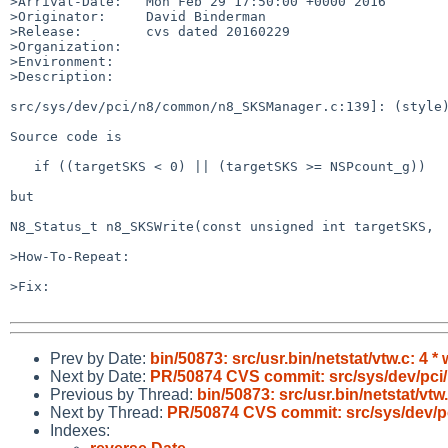
>Arrival-Date:   Mon Feb 29 17:50:00 +0000 2016

>Originator:     David Binderman

>Release:        cvs dated 20160229

>Organization:

>Environment:

>Description:

src/sys/dev/pci/n8/common/n8_SKSManager.c:139]: (style)
Source code is

   if ((targetSKS < 0) || (targetSKS >= NSPcount_g))

but

N8_Status_t n8_SKSWrite(const unsigned int targetSKS,

>How-To-Repeat:

>Fix:

Prev by Date:
bin/50873: src/usr.bin/netstat/vtw.c: 4 *
Next by Date:
PR/50874 CVS commit: src/sys/dev/pc
Previous by Thread:
bin/50873: src/usr.bin/netstat/vtw
Next by Thread:
PR/50874 CVS commit: src/sys/dev/
Indexes: