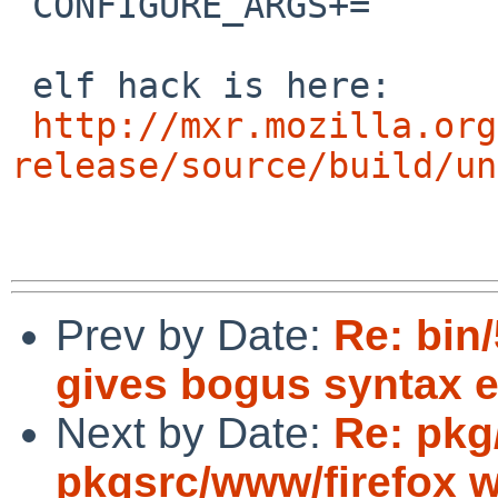
 CONFIGURE_ARGS+=	--disable-elf-hack

 elf hack is here:

http://mxr.mozilla.org
release/source/build/un
Prev by Date:
Re: bin/
gives bogus syntax e
Next by Date:
Re: pkg/
pkgsrc/www/firefox wi