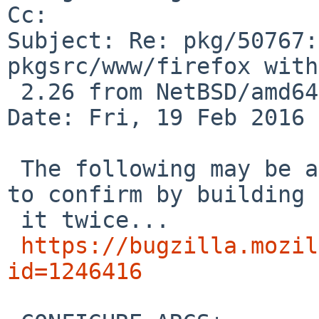
Cc: 

Subject: Re: pkg/50767:
pkgsrc/www/firefox with
 2.26 from NetBSD/amd64 current

Date: Fri, 19 Feb 2016 
 The following may be a fix. Gonna take me a while 
to confirm by building

 it twice...

https://bugzilla.mozil
id=1246416