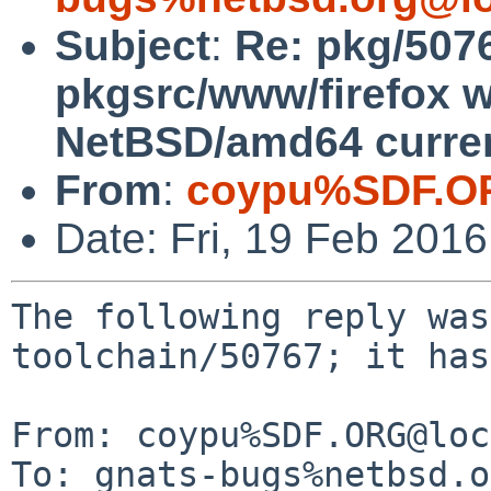
Subject
:
Re: pkg/5076
pkgsrc/www/firefox wi
NetBSD/amd64 curre
From
:
coypu%SDF.O
Date: Fri, 19 Feb 201
The following reply was
toolchain/50767; it has
From: coypu%SDF.ORG@loc
To: gnats-bugs%netbsd.o