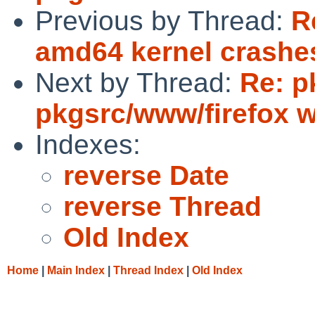
Previous by Thread:
R
amd64 kernel crashes
Next by Thread:
Re: p
pkgsrc/www/firefox wi
Indexes:
reverse Date
reverse Thread
Old Index
Home
|
Main Index
|
Thread Index
|
Old Index