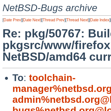
NetBSD-Bugs archive
[
Date Prev
][
Date Next
][
Thread Prev
][
Thread Next
][
Date Index
]
Re: pkg/50767: Build
pkgsrc/www/firefox 
NetBSD/amd64 curr
To
:
toolchain-
manager%netbsd.org
admin%netbsd.org@l
bugs%netbsd.org@lo