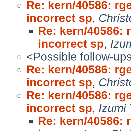
Re: kern/40586: rg
incorrect sp
,
Chris
Re: kern/40586: 
incorrect sp
,
Izum
<Possible follow-up
Re: kern/40586: rg
incorrect sp
,
Chris
Re: kern/40586: rg
incorrect sp
,
Izumi 
Re: kern/40586: 