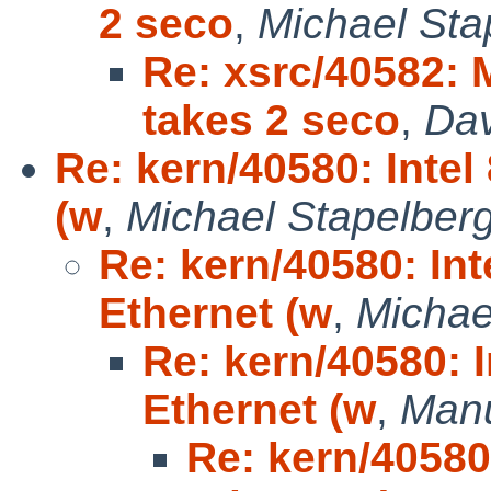
2 seco
,
Michael Sta
Re: xsrc/40582:
takes 2 seco
,
Dav
Re: kern/40580: Inte
(w
,
Michael Stapelber
Re: kern/40580: In
Ethernet (w
,
Michae
Re: kern/40580: 
Ethernet (w
,
Manu
Re: kern/40580