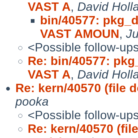
VAST A
,
David Holl
bin/40577: pkg_d
VAST AMOUN
,
J
<Possible follow-up
Re: bin/40577: pkg
VAST A
,
David Holl
Re: kern/40570 (file 
pooka
<Possible follow-up
Re: kern/40570 (fil