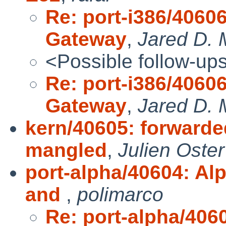
Re: port-i386/4060
Gateway
,
Jared D. 
<Possible follow-up
Re: port-i386/4060
Gateway
,
Jared D. 
kern/40605: forwarde
mangled
,
Julien Oster
port-alpha/40604: A
and
,
polimarco
Re: port-alpha/40