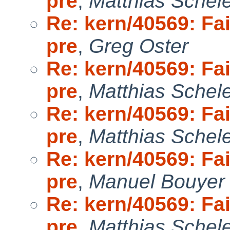
pre
,
Matthias Schel
Re: kern/40569: Fai
pre
,
Greg Oster
Re: kern/40569: Fai
pre
,
Matthias Schel
Re: kern/40569: Fai
pre
,
Matthias Schel
Re: kern/40569: Fai
pre
,
Manuel Bouyer
Re: kern/40569: Fai
pre
,
Matthias Schel