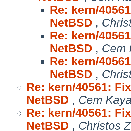
Re: kern/40561:
NetBSD
,
Chris
Re: kern/40561:
NetBSD
,
Cem 
Re: kern/40561:
NetBSD
,
Chris
Re: kern/40561: Fix
NetBSD
,
Cem Kaya
Re: kern/40561: Fix
NetBSD
,
Christos 