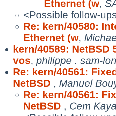
Ethernet (w
,
S
<Possible follow-up
Re: kern/40580: In
Ethernet (w
,
Michae
kern/40589: NetBSD 5
vos
,
philippe . sam-lo
Re: kern/40561: Fixed
NetBSD
,
Manuel Bou
Re: kern/40561: Fix
NetBSD
,
Cem Kaya