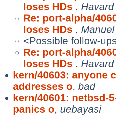
loses HDs
,
Havard
Re: port-alpha/40
loses HDs
,
Manuel
<Possible follow-up
Re: port-alpha/40
loses HDs
,
Havard
kern/40603: anyone c
addresses o
,
bad
kern/40601: netbsd-5
panics o
,
uebayasi