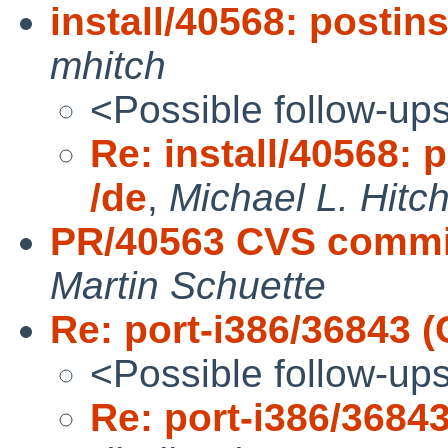
install/40568: postins
mhitch
<Possible follow-up
Re: install/40568: p
/de
,
Michael L. Hitc
PR/40563 CVS commit
Martin Schuette
Re: port-i386/36843
<Possible follow-up
Re: port-i386/368