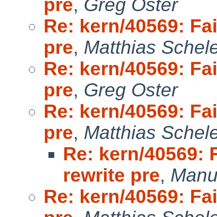
pre
,
Greg Oster
Re: kern/40569: Fai
pre
,
Matthias Schel
Re: kern/40569: Fai
pre
,
Greg Oster
Re: kern/40569: Fai
pre
,
Matthias Schel
Re: kern/40569: 
rewrite pre
,
Manu
Re: kern/40569: Fai