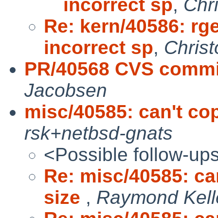
incorrect sp
,
Chr
Re: kern/40586: rg
incorrect sp
,
Chris
PR/40568 CVS commit
Jacobsen
misc/40585: can't copy
rsk+netbsd-gnats
<Possible follow-up
Re: misc/40585: can
size
,
Raymond Kell