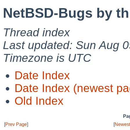
NetBSD-Bugs by th
Thread index
Last updated: Sun Aug 0
Timezone is UTC
Date Index
Date Index (newest pa
Old Index
Pag
[
Prev Page
]
[
Newest