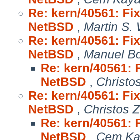
Re: kern/40561: Fix
NetBSD
,
Martin S.
Re: kern/40561: Fix
NetBSD
,
Manuel B
Re: kern/40561: F
NetBSD
,
Christo
Re: kern/40561: Fix
NetBSD
,
Christos 
Re: kern/40561: F
NetBSD
,
Cem Ka