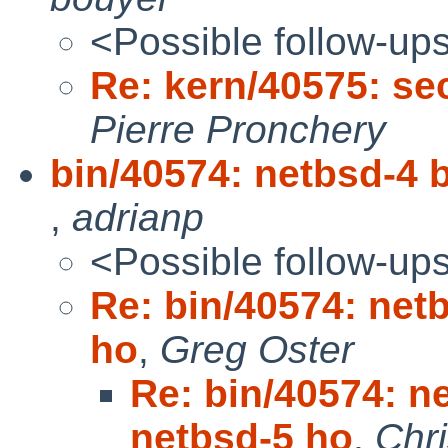
<Possible follow-up
Re: kern/40575: sec
Pierre Pronchery
bin/40574: netbsd-4 b
,
adrianp
<Possible follow-up
Re: bin/40574: netb
ho
,
Greg Oster
Re: bin/40574: ne
netbsd-5 ho
,
Chr