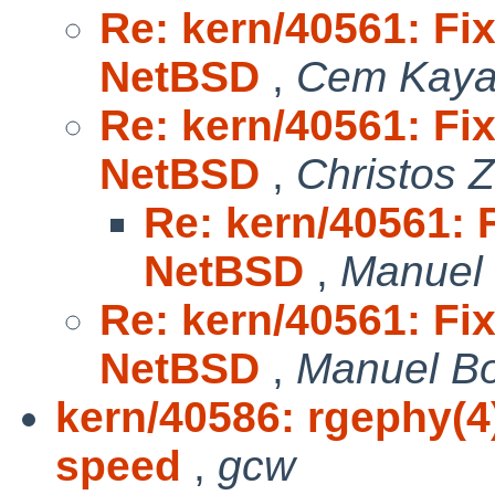
Re: kern/40561: Fix
NetBSD
,
Cem Kaya
Re: kern/40561: Fix
NetBSD
,
Christos 
Re: kern/40561: F
NetBSD
,
Manuel
Re: kern/40561: Fix
NetBSD
,
Manuel B
kern/40586: rgephy(4
speed
,
gcw