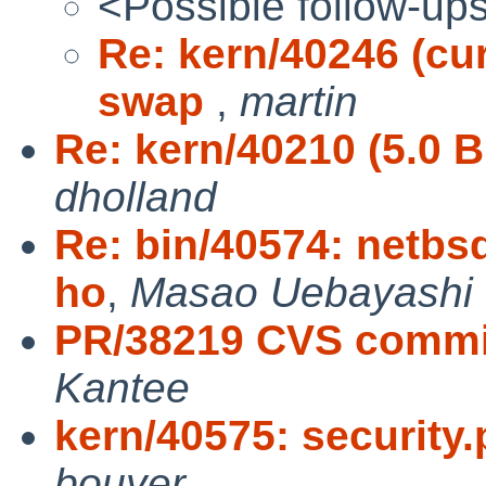
<Possible follow-up
Re: kern/40246 (cu
swap
,
martin
Re: kern/40210 (5.0 
dholland
Re: bin/40574: netbsd
ho
,
Masao Uebayashi
PR/38219 CVS commit
Kantee
kern/40575: security.
bouyer