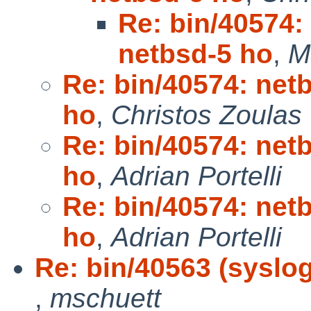
Re: bin/40574: 
netbsd-5 ho
,
M
Re: bin/40574: netb
ho
,
Christos Zoulas
Re: bin/40574: netb
ho
,
Adrian Portelli
Re: bin/40574: netb
ho
,
Adrian Portelli
Re: bin/40563 (syslog
,
mschuett