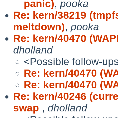
panic)
,
pooka
Re: kern/38219 (tmpf
meltdown)
,
pooka
Re: kern/40470 (WAPB
dholland
<Possible follow-up
Re: kern/40470 (WA
Re: kern/40470 (WA
Re: kern/40246 (curr
swap
,
dholland