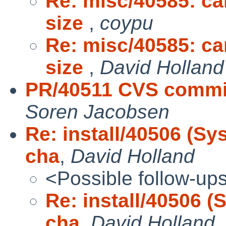
Re: misc/40585: can
size
,
coypu
Re: misc/40585: can
size
,
David Holland
PR/40511 CVS commit:
Soren Jacobsen
Re: install/40506 (Sy
cha
,
David Holland
<Possible follow-up
Re: install/40506 (
cha
,
David Holland