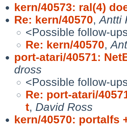
kern/40573: ral(4) d
Re: kern/40570
,
Antti
<Possible follow-up
Re: kern/40570
,
Ant
port-atari/40571: NetB
dross
<Possible follow-up
Re: port-atari/40571
t
,
David Ross
kern/40570: portalfs 