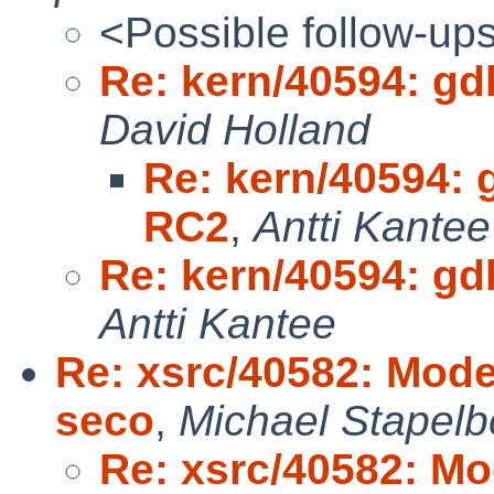
<Possible follow-up
Re: kern/40594: gd
David Holland
Re: kern/40594: 
RC2
,
Antti Kantee
Re: kern/40594: gd
Antti Kantee
Re: xsrc/40582: Mode
seco
,
Michael Stapelb
Re: xsrc/40582: Mo