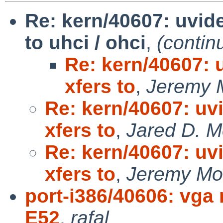
Re: kern/40607: uvid
to uhci / ohci
,
(contin
Re: kern/40607: 
xfers to
,
Jeremy 
Re: kern/40607: uv
xfers to
,
Jared D. M
Re: kern/40607: uv
xfers to
,
Jeremy Mo
port-i386/40606: vga
E52
,
rafal