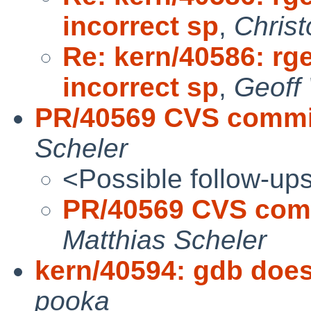
incorrect sp
,
Chris
Re: kern/40586: rg
incorrect sp
,
Geoff
PR/40569 CVS commit
Scheler
<Possible follow-up
PR/40569 CVS comm
Matthias Scheler
kern/40594: gdb does
pooka