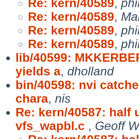
Re: kern/40589
,
phi
Re: kern/40589
,
Ma
Re: kern/40589
,
phi
Re: kern/40589
,
phi
lib/40599: MKKERB
yields a
,
dholland
bin/40598: nvi catch
chara
,
nis
Re: kern/40587: half
vfs_wapbl.c
,
Geoff W