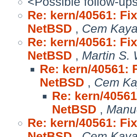
<Possible follow-up
Re: kern/40561: Fix
NetBSD
,
Cem Kaya
Re: kern/40561: Fix
NetBSD
,
Martin S.
Re: kern/40561: F
NetBSD
,
Cem Ka
Re: kern/40561:
NetBSD
,
Manu
Re: kern/40561: Fix
NetBSD
,
Cem Kaya