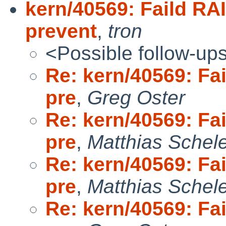
kern/40569: Faild RAI
prevent
,
tron
<Possible follow-up
Re: kern/40569: Fai
pre
,
Greg Oster
Re: kern/40569: Fai
pre
,
Matthias Schel
Re: kern/40569: Fai
pre
,
Matthias Schel
Re: kern/40569: Fai