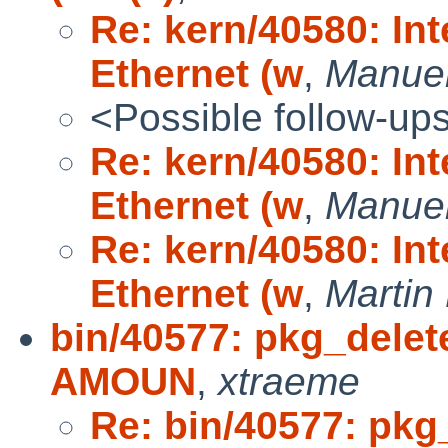
Re: kern/40580: In
Ethernet (w
,
Manuel
<Possible follow-up
Re: kern/40580: In
Ethernet (w
,
Manuel
Re: kern/40580: In
Ethernet (w
,
Marti
bin/40577: pkg_delet
AMOUN
,
xtraeme
Re: bin/40577: pkg