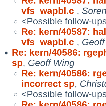
Re: kern/40587: ha
vfs_wapbl.c
,
Sore
<Possible follow-up
Re: kern/40587: ha
vfs_wapbl.c
,
Geoff
Re: kern/40586: rgep
sp
,
Geoff Wing
Re: kern/40586: rg
incorrect sp
,
Chris
<Possible follow-up
Re: kern/40586: rg