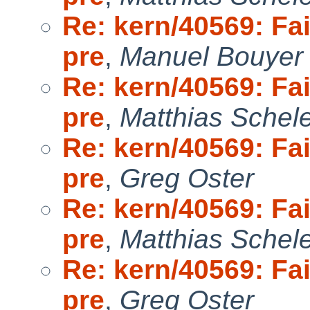
Re: kern/40569: Fai
pre
,
Manuel Bouyer
Re: kern/40569: Fai
pre
,
Matthias Schel
Re: kern/40569: Fai
pre
,
Greg Oster
Re: kern/40569: Fai
pre
,
Matthias Schel
Re: kern/40569: Fai
pre
,
Greg Oster