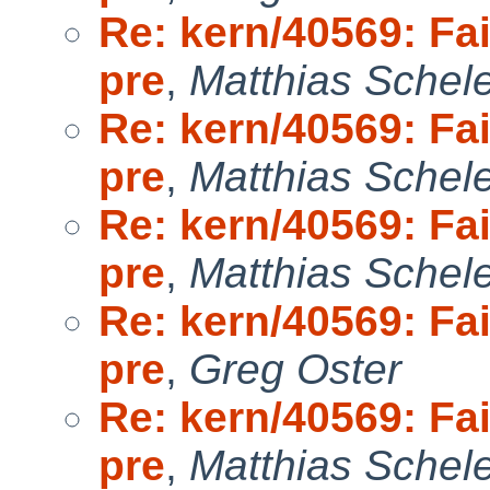
Re: kern/40569: Fai
pre
,
Matthias Schel
Re: kern/40569: Fai
pre
,
Matthias Schel
Re: kern/40569: Fai
pre
,
Matthias Schel
Re: kern/40569: Fai
pre
,
Greg Oster
Re: kern/40569: Fai
pre
,
Matthias Schel