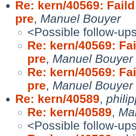
Re: kern/40569: Faild
pre
,
Manuel Bouyer
<Possible follow-up
Re: kern/40569: Fai
pre
,
Manuel Bouyer
Re: kern/40569: Fai
pre
,
Manuel Bouyer
Re: kern/40589
,
phili
Re: kern/40589
,
Ma
<Possible follow-up