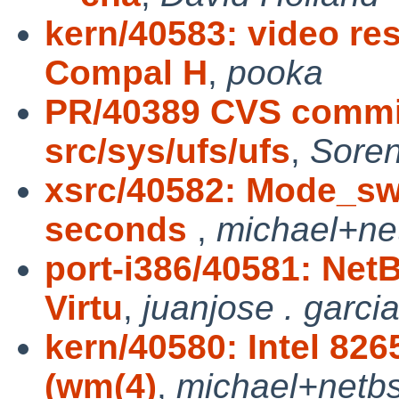
kern/40583: video r
Compal H
,
pooka
PR/40389 CVS commit
src/sys/ufs/ufs
,
Sore
xsrc/40582: Mode_swi
seconds
,
michael+ne
port-i386/40581: Net
Virtu
,
juanjose . garcia
kern/40580: Intel 82
(wm(4)
,
michael+netb