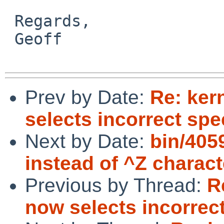
 Regards,

 Geoff

Prev by Date:
Re: ker
selects incorrect spe
Next by Date:
bin/405
instead of ^Z charact
Previous by Thread:
R
now selects incorrec