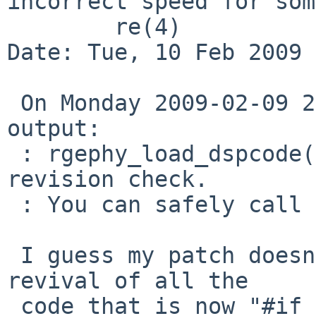
incorrect speed for some
        re(4)

Date: Tue, 10 Feb 2009 
 On Monday 2009-02-09 23:40 +0000, Christoph Egger 
output:

 : rgephy_load_dspcode() already does this 
revision check.

 : You can safely call it unconditionally.

 I guess my patch doesn't clearly indicate the 
revival of all the

 code that is now "#if 0"d out, some being initial 