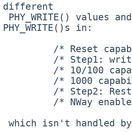
different

 PHY_WRITE() values and then the following 
PHY_WRITE()s in:

         /* Reset capabilities */

         /* Step1: write our capability */

         /* 10/100 capability */

         /* 1000 capability */

         /* Step2: Restart NWay */

         /* NWay enable and Restart NWay */

 which isn't handled by rgephy_load_dspcode().
