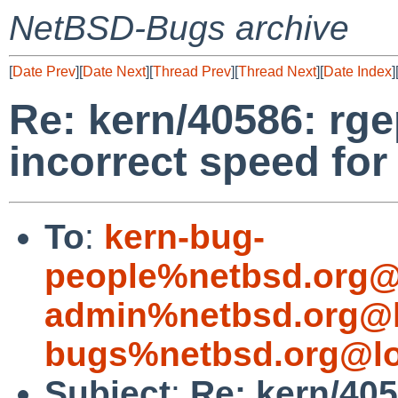
NetBSD-Bugs archive
[
Date Prev
][
Date Next
][
Thread Prev
][
Thread Next
][
Date Index
]
Re: kern/40586: rg
incorrect speed for
To
:
kern-bug-
people%netbsd.org@
admin%netbsd.org@l
bugs%netbsd.org@lo
Subject
:
Re: kern/405