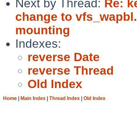
Next by Thread:
Re: k
change to vfs_wapbl
mounting
Indexes:
reverse Date
reverse Thread
Old Index
Home
|
Main Index
|
Thread Index
|
Old Index