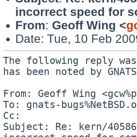
incorrect speed for s
From
:
Geoff Wing <
g
Date: Tue, 10 Feb 20
The following reply was
has been noted by GNATS.
From: Geoff Wing <gcw%p
To: gnats-bugs%NetBSD.o
Cc: 

Subject: Re: kern/40586