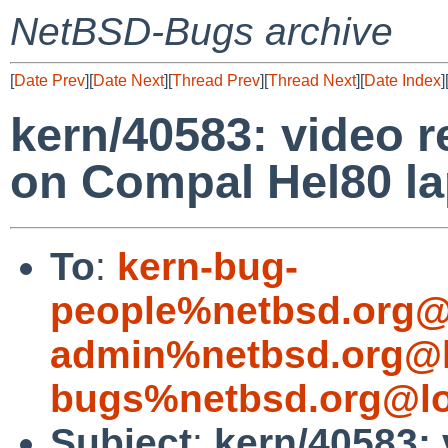
NetBSD-Bugs archive
[
Date Prev
][
Date Next
][
Thread Prev
][
Thread Next
][
Date Index
]
kern/40583: video 
on Compal Hel80 l
To
:
kern-bug-
people%netbsd.org@
admin%netbsd.org@l
bugs%netbsd.org@lo
Subject
:
kern/40583: