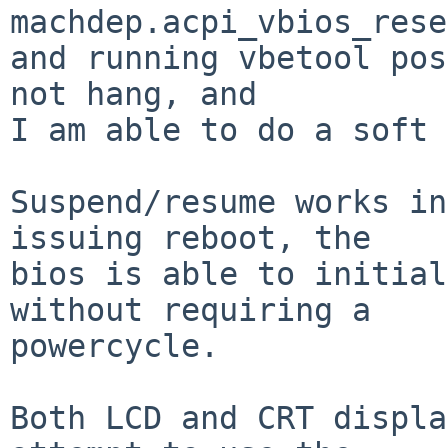
machdep.acpi_vbios_rese
and running vbetool pos
not hang, and

I am able to do a soft 
Suspend/resume works in
issuing reboot, the

bios is able to initial
without requiring a

powercycle.

Both LCD and CRT displa