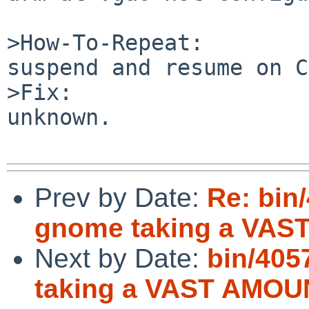
>How-To-Repeat:

suspend and resume on C
>Fix:

unknown.

Prev by Date:
Re: bin
gnome taking a VAS
Next by Date:
bin/405
taking a VAST AMOUN