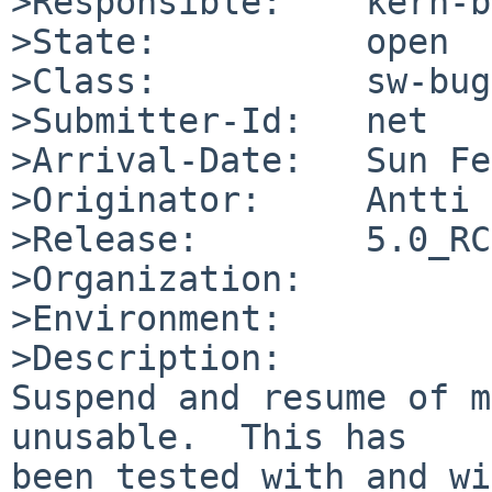
>Responsible:    kern-b
>State:          open

>Class:          sw-bug

>Submitter-Id:   net

>Arrival-Date:   Sun Fe
>Originator:     Antti 
>Release:        5.0_RC
>Organization:

>Environment:

>Description:

Suspend and resume of m
unusable.  This has

been tested with and wi