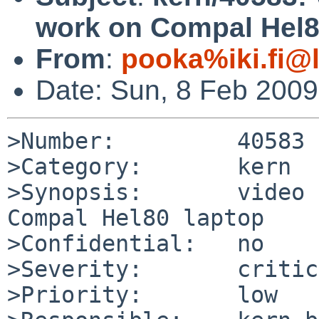
work on Compal Hel8
From
:
pooka%iki.fi@
Date: Sun, 8 Feb 200
>Number:         40583

>Category:       kern

>Synopsis:       video 
Compal Hel80 laptop

>Confidential:   no

>Severity:       critic
>Priority:       low
