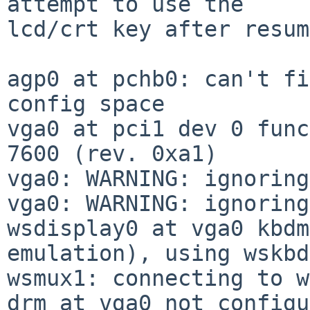
attempt to use the

lcd/crt key after resum
agp0 at pchb0: can't fi
config space

vga0 at pci1 dev 0 func
7600 (rev. 0xa1)

vga0: WARNING: ignoring
vga0: WARNING: ignoring
wsdisplay0 at vga0 kbdm
emulation), using wskbd0
wsmux1: connecting to w
drm at vga0 not configu