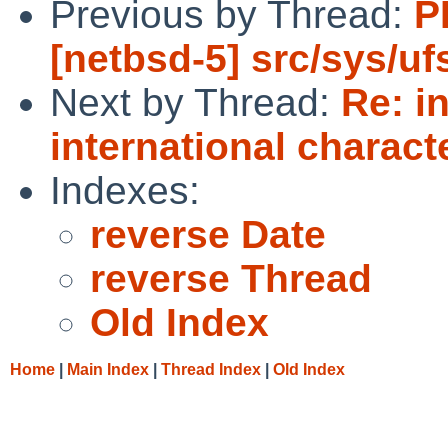
Previous by Thread:
P
[netbsd-5] src/sys/uf
Next by Thread:
Re: i
international charact
Indexes:
reverse Date
reverse Thread
Old Index
Home
|
Main Index
|
Thread Index
|
Old Index