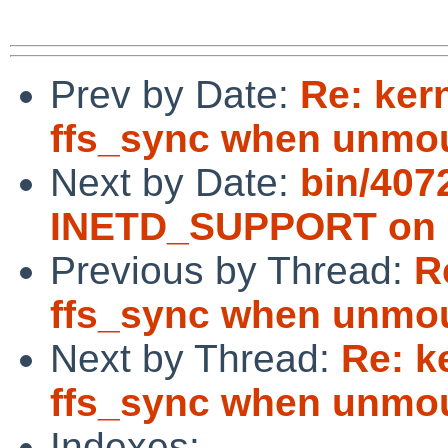
Prev by Date:
Re: ker
ffs_sync when unmoun
Next by Date:
bin/407
INETD_SUPPORT on im
Previous by Thread:
R
ffs_sync when unmoun
Next by Thread:
Re: k
ffs_sync when unmoun
Indexes: