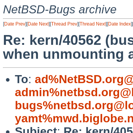
NetBSD-Bugs archive
[
Date Prev
][
Date Next
][
Thread Prev
][
Thread Next
][
Date Index
]
Re: kern/40562 (bus
when unmounting a 
To
:
ad%NetBSD.org@
admin%netbsd.org@l
bugs%netbsd.org@lo
yamt%mwd.biglobe.n
Subject
:
Re: kern/405