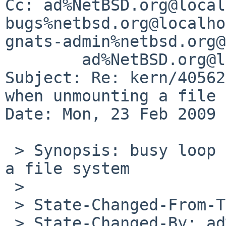
Cc: ad%NetBSD.org@local
bugs%netbsd.org@localho
gnats-admin%netbsd.org@
        ad%NetBSD.org@localhost

Subject: Re: kern/40562
when unmounting a file 
Date: Mon, 23 Feb 2009 
 > Synopsis: busy loop in ffs_sync when unmounting 
a file system

 > 

 > State-Changed-From-To: open->feedback

 > State-Changed-By: ad%NetBSD.org@localhost
