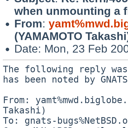
when unmounting a f
From
:
yamt%mwd.bigl
(YAMAMOTO Takashi
Date: Mon, 23 Feb 20
The following reply was
has been noted by GNATS.
From: yamt%mwd.biglobe.
Takashi)

To: gnats-bugs%NetBSD.o