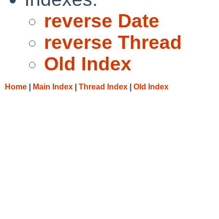
reverse Date
reverse Thread
Old Index
Home
|
Main Index
|
Thread Index
|
Old Index