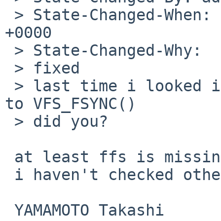
 > State-Changed-When: Sun, 22 Feb 2009 20:13:38 
+0000

 > State-Changed-Why:

 > fixed

 > last time i looked i didn't see missing calls 
to VFS_FSYNC()

 > did you?

 at least ffs is missing the call.

 i haven't checked other filesystems.

 YAMAMOTO Takashi
