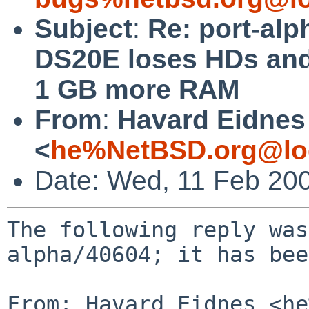
Subject
:
Re: port-alp
DS20E loses HDs and
1 GB more RAM
From
:
Havard Eidnes
<
he%NetBSD.org@lo
Date: Wed, 11 Feb 20
The following reply was
alpha/40604; it has bee
From: Havard Eidnes <he