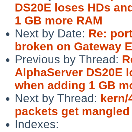
DS20E loses HDs and
1 GB more RAM
Next by Date:
Re: por
broken on Gateway E
Previous by Thread:
R
AlphaServer DS20E l
when adding 1 GB m
Next by Thread:
kern/
packets get mangled 
Indexes: