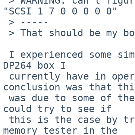
 > WARNING: can't figure out what device matches 
"SCSI 1 7 0 0 0 0 0"

 > -----

 > That should be my boot and root device, dka0.

 I experienced some similar weirdness on an Alpha 
DP264 box I

 currently have in operation.  I think my 
conclusion was that this
 was due to some of the memory being bad.  You 
could try to see if

 this is the case by trying out the internal 
memory tester in the
