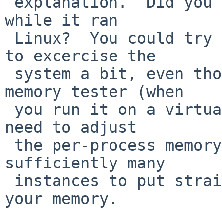
 explanation.  Did you try to push the VM system 
while it ran

 Linux?  You could try pkgsrc/sysutils/memtester 
to excercise the

 system a bit, even though it's not a "real" 
memory tester (when

 you run it on a virtual memory system).  You may 
need to adjust

 the per-process memory limit up, and run 
sufficiently many

 instances to put strain on larger portions of 
your memory.
