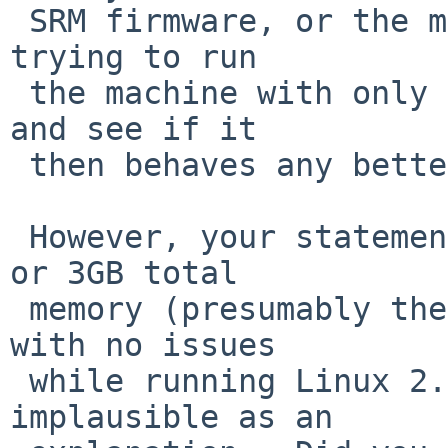
 SRM firmware, or the more brute-force approach of 
trying to run

 the machine with only the new memory in bank 0, 
and see if it

 then behaves any better (or worse).

 However, your statement that it works fine with 2 
or 3GB total

 memory (presumably the same memory tested above) 
with no issues

 while running Linux 2.6 makes this maybe 
implausible as an
