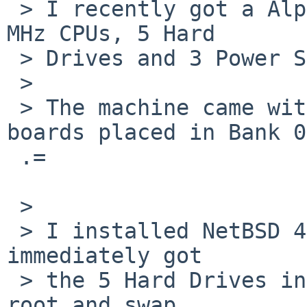
 > I recently got a AlphaServer DS20E with 2 833 
MHz CPUs, 5 Hard

 > Drives and 3 Power Sources. Nice server.

 >

 > The machine came with 1 GB RAM, 4x256 MB DIMM 
boards placed in Bank 0=
 .=

 >

 > I installed NetBSD 4.0.1 without any issues and 
immediately got

 > the 5 Hard Drives in a RAID configuration, with 
root and swap
