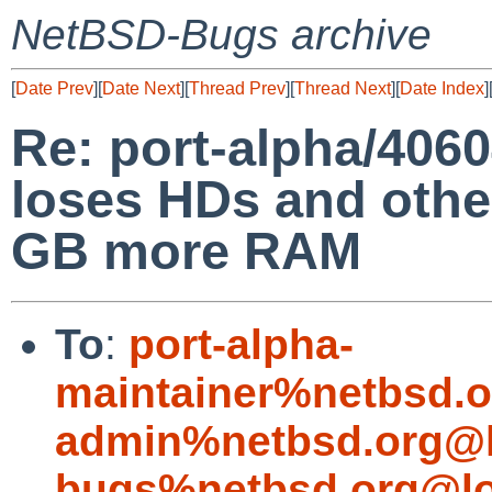
NetBSD-Bugs archive
[
Date Prev
][
Date Next
][
Thread Prev
][
Thread Next
][
Date Index
]
Re: port-alpha/406
loses HDs and othe
GB more RAM
To
:
port-alpha-
maintainer%netbsd.o
admin%netbsd.org@l
bugs%netbsd.org@lo