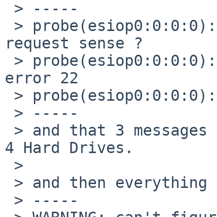
 > -----

 > probe(esiop0:0:0:0): request sense for a 
request sense ?

 > probe(esiop0:0:0:0): request sense failed with 
error 22

 > probe(esiop0:0:0:0): generic HBA error

 > -----

 > and that 3 messages repeat for each of my other 
4 Hard Drives.

 >

 > and then everything closes with the misterious:

 > -----
