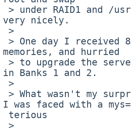
 > under RAID1 and /usr under a RAID5. All working 
very nicely.

 >

 > One day I received 8 more of that 256 MB 
memories, and hurried

 > to upgrade the server. I installed the boards 
in Banks 1 and 2.

 >

 > What wasn't my surprise in the next boot, when 
I was faced with a mys=

 terious

 >
