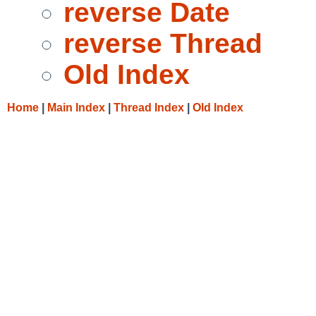
reverse Date
reverse Thread
Old Index
Home
|
Main Index
|
Thread Index
|
Old Index