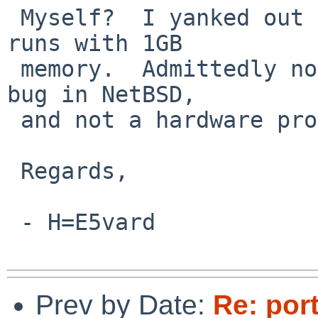
 Myself?  I yanked out 1GB, so my DP264 box now 
runs with 1GB

 memory.  Admittedly not ideal if this is indeed a 
bug in NetBSD,

 and not a hardware problem...

 Regards,

 - H=E5vard

Prev by Date:
Re: por