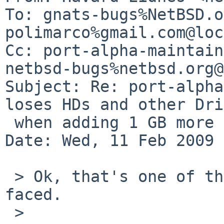
To: gnats-bugs%NetBSD.o
polimarco%gmail.com@loc
Cc: port-alpha-maintain
netbsd-bugs%netbsd.org@
Subject: Re: port-alpha
loses HDs and other Dri
 when adding 1 GB more RAM

Date: Wed, 11 Feb 2009 
 > Ok, that's one of the weirdest bugs I have ever 
faced.

 >
