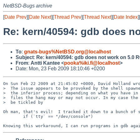
NetBSD-Bugs archive
[
Date Prev
][
Date Next
][
Thread Prev
][
Thread Next
][
Date Index
]
Re: kern/40594: gdb does no
To
:
gnats-bugs%NetBSD.org@localhost
Subject
:
Re: kern/40594: gdb does not work on 5.0 
From
:
Antti Kantee <
pooka%iki.fi@localhost
>
Date: Mon, 23 Feb 2009 18:10:46 +0200
On Sun Feb 22 2009 at 21:45:02 +0000, David Holland wro
>  The issue appears to be provoked by the shell spawne
>  the inferior process; depending on what you have in 
>  files the hang may or may not occur. In my case the 
>  be tickled by

Oh man, that's evil!  I tracked it down to a bunch of s
        if (`tty` == "/dev/console")
