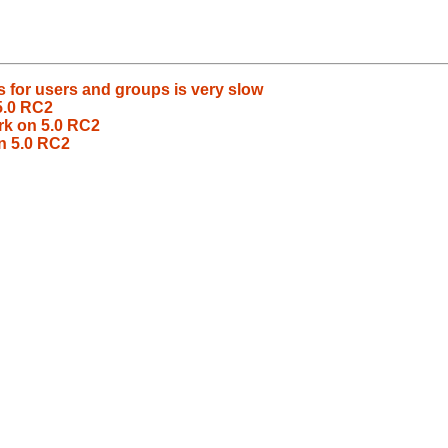
 for users and groups is very slow
5.0 RC2
rk on 5.0 RC2
n 5.0 RC2