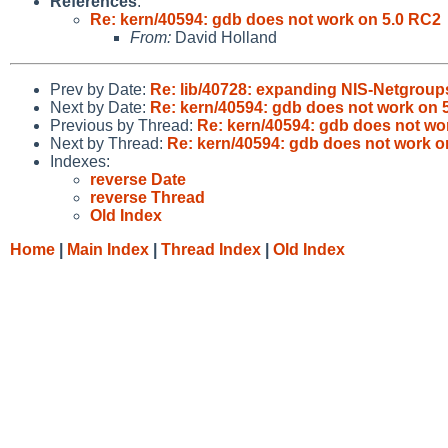
References
:
Re: kern/40594: gdb does not work on 5.0 RC2
From:
David Holland
Prev by Date:
Re: lib/40728: expanding NIS-Netgroups
Next by Date:
Re: kern/40594: gdb does not work on 
Previous by Thread:
Re: kern/40594: gdb does not wo
Next by Thread:
Re: kern/40594: gdb does not work o
Indexes:
reverse Date
reverse Thread
Old Index
Home
|
Main Index
|
Thread Index
|
Old Index