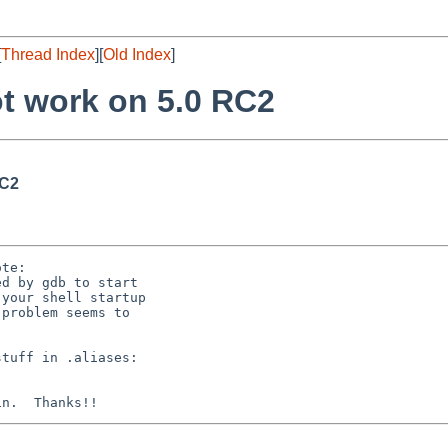
[
Thread Index
][
Old Index
]
t work on 5.0 RC2
RC2
te:

d by gdb to start

your shell startup

problem seems to

tuff in .aliases:
