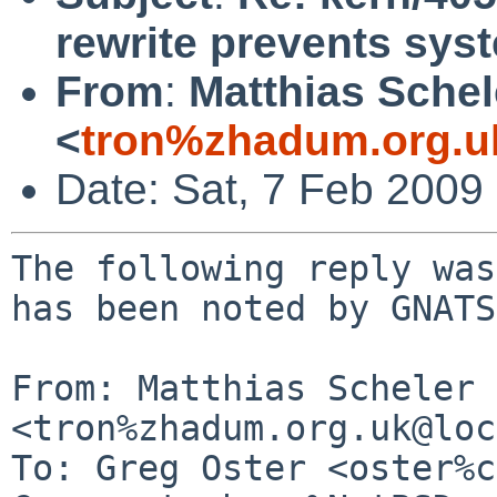
rewrite prevents sy
From
:
Matthias Schel
<
tron%zhadum.org.u
Date: Sat, 7 Feb 2009
The following reply was
has been noted by GNATS.
From: Matthias Scheler 
<tron%zhadum.org.uk@loc
To: Greg Oster <oster%c