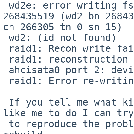
 wd2e: error writing fsbn 268435392 of 268435392-
268435519 (wd2 bn 26843
cn 266305 tn 0 sn 15)

 wd2: (id not found)

 raid1: Recon write failed!

 raid1: reconstruction failed.

 ahcisata0 port 2: device present, speed: 1.5Gb/s

 raid1: Error re-writing parity!

 If you tell me what kind of debugging you would 
like me to do I can try

 to reproduce the problem by attempting another 