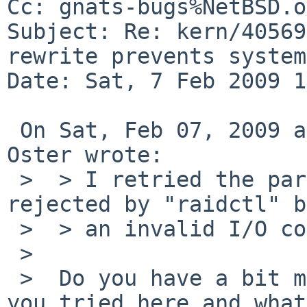
Cc: gnats-bugs%NetBSD.o
Subject: Re: kern/40569
rewrite prevents system
Date: Sat, 7 Feb 2009 1
 On Sat, Feb 07, 2009 at 12:50:03AM +0000, Greg 
Oster wrote:

 >  > I retried the parity rewrite but it was 
rejected by "raidctl" b
 >  > an invalid I/O control. 

 >  

 >  Do you have a bit more info on exactly what 
you tried here and what 