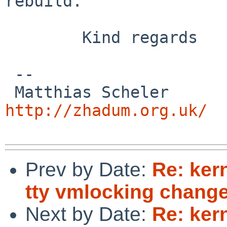
rebuild.

        Kind regards

 -- 

 Matthias
http://zhadum.org.uk/
Prev by Date:
Re: ker
tty vmlocking change
Next by Date:
Re: ker