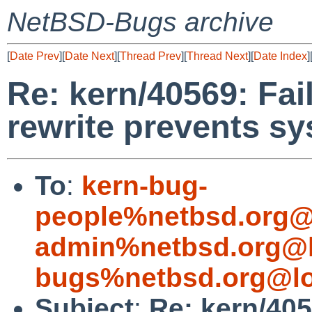
NetBSD-Bugs archive
[
Date Prev
][
Date Next
][
Thread Prev
][
Thread Next
][
Date Index
]
Re: kern/40569: Fai
rewrite prevents s
To
:
kern-bug-
people%netbsd.org@
admin%netbsd.org@l
bugs%netbsd.org@lo
Subject
:
Re: kern/405