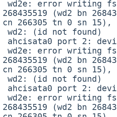
 wd2e: error writing fsbn 268435392 of 268435392-
268435519 (wd2 bn 26843
cn 266305 tn 0 sn 15), 
 wd2: (id not found)

 ahcisata0 port 2: device present, speed: 1.5Gb/s

 wd2e: error writing fsbn 268435392 of 268435392-
268435519 (wd2 bn 26843
cn 266305 tn 0 sn 15), 
 wd2: (id not found)

 ahcisata0 port 2: device present, speed: 1.5Gb/s

 wd2e: error writing fsbn 268435392 of 268435392-
268435519 (wd2 bn 26843
cn 266305 tn 0 sn 15), 