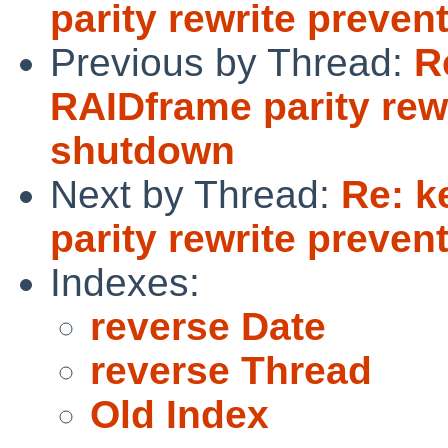
parity rewrite preve
Previous by Thread:
R
RAIDframe parity rew
shutdown
Next by Thread:
Re: k
parity rewrite preve
Indexes:
reverse Date
reverse Thread
Old Index