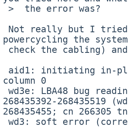
 >  the error was?

 Not really but I tried another rebuild after 
powercycling the system
 check the cabling) and it failed again:

 aid1: initiating in-place reconstruction on 
column 0

 wd3e: LBA48 bug reading fsbn 268435392 of 
268435392-268435519 (wd
268435455; cn 266305 tn
 wd3: soft error (corrected)
