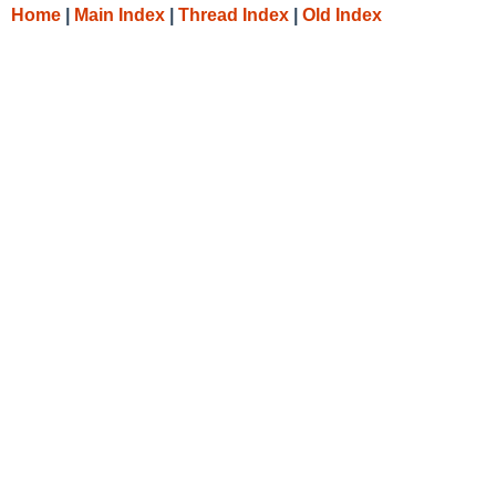
Home
|
Main Index
|
Thread Index
|
Old Index