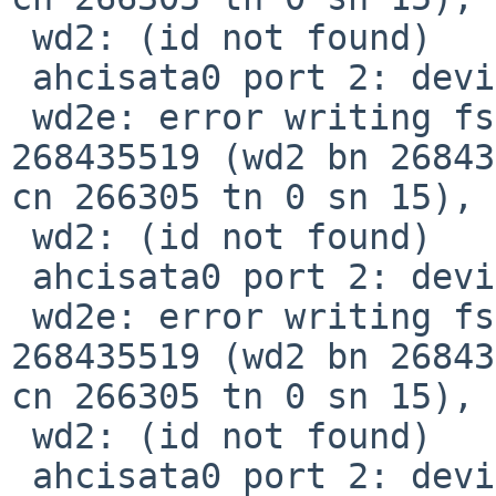
 wd2: (id not found)

 ahcisata0 port 2: device present, speed: 1.5Gb/s

 wd2e: error writing fsbn 268435392 of 268435392-
268435519 (wd2 bn 26843
cn 266305 tn 0 sn 15), 
 wd2: (id not found)

 ahcisata0 port 2: device present, speed: 1.5Gb/s

 wd2e: error writing fsbn 268435392 of 268435392-
268435519 (wd2 bn 26843
cn 266305 tn 0 sn 15), 
 wd2: (id not found)

 ahcisata0 port 2: device present, speed: 1.5Gb/s
