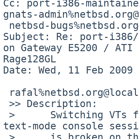
Cc: port-i386-maintaine
gnats-admin%netbsd.org@
 netbsd-bugs%netbsd.org@localhost

Subject: Re: port-i386/
on Gateway E5200 / ATI 

Rage128GL

Date: Wed, 11 Feb 2009 
 rafal%netbsd.org@localhost wrote:

 >> Description:

 >      Switching VTs from an X session back to a 
text-mode console sessi
 >      is broken on this machine both with 