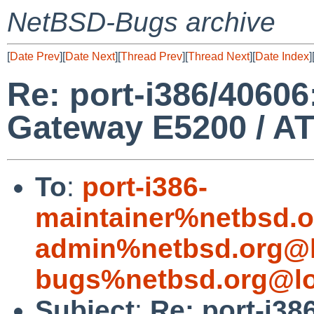
NetBSD-Bugs archive
[
Date Prev
][
Date Next
][
Thread Prev
][
Thread Next
][
Date Index
]
Re: port-i386/40606
Gateway E5200 / A
To
:
port-i386-
maintainer%netbsd.o
admin%netbsd.org@l
bugs%netbsd.org@lo
Subject
:
Re: port-i38