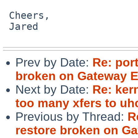
 Cheers,

 Jared

Prev by Date:
Re: por
broken on Gateway E
Next by Date:
Re: ker
too many xfers to uhc
Previous by Thread:
R
restore broken on Ga