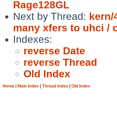
Rage128GL
Next by Thread:
kern/
many xfers to uhci / 
Indexes:
reverse Date
reverse Thread
Old Index
Home
|
Main Index
|
Thread Index
|
Old Index