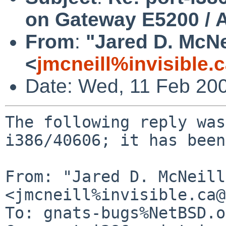
on Gateway E5200 / 
From
:
"Jared D. McNe
<
jmcneill%invisible.
Date: Wed, 11 Feb 20
The following reply was
i386/40606; it has been
From: "Jared D. McNeill"
<jmcneill%invisible.ca@
To: gnats-bugs%NetBSD.o