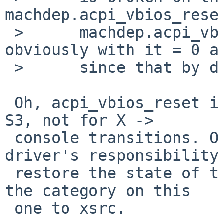
machdep.acpi_vbios_rese
 >      machdep.acpi_vbios_reset = 2 (and 
obviously with it = 0 a
 >      since that by definition does nothing).

 Oh, acpi_vbios_reset is only used on resume from 
S3, not for X -> 

 console transitions. On NetBSD, it is the X 
driver's responsibility
 restore the state of the display; I would change 
the category on this 

 one to xsrc.
