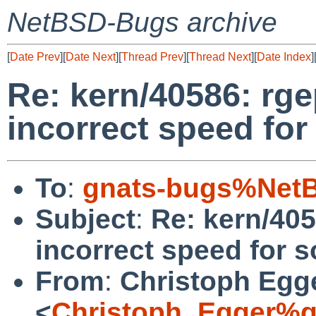
NetBSD-Bugs archive
[
Date Prev
][
Date Next
][
Thread Prev
][
Thread Next
][
Date Index
]
Re: kern/40586: rg
incorrect speed for
To
:
gnats-bugs%NetB
Subject
:
Re: kern/405
incorrect speed for s
From
:
Christoph Egg
<
Christoph_Egger%g