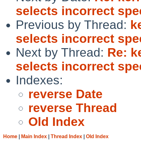
selects incorrect spe
Previous by Thread:
k
selects incorrect spe
Next by Thread:
Re: k
selects incorrect spe
Indexes:
reverse Date
reverse Thread
Old Index
Home
|
Main Index
|
Thread Index
|
Old Index