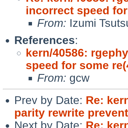
incorrect speed fo
From:
Izumi Tsuts
References
:
kern/40586: rgephy
speed for some re(
From:
gcw
Prev by Date:
Re: ker
parity rewrite preve
Next by Date:
Re: ker