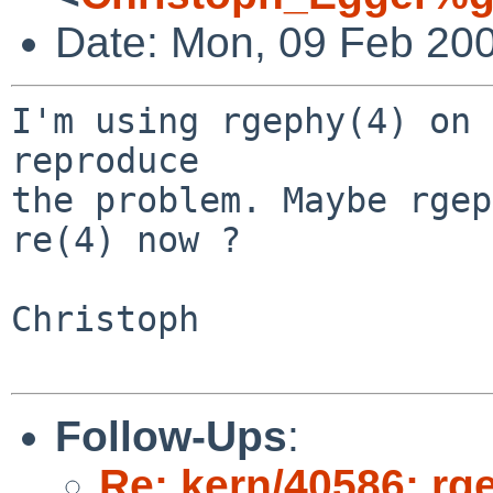
Date: Mon, 09 Feb 20
I'm using rgephy(4) on 
reproduce

the problem. Maybe rgep
re(4) now ?

Christoph

Follow-Ups
:
Re: kern/40586: rg