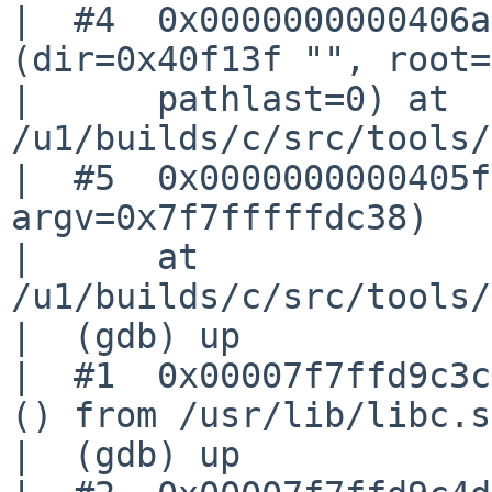
|  #4  0x0000000000406a
(dir=0x40f13f "", root=
|      pathlast=0) at 

/u1/builds/c/src/tools/
|  #5  0x0000000000405f
argv=0x7f7fffffdc38)

|      at 
/u1/builds/c/src/tools/
|  (gdb) up

|  #1  0x00007f7ffd9c3c
() from /usr/lib/libc.s
|  (gdb) up
