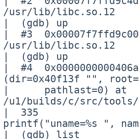
|  #2  0x00007f7ffd9c4d
/usr/lib/libc.so.12

|  (gdb) up

|  #3  0x00007f7ffd9c00
/usr/lib/libc.so.12

|  (gdb) up

|  #4  0x0000000000406a
(dir=0x40f13f "", root=
|      pathlast=0) at 

/u1/builds/c/src/tools/
|  335                                     
printf("uname=%s ", nam
|  (gdb) list
