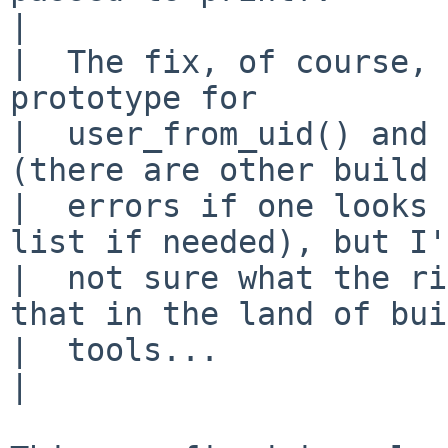
|  

|  The fix, of course, 
prototype for 

|  user_from_uid() and 
(there are other build 

|  errors if one looks 
list if needed), but I'
|  not sure what the ri
that in the land of bui
|  tools...

|  
