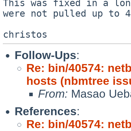
This was fixed in a lon
were not pulled up to 4
Follow-Ups
:
Re: bin/40574: netb
hosts (nbmtree iss
From:
Masao Ueb
References
:
Re: bin/40574: netb