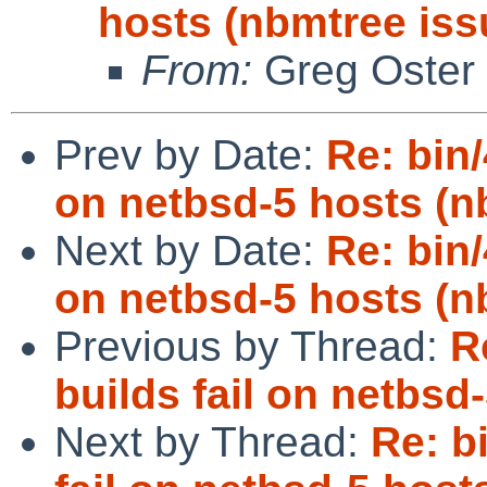
hosts (nbmtree iss
From:
Greg Oster
Prev by Date:
Re: bin/
on netbsd-5 hosts (n
Next by Date:
Re: bin/
on netbsd-5 hosts (n
Previous by Thread:
R
builds fail on netbsd
Next by Thread:
Re: b