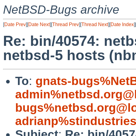
NetBSD-Bugs archive
[
Date Prev
][
Date Next
][
Thread Prev
][
Thread Next
][
Date Index
]
Re: bin/40574: netb
netbsd-5 hosts (nb
To
:
gnats-bugs%NetB
admin%netbsd.org@l
bugs%netbsd.org@lo
adrianp%stindustrie
Subject
:
Re: bin/4057