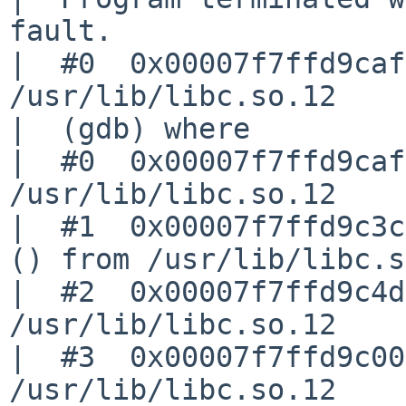
fault.

|  #0  0x00007f7ffd9caf
/usr/lib/libc.so.12

|  (gdb) where

|  #0  0x00007f7ffd9caf
/usr/lib/libc.so.12

|  #1  0x00007f7ffd9c3c
() from /usr/lib/libc.s
|  #2  0x00007f7ffd9c4d
/usr/lib/libc.so.12

|  #3  0x00007f7ffd9c00
/usr/lib/libc.so.12
