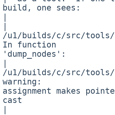
build, one sees:

|  

|  
/u1/builds/c/src/tools/
In function 

'dump_nodes':

|  
/u1/builds/c/src/tools/
warning: 

assignment makes pointe
cast

|  