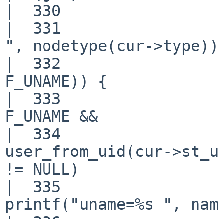
|  330                 
|  331                 
", nodetype(cur->type));
|  332                 
F_UNAME)) {

|  333                 
F_UNAME &&

|  334                 
user_from_uid(cur->st_u
!= NULL)

|  335                                     
printf("uname=%s ", nam