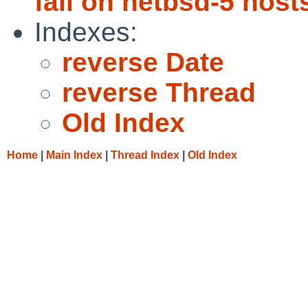
fail on netbsd-5 host
Indexes:
reverse Date
reverse Thread
Old Index
Home
|
Main Index
|
Thread Index
|
Old Index