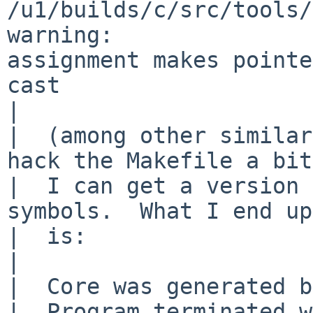
/u1/builds/c/src/tools/
warning: 

assignment makes pointe
cast

|  

|  (among other similar
hack the Makefile a bit 
|  I can get a version 
symbols.  What I end up
|  is:

|  

|  Core was generated b
|  Program terminated w