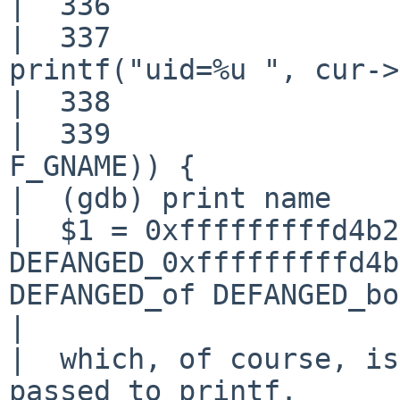
|  336                 
|  337                                     
printf("uid=%u ", cur->
|  338                 
|  339                 
F_GNAME)) {

|  (gdb) print name

|  $1 = 0xfffffffffd4b2
DEFANGED_0xfffffffffd4b
DEFANGED_of DEFANGED_bo
|  

|  which, of course, is
passed to printf.
