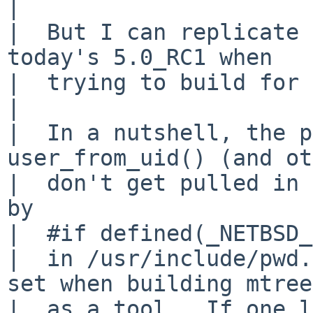
|  

|  But I can replicate 
today's 5.0_RC1 when 

|  trying to build for 
|  

|  In a nutshell, the p
user_from_uid() (and ot
|  don't get pulled in 
by 

|  #if defined(_NETBSD_
|  in /usr/include/pwd.
set when building mtree 
|  as a tool.  If one l