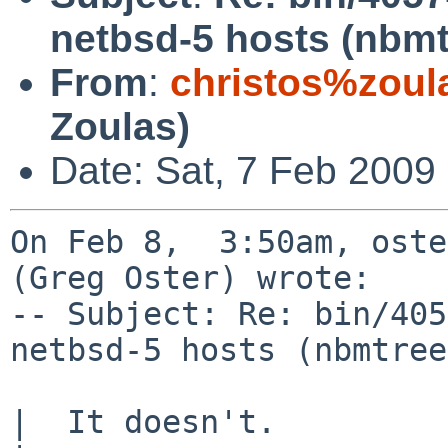
netbsd-5 hosts (nbmt
From
:
christos%zoul
Zoulas)
Date: Sat, 7 Feb 2009
On Feb 8,  3:50am, oste
(Greg Oster) wrote:

-- Subject: Re: bin/405
netbsd-5 hosts (nbmtree
|  It doesn't. 
