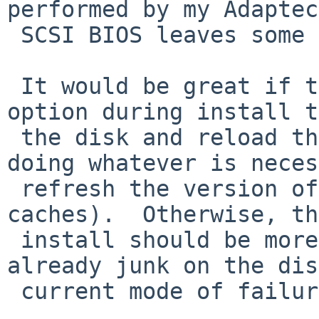
performed by my Adaptec 
 SCSI BIOS leaves some junk on the disk.

 It would be great if there were an advanced 
option during install t
 the disk and reload the disklabel (including 
doing whatever is neces
 refresh the version of the disklabel the kernel 
caches).  Otherwise, th
 install should be more forgiving if there is 
already junk on the dis
 current mode of failure isn't great.
