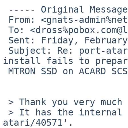
 ----- Original Message ----- 

 From: <gnats-admin%netbsd.org@localhost>

 To: <dross%pobox.com@localhost>

 Sent: Friday, February 06, 2009 10:40 PM

 Subject: Re: port-atari/40571: NetBSD Atari 
install fails to prepar
 MTRON SSD on ACARD SCSI to IDE bridge

 > Thank you very much for your problem report.

 > It has the internal identification `port-
atari/40571'.
