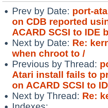
Prev by Date:
port-at
on CDB reported usi
ACARD SCSI to IDE b
Next by Date:
Re: ker
when chroot to /
Previous by Thread:
p
Atari install fails 
on ACARD SCSI to ID
Next by Thread:
Re: k
Indexes: