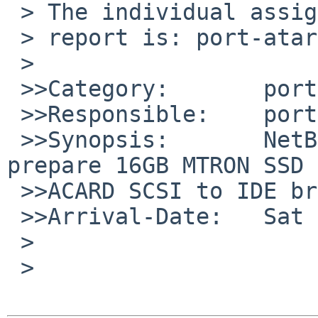
 > The individual assigned to look at your

 > report is: port-atari-maintainer.

 >

 >>Category:       port-atari

 >>Responsible:    port-atari-maintainer

 >>Synopsis:       NetBSD Atari install fails to 
prepare 16GB MTRON SSD 
 >>ACARD SCSI to IDE bridge

 >>Arrival-Date:   Sat Feb 07 06:40:01 +0000 2009

 >

 > 
