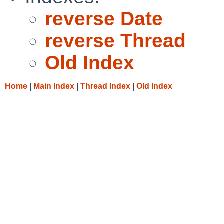
reverse Date
reverse Thread
Old Index
Home
|
Main Index
|
Thread Index
|
Old Index