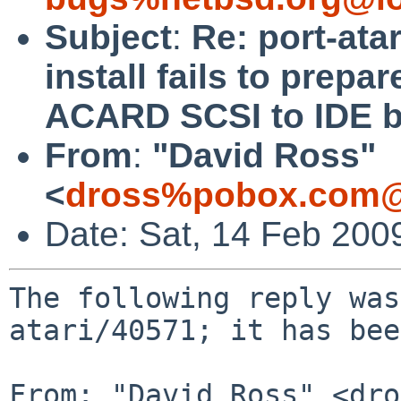
Subject
:
Re: port-ata
install fails to pre
ACARD SCSI to IDE b
From
:
"David Ross"
<
dross%pobox.com@
Date: Sat, 14 Feb 200
The following reply was
atari/40571; it has bee
From: "David Ross" <dro