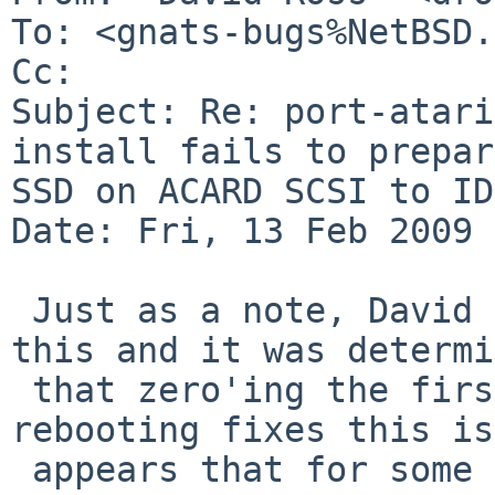
To: <gnats-bugs%NetBSD.
Cc: 

Subject: Re: port-atari
install fails to prepar
SSD on ACARD SCSI to ID
Date: Fri, 13 Feb 2009 
 Just as a note, David Brownlee helped diagose 
this and it was determi
 that zero'ing the first MB of the disk and 
rebooting fixes this is
 appears that for some reason the format operation 