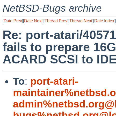
NetBSD-Bugs archive
[
Date Prev
][
Date Next
][
Thread Prev
][
Thread Next
][
Date Index
]
Re: port-atari/40571
fails to prepare 
ACARD SCSI to IDE
To
:
port-atari-
maintainer%netbsd.o
admin%netbsd.org@l
bugs%netbsd.org@lo