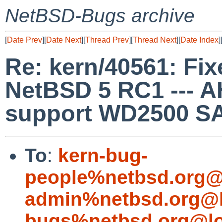
NetBSD-Bugs archive
[
Date Prev
][
Date Next
][
Thread Prev
][
Thread Next
][
Date Index
]
Re: kern/40561: Fixe
NetBSD 5 RC1 --- 
support WD2500 SA
To
:
kern-bug-
people%netbsd.org@
admin%netbsd.org@l
bugs%netbsd.org@lo