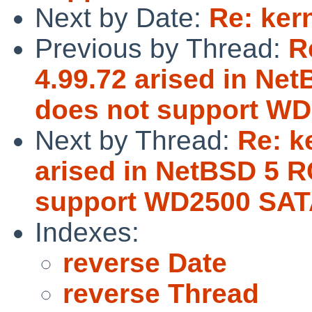
Next by Date:
Re: ker
Previous by Thread:
R
4.99.72 arised in Ne
does not support WD
Next by Thread:
Re: k
arised in NetBSD 5 R
support WD2500 SAT
Indexes:
reverse Date
reverse Thread