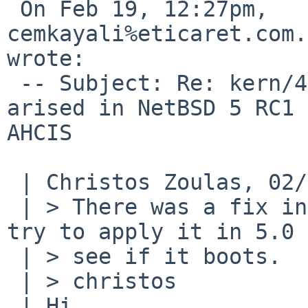
 On Feb 19, 12:27pm, 
cemkayali%eticaret.com.
wrote:

 -- Subject: Re: kern/40561: Fixed in 4.99.72 
arised in NetBSD 5 RC1 
AHCIS

 | Christos Zoulas, 02/19/09 03:24:

 | > There was a fix in ahci last week, can you 
try to apply it in 5.0 
 | > see if it boots.

 | > christos

 | Hi,
