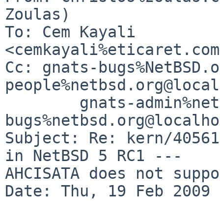
Zoulas)

To: Cem Kayali 
<cemkayali%eticaret.com
Cc: gnats-bugs%NetBSD.o
people%netbsd.org@local
        gnats-admin%netbsd.org@localhost, netbsd-
bugs%netbsd.org@localho
Subject: Re: kern/40561
in NetBSD 5 RC1 ---    

AHCISATA does not suppo
Date: Thu, 19 Feb 2009 