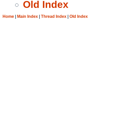
Old Index
Home
|
Main Index
|
Thread Index
|
Old Index