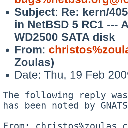
Subject
:
Re: kern/405
in NetBSD 5 RC1 ---
WD2500 SATA disk
From
:
christos%zoul
Zoulas)
Date: Thu, 19 Feb 20
The following reply was
has been noted by GNATS.
From: christos%zoulas.c