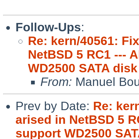
Follow-Ups
:
Re: kern/40561: Fix
NetBSD 5 RC1 --- 
WD2500 SATA disk
From:
Manuel Bou
Prev by Date:
Re: ker
arised in NetBSD 5 R
support WD2500 SAT