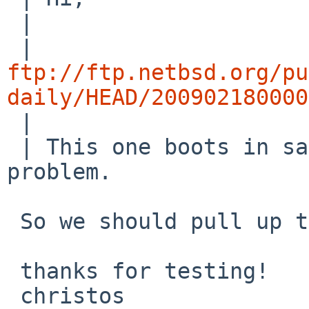
 | 

ftp://ftp.netbsd.org/pu
daily/HEAD/200902180000

 | 

 | This one boots in sata/ahci mode without 
problem.

 So we should pull up the patch in 5.0...

 thanks for testing!

 christos
