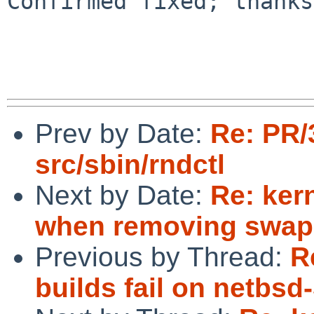
Confirmed fixed; thanks
Prev by Date:
Re: PR/
src/sbin/rndctl
Next by Date:
Re: ker
when removing swap
Previous by Thread:
R
builds fail on netbsd