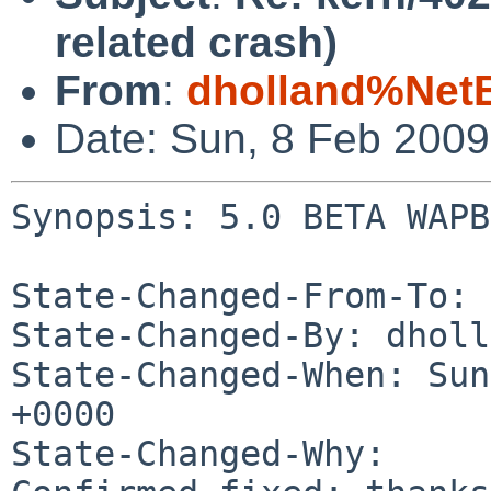
related crash)
From
:
dholland%Net
Date: Sun, 8 Feb 200
Synopsis: 5.0 BETA WAPB
State-Changed-From-To: 
State-Changed-By: dholl
State-Changed-When: Sun
+0000

State-Changed-Why:
