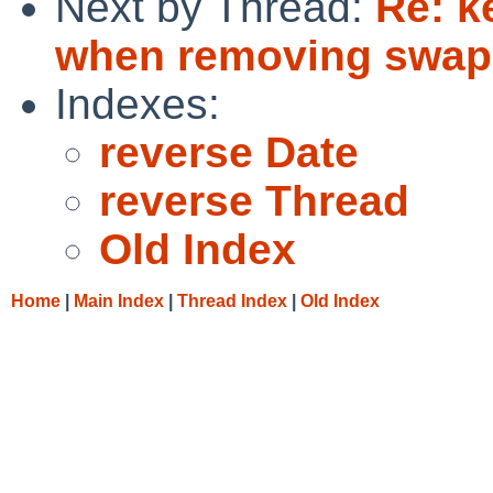
Next by Thread:
Re: k
when removing swap
Indexes:
reverse Date
reverse Thread
Old Index
Home
|
Main Index
|
Thread Index
|
Old Index