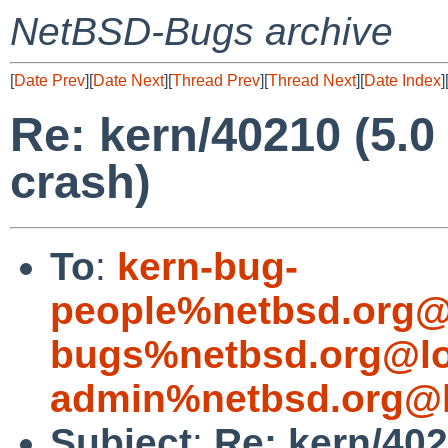
NetBSD-Bugs archive
[
Date Prev
][
Date Next
][
Thread Prev
][
Thread Next
][
Date Index
]
Re: kern/40210 (5.
crash)
To
:
kern-bug-
people%netbsd.org@
bugs%netbsd.org@lo
admin%netbsd.org@l
Subject
:
Re: kern/40