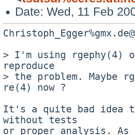
Date: Wed, 11 Feb 20
Christoph_Egger%gmx.de@
> I'm using rgephy(4) o
reproduce

> the problem. Maybe rg
re(4) now ?

It's a quite bad idea t
without tests

or proper analysis. As 