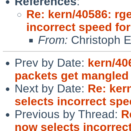
References
:
Re: kern/40586: rg
incorrect speed fo
From:
Christoph 
Prev by Date:
kern/40
packets get mangled 
Next by Date:
Re: ker
selects incorrect spe
Previous by Thread:
R
now selects incorrec