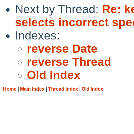
Next by Thread:
Re: k
selects incorrect spe
Indexes:
reverse Date
reverse Thread
Old Index
Home
|
Main Index
|
Thread Index
|
Old Index