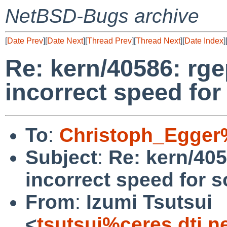
NetBSD-Bugs archive
[
Date Prev
][
Date Next
][
Thread Prev
][
Thread Next
][
Date Index
]
Re: kern/40586: rg
incorrect speed for
To
:
Christoph_Egger
Subject
:
Re: kern/405
incorrect speed for s
From
:
Izumi Tsutsui
<
tsutsui%ceres.dti.n