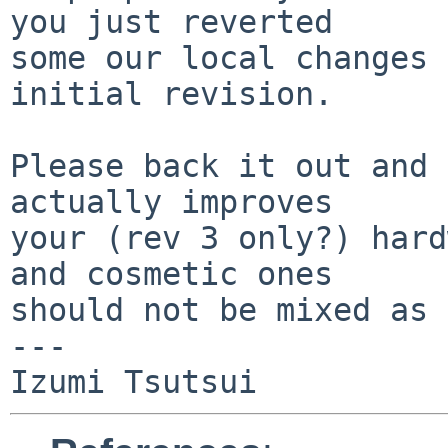
you just reverted

some our local changes 
initial revision.

Please back it out and 
actually improves

your (rev 3 only?) hard
and cosmetic ones

should not be mixed as 
---
