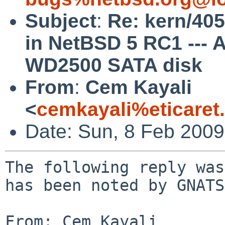
Subject
:
Re: kern/405
in NetBSD 5 RC1 ---
WD2500 SATA disk
From
:
Cem Kayali
<
cemkayali%eticaret
Date: Sun, 8 Feb 200
The following reply was
has been noted by GNATS.
From: Cem Kayali 