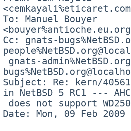
<cemkayali%eticaret.com
To: Manuel Bouyer 
<bouyer%antioche.eu.org
Cc: gnats-bugs%NetBSD.o
people%NetBSD.org@local
 gnats-admin%NetBSD.org@localhost, netbsd-
bugs%NetBSD.org@localho
Subject: Re: kern/40561
in NetBSD 5 RC1 --- AHC
 does not support WD2500 SATA disk

Date: Mon, 09 Feb 2009 