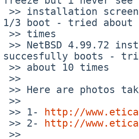
freeze but i never see 

 >> installation screen occasionally, ratio about 
1/3 boot - tried about 
 >> times

 >> NetBSD 4.99.72 installation CD: It always 
succesfully boots - tri
 >> about 10 times

 >>

 >> Here are photos taken:

 >>

 >> 1- 
http://www.etica
 >> 2- 
http://www.etica
 >>     
