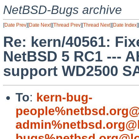
NetBSD-Bugs archive
[
Date Prev
][
Date Next
][
Thread Prev
][
Thread Next
][
Date Index
]
Re: kern/40561: Fixe
NetBSD 5 RC1 --- 
support WD2500 SA
To
:
kern-bug-
people%netbsd.org@
admin%netbsd.org@l
bugs%netbsd.org@lo