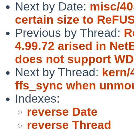
Next by Date:
misc/405
certain size to ReFUS
Previous by Thread:
R
4.99.72 arised in Ne
does not support WD
Next by Thread:
kern/
ffs_sync when unmou
Indexes:
reverse Date
reverse Thread