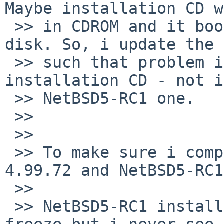
Maybe installation CD w
 >> in CDROM and it booted from CD instead of 
disk. So, i update the 
 >> such that problem is within NetBSD5-RC1 
installation CD - not i
 >> NetBSD5-RC1 one.

 >>

 >>

 >> To make sure i compared installation CDs of 
4.99.72 and NetBSD5-RC1.
 >>

 >> NetBSD5-RC1 installation CD: It does not 