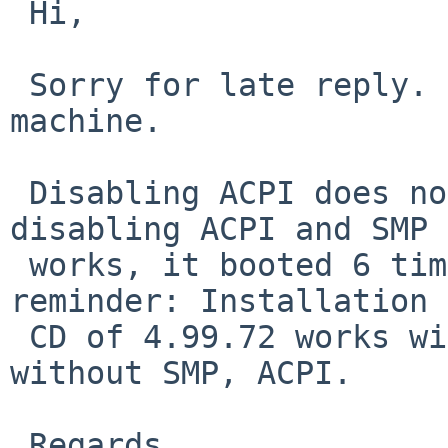
 Hi,

 Sorry for late reply. I was away from that 
machine.

 Disabling ACPI does not chnage anything, but 
disabling ACPI and SMP 

 works, it booted 6 times without problem. Just a 
reminder: Installation 

 CD of 4.99.72 works without problem with or 
without SMP, ACPI.

 Regards,
