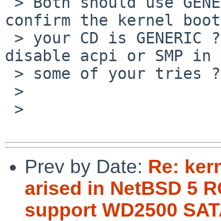
 > Both should use GENERIC, I think. Can you 
confirm the kernel boot
 > your CD is GENERIC ? Did you use boot option to 
disable acpi or SMP in

 > some of your tries ?

 >

 >   

Prev by Date:
Re: ker
arised in NetBSD 5 R
support WD2500 SAT