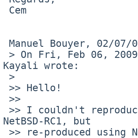
 Cem

 Manuel Bouyer, 02/07/09 00:30:

 > On Fri, Feb 06, 2009 at 01:03:47AM +0200, Cem 
Kayali wrote:

 >   

 >> Hello!

 >>

 >> I couldn't reproduce the issue using installed 
NetBSD-RC1, but 

 >> re-produced using NetBSD5-RC installation CD. 