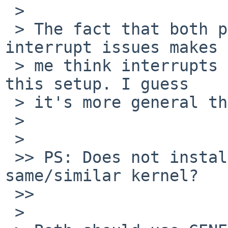
 >

 > The fact that both piixide and ahcisata have 
interrupt issues makes

 > me think interrupts are not working properly on 
this setup. I guess

 > it's more general than just ahcisata.

 >

 >   

 >> PS: Does not installation CD install 
same/similar kernel?

 >>     

 >
