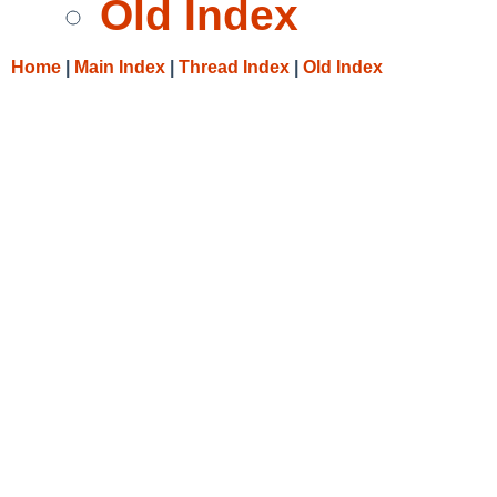
Old Index
Home
|
Main Index
|
Thread Index
|
Old Index