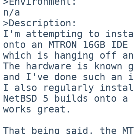
>Environment:

n/a

>Description:

I'm attempting to insta
onto an MTRON 16GB IDE 
which is hanging off an
The hardware is known g
and I've done such an in
I also regularly instal
NetBSD 5 builds onto a 
works great.

That being said, the MT