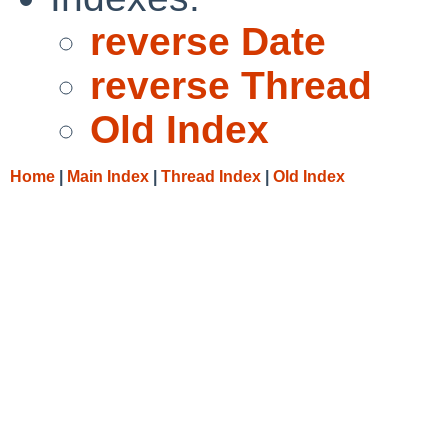
reverse Date
reverse Thread
Old Index
Home
|
Main Index
|
Thread Index
|
Old Index