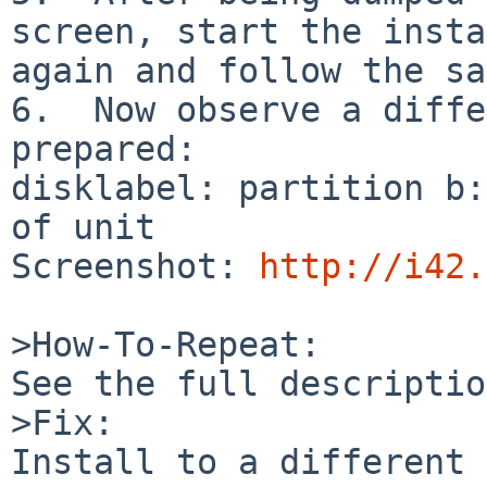
screen, start the insta
again and follow the sa
6.  Now observe a diffe
prepared:

disklabel: partition b:
of unit

Screenshot: 
http://i42.
>How-To-Repeat:

See the full descriptio
>Fix:

Install to a different 