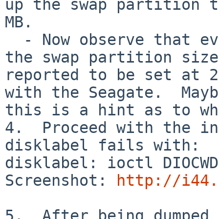
up the swap partition t
MB.

  - Now observe that even though you typed 256, 
the swap partition size
reported to be set at 2
with the Seagate.  Mayb
this is a hint as to wh
4.  Proceed with the in
disklabel fails with:

disklabel: ioctl DIOCWD
Screenshot: 
http://i44.
5.  After being dumped 