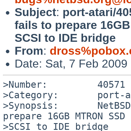
Subject
:
port-atari/4
fails to prepare 1
SCSI to IDE bridge
From
:
dross%pobox.
Date: Sat, 7 Feb 2009
>Number:         40571

>Category:       port-a
>Synopsis:       NetBSD
prepare 16GB MTRON SSD 
>SCSI to IDE bridge
