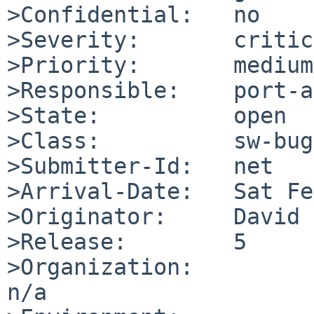
>Confidential:   no

>Severity:       critic
>Priority:       medium

>Responsible:    port-a
>State:          open

>Class:          sw-bug

>Submitter-Id:   net

>Arrival-Date:   Sat Fe
>Originator:     David 
>Release:        5

>Organization:

n/a
