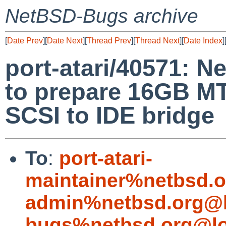
NetBSD-Bugs archive
[
Date Prev
][
Date Next
][
Thread Prev
][
Thread Next
][
Date Index
]
port-atari/40571: Ne
to prepare 16GB 
SCSI to IDE bridge
To
:
port-atari-
maintainer%netbsd.o
admin%netbsd.org@l
bugs%netbsd.org@lo