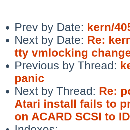
Prev by Date:
kern/405
Next by Date:
Re: ker
tty vmlocking change
Previous by Thread:
k
panic
Next by Thread:
Re: p
Atari install fails 
on ACARD SCSI to ID
Indexes: