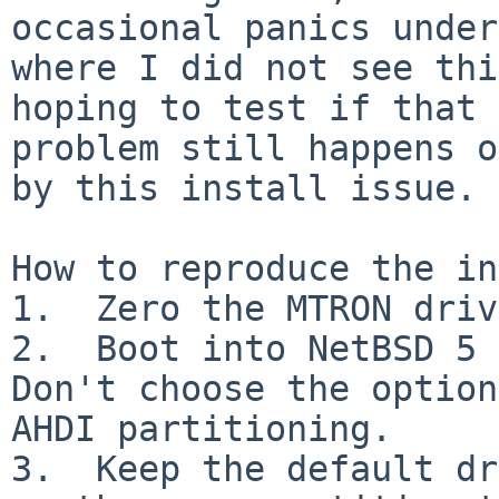
occasional panics under
where I did not see thi
hoping to test if that 

problem still happens o
by this install issue.

How to reproduce the in
1.  Zero the MTRON driv
2.  Boot into NetBSD 5 a
Don't choose the option
AHDI partitioning.

3.  Keep the default dr