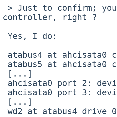
 > Just to confirm; you're using a AHCI 
controller, right ?

 Yes, I do:

 atabus4 at ahcisata0 channel 2

 atabus5 at ahcisata0 channel 3

 [...]

 ahcisata0 port 2: device present, speed: 1.5Gb/s

 ahcisata0 port 3: device present, speed: 3.0Gb/s

 [...]

 wd2 at atabus4 drive 0: <FB160C4081>
