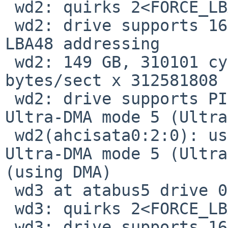
 wd2: quirks 2<FORCE_LBA48>

 wd2: drive supports 16-sector PIO transfers, 
LBA48 addressing

 wd2: 149 GB, 310101 cyl, 16 head, 63 sec, 512 
bytes/sect x 312581808 
 wd2: drive supports PIO mode 4, DMA mode 2, 
Ultra-DMA mode 5 (Ultra
 wd2(ahcisata0:2:0): using PIO mode 4, DMA mode 2, 
Ultra-DMA mode 5 (Ultra
(using DMA)

 wd3 at atabus5 drive 0: <ST3160815AS>

 wd3: quirks 2<FORCE_LBA48>

 wd3: drive supports 16-sector PIO transfers, 