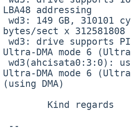
LBA48 addressing

 wd3: 149 GB, 310101 cyl, 16 head, 63 sec, 512 
bytes/sect x 312581808 
 wd3: drive supports PIO mode 4, DMA mode 2, 
Ultra-DMA mode 6 (Ultra
 wd3(ahcisata0:3:0): using PIO mode 4, DMA mode 2, 
Ultra-DMA mode 6 (Ultra
(using DMA)

        Kind regards

 -- 
