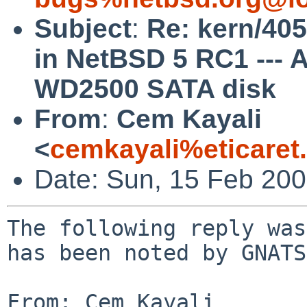
Subject
:
Re: kern/405
in NetBSD 5 RC1 ---
WD2500 SATA disk
From
:
Cem Kayali
<
cemkayali%eticaret
Date: Sun, 15 Feb 20
The following reply was
has been noted by GNATS.
From: Cem Kayali 