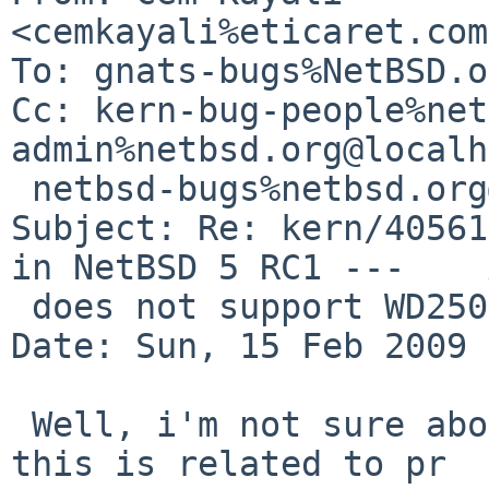
<cemkayali%eticaret.com
To: gnats-bugs%NetBSD.o
Cc: kern-bug-people%net
admin%netbsd.org@localh
 netbsd-bugs%netbsd.org@localhost

Subject: Re: kern/40561
in NetBSD 5 RC1 ---    
 does not support WD2500 SATA disk

Date: Sun, 15 Feb 2009 
 Well, i'm not sure about your question because 
this is related to pr 
