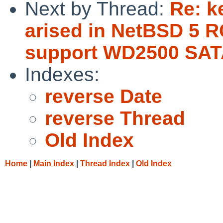
Next by Thread:
Re: k
arised in NetBSD 5 R
support WD2500 SAT
Indexes:
reverse Date
reverse Thread
Old Index
Home
|
Main Index
|
Thread Index
|
Old Index