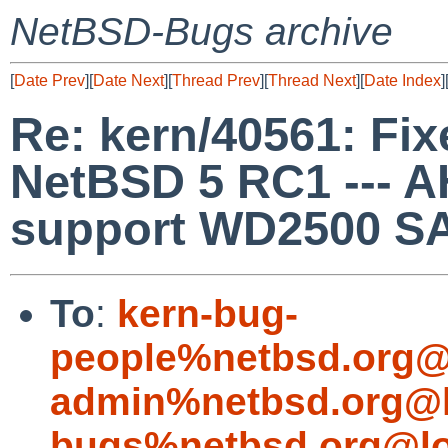
NetBSD-Bugs archive
[
Date Prev
][
Date Next
][
Thread Prev
][
Thread Next
][
Date Index
]
Re: kern/40561: Fixe
NetBSD 5 RC1 --- 
support WD2500 SA
To
:
kern-bug-
people%netbsd.org@
admin%netbsd.org@l
bugs%netbsd.org@lo