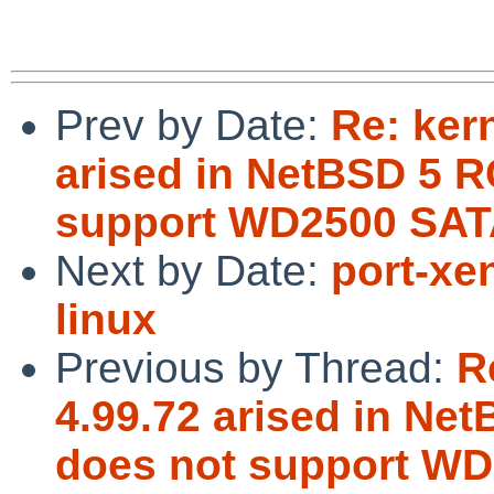
Prev by Date:
Re: ker
arised in NetBSD 5 R
support WD2500 SAT
Next by Date:
port-xe
linux
Previous by Thread:
R
4.99.72 arised in Ne
does not support WD