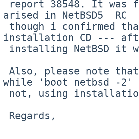
 report 38548. It was fixed by Mr. Bouyer, but 
arised in NetBSD5  RC 

 though i confirmed that this exists on 
installation CD --- aft
 installing NetBSD it works without problem.

 Also, please note that 'boot netbsd -1' works 
while 'boot netbsd -2' 

 not, using installation CD.

 Regards,
