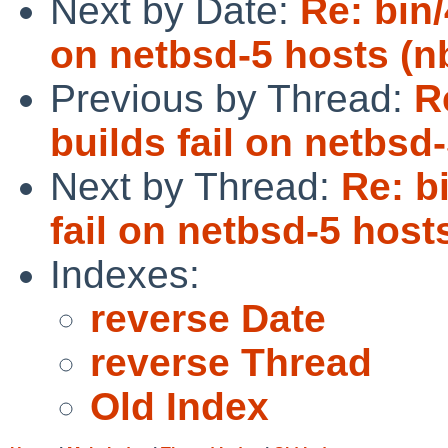
Next by Date:
Re: bin/
on netbsd-5 hosts (n
Previous by Thread:
R
builds fail on netbsd
Next by Thread:
Re: b
fail on netbsd-5 host
Indexes:
reverse Date
reverse Thread
Old Index