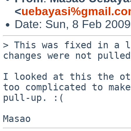
<
uebayasi%gmail.co
Date: Sun, 8 Feb 200
> This was fixed in a l
changes were not pulled
I looked at this the ot
too complicated to make
pull-up. :(
