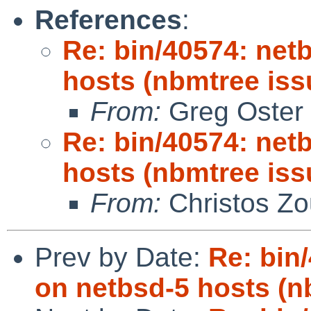
References
:
Re: bin/40574: netb
hosts (nbmtree iss
From:
Greg Oster
Re: bin/40574: netb
hosts (nbmtree iss
From:
Christos Zo
Prev by Date:
Re: bin/
on netbsd-5 hosts (n