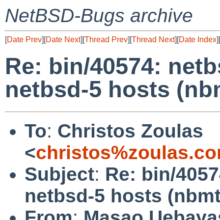
NetBSD-Bugs archive
[
Date Prev
][
Date Next
][
Thread Prev
][
Thread Next
][
Date Index
]
Re: bin/40574: netb
netbsd-5 hosts (nb
To
:
Christos Zoulas
<
christos%zoulas.c
Subject
:
Re: bin/4057
netbsd-5 hosts (nbmt
From
:
Masao Uebaya