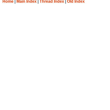
Home
|
Main Index
|
Thread Index
|
Old Index