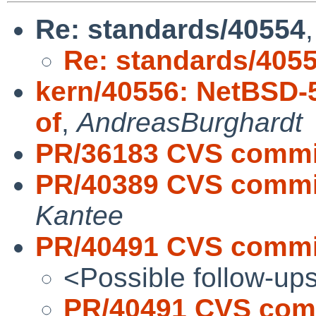
Re: standards/40554
Re: standards/405
kern/40556: NetBSD-5
of
,
AndreasBurghardt
PR/36183 CVS commit
PR/40389 CVS commit
Kantee
PR/40491 CVS commit
<Possible follow-up
PR/40491 CVS comm