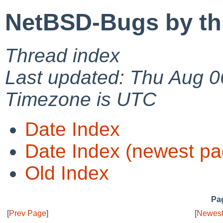
NetBSD-Bugs by th
Thread index
Last updated: Thu Aug 0
Timezone is UTC
Date Index
Date Index (newest pa
Old Index
Pag
[
Prev Page
]
[
Newest