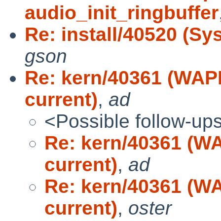
audio_init_ringbuffer
Re: install/40520 (Sys
gson
Re: kern/40361 (WAPB
current)
,
ad
<Possible follow-up
Re: kern/40361 (WA
current)
,
ad
Re: kern/40361 (WA
current)
,
oster