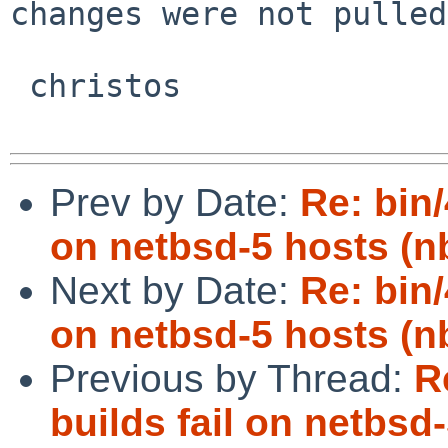
changes were not pulled
 christos

Prev by Date:
Re: bin/
on netbsd-5 hosts (n
Next by Date:
Re: bin/
on netbsd-5 hosts (n
Previous by Thread:
R
builds fail on netbsd