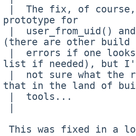
 |  The fix, of course, is to pull in the correct 
prototype for 

 |  user_from_uid() and assorted other functions 
(there are other build 

 |  errors if one looks close -- I can provide a 
list if needed), but I'
 |  not sure what the right mechanism is for doing 
that in the land of bui
 |  tools...

 |  

 This was fixed in a long time ago, but the 