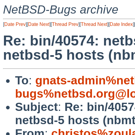
NetBSD-Bugs archive
[
Date Prev
][
Date Next
][
Thread Prev
][
Thread Next
][
Date Index
]
Re: bin/40574: netb
netbsd-5 hosts (nb
To
:
gnats-admin%net
bugs%netbsd.org@lo
Subject
:
Re: bin/4057
netbsd-5 hosts (nbmt
From
:
christos%zoul