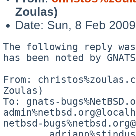
Zoulas)
Date: Sun, 8 Feb 200
The following reply was
has been noted by GNATS.
From: christos%zoulas.c
Zoulas)

To: gnats-bugs%NetBSD.o
admin%netbsd.org@localh
netbsd-bugs%netbsd.org@
        adrianp%stindustries.net@localhost
