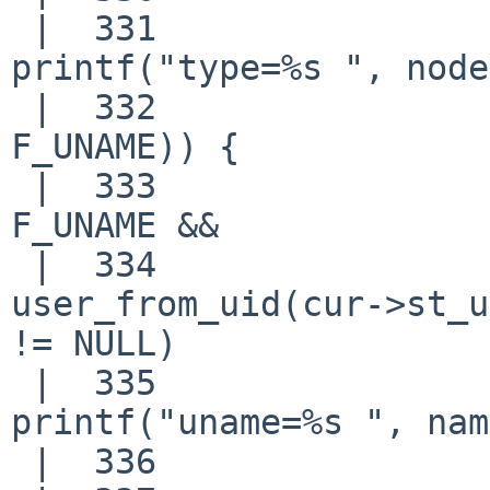
 |  331                             
printf("type=%s ", node
 |  332                     if (MATCHFLAG(F_UID | 
F_UNAME)) {

 |  333                             if (keys & 
F_UNAME &&

 |  334                                 (name = 
user_from_uid(cur->st_u
!= NULL)

 |  335                                     
printf("uname=%s ", nam
 |  336                             else
