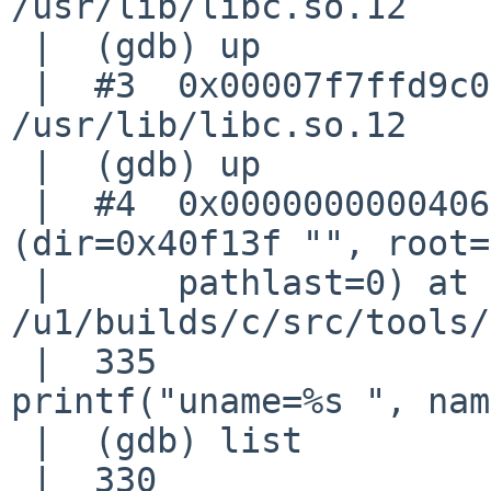
/usr/lib/libc.so.12

 |  (gdb) up

 |  #3  0x00007f7ffd9c003e in printf () from 
/usr/lib/libc.so.12

 |  (gdb) up

 |  #4  0x0000000000406a88 in dump_nodes 
(dir=0x40f13f "", root=
 |      pathlast=0) at 

/u1/builds/c/src/tools/
 |  335                                     
printf("uname=%s ", nam
 |  (gdb) list

 |  330                     if (MATCHFLAG(F_TYPE))
