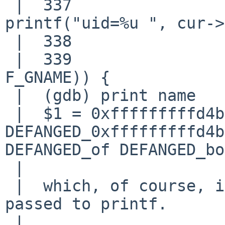
 |  337                                     
printf("uid=%u ", cur->
 |  338                     }

 |  339                     if (MATCHFLAG(F_GID | 
F_GNAME)) {

 |  (gdb) print name

 |  $1 = 0xfffffffffd4b2704 <Address 
DEFANGED_0xfffffffffd4b
DEFANGED_of DEFANGED_bo
 |  

 |  which, of course, is going to go 'boom' when 
passed to printf.

 |  
