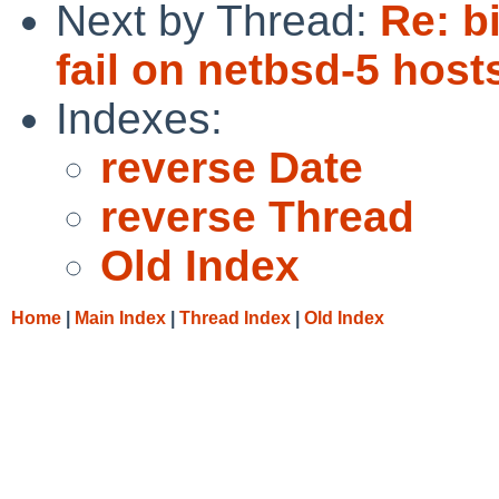
Next by Thread:
Re: b
fail on netbsd-5 host
Indexes:
reverse Date
reverse Thread
Old Index
Home
|
Main Index
|
Thread Index
|
Old Index