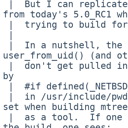
 |  But I can replicate this on amd64 XEN_DOMU 
from today's 5.0_RC1 wh
 |  trying to build for netbsd-4 i386.

 |  

 |  In a nutshell, the prototype for 
user_from_uid() (and ot
 |  don't get pulled in because they are protected 
by 

 |  #if defined(_NETBSD_SOURCE)

 |  in /usr/include/pwd.h and that #define isn't 
set when building mtree 
 |  as a tool.  If one looks closely when doing 
the build, one sees:
