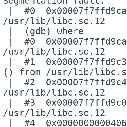
Segmentation fault.

 |  #0  0x00007f7ffd9caf7a in strlen () from 
/usr/lib/libc.so.12

 |  (gdb) where

 |  #0  0x00007f7ffd9caf7a in strlen () from 
/usr/lib/libc.so.12

 |  #1  0x00007f7ffd9c3c2d in __vfprintf_unlocked 
() from /usr/lib/libc.s
 |  #2  0x00007f7ffd9c4d44 in vfprintf () from 
/usr/lib/libc.so.12

 |  #3  0x00007f7ffd9c003e in printf () from 
/usr/lib/libc.so.12

 |  #4  0x0000000000406a88 in dump_nodes 