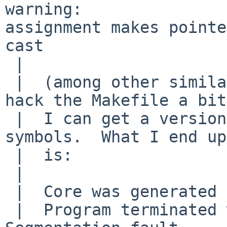
warning: 

assignment makes pointe
cast

 |  

 |  (among other similar errors in mtree).  If I 
hack the Makefile a bit 
 |  I can get a version that crashes and has 
symbols.  What I end up
 |  is:

 |  

 |  Core was generated by `mtree'.

 |  Program terminated with signal 11, 