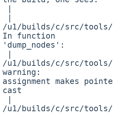
 |  

 |  
/u1/builds/c/src/tools/
In function 

'dump_nodes':

 |  
/u1/builds/c/src/tools/
warning: 

assignment makes pointe
cast

 |  
/u1/builds/c/src/tools/