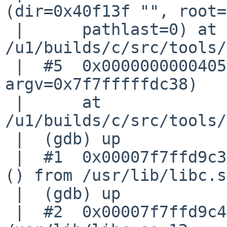
(dir=0x40f13f "", root=
 |      pathlast=0) at 

/u1/builds/c/src/tools/
 |  #5  0x0000000000405f42 in main (argc=0, 
argv=0x7f7fffffdc38)

 |      at 
/u1/builds/c/src/tools/
 |  (gdb) up

 |  #1  0x00007f7ffd9c3c2d in __vfprintf_unlocked 
() from /usr/lib/libc.s
 |  (gdb) up

 |  #2  0x00007f7ffd9c4d44 in vfprintf () from 