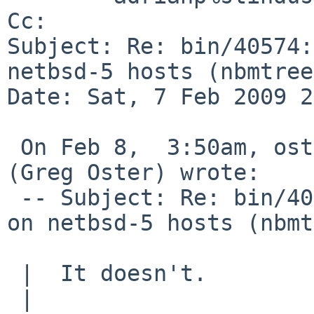
Cc: 

Subject: Re: bin/40574:
netbsd-5 hosts (nbmtree
Date: Sat, 7 Feb 2009 2
 On Feb 8,  3:50am, oster%cs.usask.ca@localhost 
(Greg Oster) wrote:

 -- Subject: Re: bin/40574: netbsd-4 builds fail 
on netbsd-5 hosts (nbmt
 |  It doesn't. 

 |  
