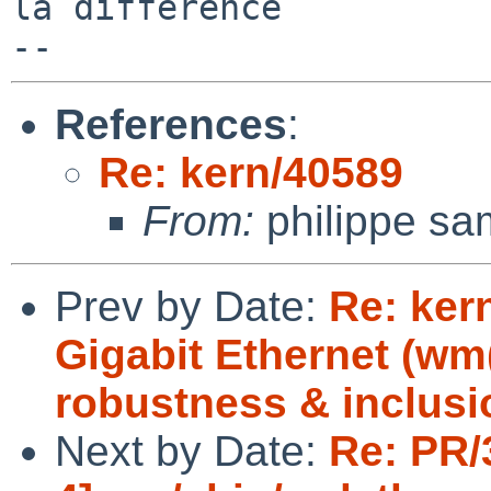
la difference

References
:
Re: kern/40589
From:
philippe sa
Prev by Date:
Re: ker
Gigabit Ethernet (w
robustness & inclusi
Next by Date:
Re: PR/