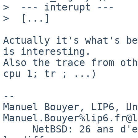
>  --- interupt ---

>  [...]

Actually it's what's be
is interesting.

Also the trace from oth
cpu 1; tr ; ...)

-- 

Manuel Bouyer, LIP6, Universi
Manuel.Bouyer%lip6.fr@l
     NetBSD: 26 ans d'experience feront toujours 