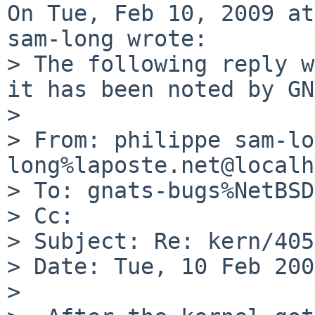
On Tue, Feb 10, 2009 at
sam-long wrote:

> The following reply w
it has been noted by GN
> 

> From: philippe sam-lo
long%laposte.net@localh
> To: gnats-bugs%NetBSD
> Cc: 

> Subject: Re: kern/405
> Date: Tue, 10 Feb 200
> 
