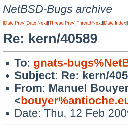
NetBSD-Bugs archive
[
Date Prev
][
Date Next
][
Thread Prev
][
Thread Next
][
Date Index
]
Re: kern/40589
To
:
gnats-bugs%NetB
Subject
:
Re: kern/40
From
:
Manuel Bouye
<
bouyer%antioche.e
Date: Thu, 12 Feb 20