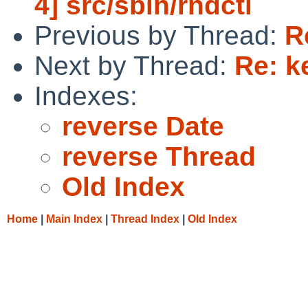
4] src/sbin/rndctl
Previous by Thread:
R
Next by Thread:
Re: k
Indexes:
reverse Date
reverse Thread
Old Index
Home
|
Main Index
|
Thread Index
|
Old Index