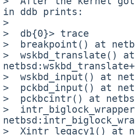
>  After the kernel got
in ddb prints:

>  

>  db{0}> trace

>  breakpoint() at netb
>  wskbd_translate() at 
netbsd:wskbd_translate+
>  wskbd_input() at net
>  pckbd_input() at net
>  pckbcintr() at netbs
>  intr_biglock_wrapper
netbsd:intr_biglock_wra
>  Xintr_legacy1() at n