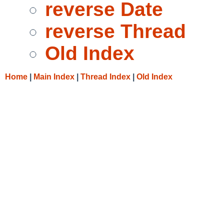
reverse Date
reverse Thread
Old Index
Home
|
Main Index
|
Thread Index
|
Old Index