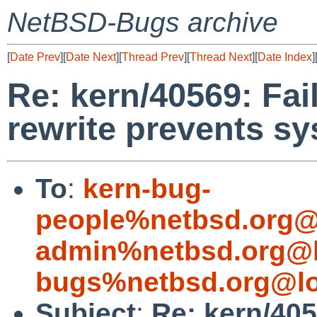
NetBSD-Bugs archive
[
Date Prev
][
Date Next
][
Thread Prev
][
Thread Next
][
Date Index
]
Re: kern/40569: Fai
rewrite prevents s
To
:
kern-bug-
people%netbsd.org@
admin%netbsd.org@l
bugs%netbsd.org@lo
Subject
:
Re: kern/405