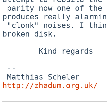
 parity now one of the disks, probably wd2, 
produces really alarming
 "clonk" noises. I think it is just a case of a 
broken disk.

        Kind regards

 -- 

 Matthias
http://zhadum.org.uk/