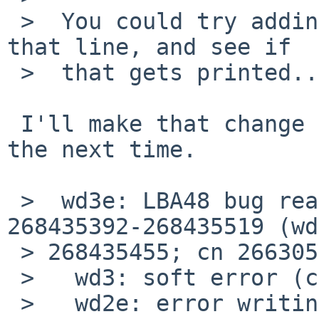
 >  You could try adding a printf() just before 
that line, and see if 

 >  that gets printed....  I bet it doesn't... 

 I'll make that change before I reboot the system 
the next time.

 >  wd3e: LBA48 bug reading fsbn 268435392 of 
268435392-268435519 (wd
 > 268435455; cn 266305 tn 0 sn 15), retrying

 >   wd3: soft error (corrected)

 >   wd2e: error writing fsbn 268435392 of 