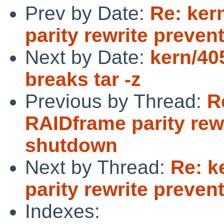
Prev by Date:
Re: ker
parity rewrite preve
Next by Date:
kern/405
breaks tar -z
Previous by Thread:
R
RAIDframe parity rew
shutdown
Next by Thread:
Re: k
parity rewrite preve
Indexes: