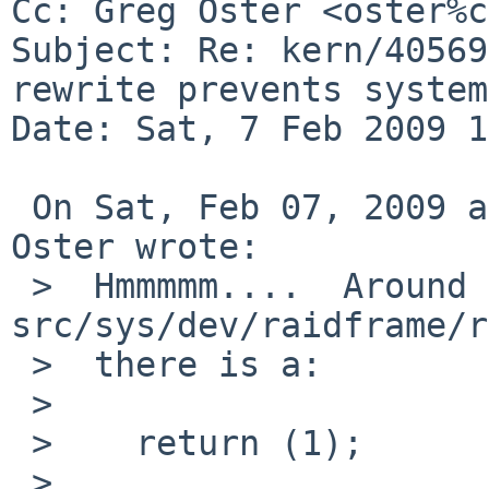
Cc: Greg Oster <oster%c
Subject: Re: kern/40569
rewrite prevents system
Date: Sat, 7 Feb 2009 1
 On Sat, Feb 07, 2009 at 06:55:01PM +0000, Greg 
Oster wrote:

 >  Hmmmmm....  Around line 857 of 
src/sys/dev/raidframe/r
 >  there is a:

 >  

 >    return (1);

 >  
