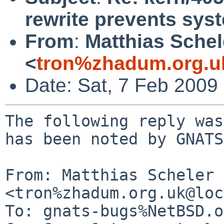
rewrite prevents sy
From
:
Matthias Schel
<
tron%zhadum.org.u
Date: Sat, 7 Feb 2009
The following reply was
has been noted by GNATS.
From: Matthias Scheler 
<tron%zhadum.org.uk@loc
To: gnats-bugs%NetBSD.o