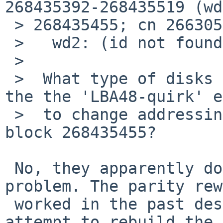
268435392-268435519 (wd
 > 268435455; cn 266305 tn 0 sn 15), retrying

 >   wd2: (id not found)

 >  

 >  What type of disks are these, and do they have 
the the 'LBA48-quirk' e
 >  to change addressing modes or whatever for 
block 268435455?

 No, they apparently don't. But that's not the 
problem. The parity rew
 worked in the past despite this bug. And if I 
attempt to rebuild the
