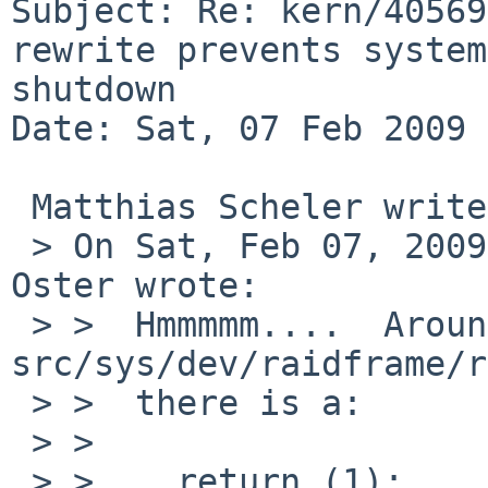
Subject: Re: kern/40569
rewrite prevents system 
shutdown 

Date: Sat, 07 Feb 2009 
 Matthias Scheler writes:

 > On Sat, Feb 07, 2009 at 06:55:01PM +0000, Greg 
Oster wrote:

 > >  Hmmmmm....  Around line 857 of 
src/sys/dev/raidframe/r
 > >  there is a:

 > >  

 > >    return (1);
