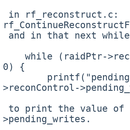
 in rf_reconstruct.c: 
rf_ContinueReconstructF
 and in that next while() loop, do something like:

    while (raidPtr->reconControl->pending_writes > 
0) {

        printf("pending writes: %d\n",raidPtr-
>reconControl->pending_
 to print the value of raidPtr->reconControl-
>pending_writes.
