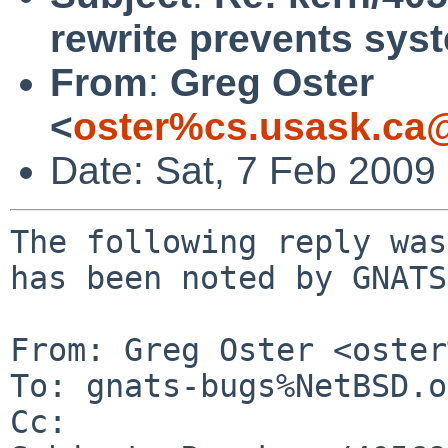
rewrite prevents sy
From
:
Greg Oster
<
oster%cs.usask.ca
Date: Sat, 7 Feb 2009
The following reply was
has been noted by GNATS.
From: Greg Oster <oster
To: gnats-bugs%NetBSD.o
Cc: 
