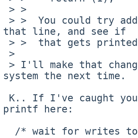
 > >  

 > >  You could try adding a printf() just before 
that line, and see if 

 > >  that gets printed....  I bet it doesn't... 

 > 

 > I'll make that change before I reboot the 
system the next time.

 K.. If I've caught you in time, please add a 
printf here:

  /* wait for writes to complete */
