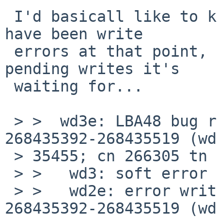
 I'd basicall like to know whether it thinks there 
have been write 

 errors at that point, and if not, then how many 
pending writes it's 

 waiting for...

 > >  wd3e: LBA48 bug reading fsbn 268435392 of 
268435392-268435519 (wd
 > 35455; cn 266305 tn 0 sn 15), retrying

 > >   wd3: soft error (corrected)

 > >   wd2e: error writing fsbn 268435392 of 
268435392-268435519 (wd