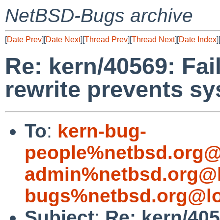
NetBSD-Bugs archive
[
Date Prev
][
Date Next
][
Thread Prev
][
Thread Next
][
Date Index
]
Re: kern/40569: Fai
rewrite prevents s
To
:
kern-bug-
people%netbsd.org@
admin%netbsd.org@l
bugs%netbsd.org@lo
Subject
:
Re: kern/405