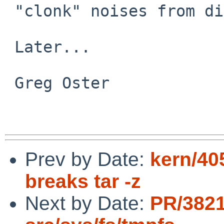
 "clonk" noises from disks are never good :-}

 Later...

 Greg Oster

Prev by Date:
kern/405
breaks tar -z
Next by Date:
PR/382