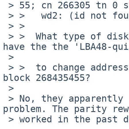
 > 55; cn 266305 tn 0 sn 15), retrying

 > >   wd2: (id not found)

 > >  

 > >  What type of disks are these, and do they 
have the the 'LBA48-qui
 >  

 > >  to change addressing modes or whatever for 
block 268435455?

 > 

 > No, they apparently don't. But that's not the 
problem. The parity rew
 > worked in the past despite this bug. 
