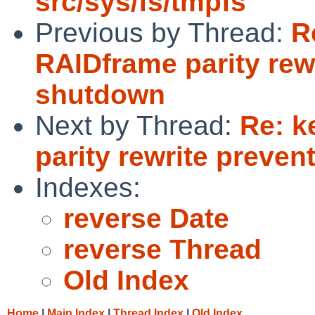
src/sys/fs/tmpfs
Previous by Thread:
R
RAIDframe parity rew
shutdown
Next by Thread:
Re: k
parity rewrite preve
Indexes:
reverse Date
reverse Thread
Old Index
Home
|
Main Index
|
Thread Index
|
Old Index