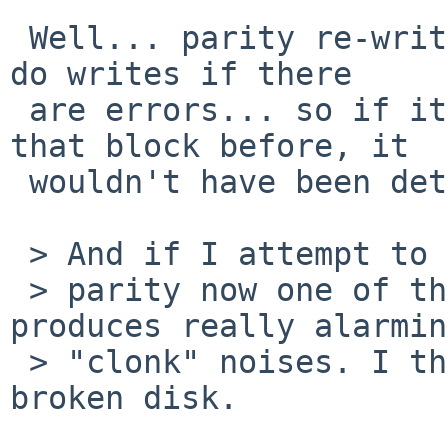
 Well... parity re-writes only read the disks and 
do writes if there 

 are errors... so if it didn't need to write to 
that block before, it 

 wouldn't have been detected...

 > And if I attempt to rebuild the

 > parity now one of the disks, probably wd2, 
produces really alarming
 > "clonk" noises. I think it is just a case of a 
broken disk.
