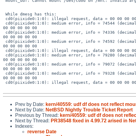
 mount_udf: Cannot mount /dev/cd0d on /mnt: Invalid argument

 While dmesg has this:

 cd0(piixide0:1:0): illegal request, data = 00 00 00 00 63 00 00 00 00 00

 cd0(piixide0:1:0): medium error, info = 74544 (decimal), data = 00 00 00 00 11 

00 00 00 00 00

 cd0(piixide0:1:0): medium error, info = 74336 (decimal), data = 00 00 00 00 11 

00 00 00 00 00

 cd0(piixide0:1:0): medium error, info = 74592 (decimal), data = 00 00 00 00 11 

00 00 00 00 00

 cd0(piixide0:1:0): illegal request, data = 00 00 00 00 63 00 00 00 00 00

 cd0(piixide0:1:0): medium error, info = 79280 (decimal), data = 00 00 00 00 11 

00 00 00 00 00

 cd0(piixide0:1:0): medium error, info = 79072 (decimal), data = 00 00 00 00 11 

00 00 00 00 00

 cd0(piixide0:1:0): medium error, info = 79328 (decimal), data = 00 00 00 00 11 

00 00 00 00 00

 cd0(piixide0:1:0): illegal request, data = 00 00 00 00 63 00 00 00 00 00

Prev by Date:
kern/40559: udf df does not reflect mou
Next by Date:
NetBSD Nightly Trouble Ticket Report
Previous by Thread:
kern/40559: udf df does not refle
Next by Thread:
PR38548 fixed in 4.99.72 arised in
Indexes:
reverse Date