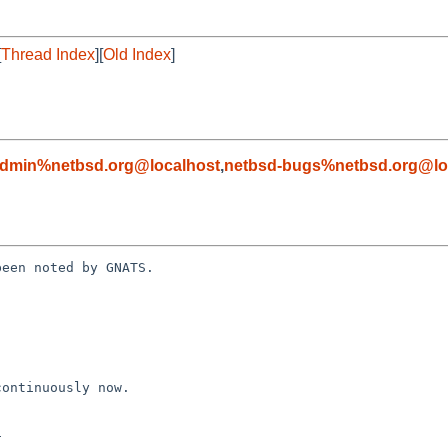
[
Thread Index
][
Old Index
]
admin%netbsd.org@localhost
,
netbsd-bugs%netbsd.org@lo
een noted by GNATS.
