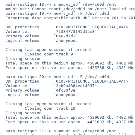
 pain-rustique:18:~> s mount_udf /dev/cd0d /mnt

 mount_udf: Cannot mount /dev/cd0d on /mnt: Invalid argument

 pain-rustique:19:~> newfs_udf -F /dev/rcd0d

 Formatting disc compatible with UDF version 201 to 201

 UDF properties       0103<WRITEONCE,SEQUENTIAL,VAT>

 Volume set          `71384773145d15e8'

 Primary volume      `0a62d7d1`

 Logical volume      `anonymous`

 Closing last open session if present

         Closing open track 9

 Closing session

 Total space on this medium aprox. 4589692 Kb, 4482 Mb

 Free space on this volume aprox.  4435768 Kb, 4331 Mb

 pain-rustique:20:~> newfs_udf -F /dev/rcd0d

 UDF properties       0103<WRITEONCE,SEQUENTIAL,VAT>

 Volume set          `3cb9a4864eaf4337'

 Primary volume      `4fc30f3e`

 Logical volume      `anonymous`

 Closing last open session if present

         Closing open track 10

 Closing session

 Total space on this medium aprox. 4589692 Kb, 4482 Mb

 Free space on this volume aprox.  4431032 Kb, 4327 Mb

 pain-rustique:21:~> s mount_udf /dev/cd0d /mnt
