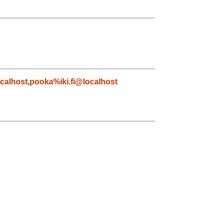
calhost
,
pooka%iki.fi@localhost