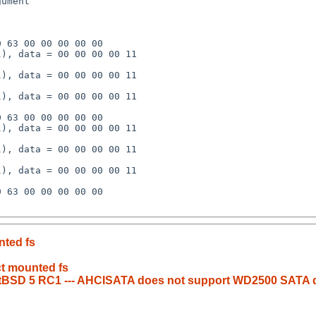
nted fs
ct mounted fs
 NetBSD 5 RC1 --- AHCISATA does not support WD2500 SATA 