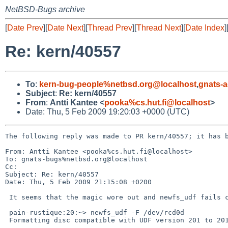
NetBSD-Bugs archive
[
Date Prev
][
Date Next
][
Thread Prev
][
Thread Next
][
Date Index
]
Re: kern/40557
To
:
kern-bug-people%netbsd.org@localhost
,
gnats-
Subject
:
Re: kern/40557
From
:
Antti Kantee <
pooka%cs.hut.fi@localhost
>
Date: Thu, 5 Feb 2009 19:20:03 +0000 (UTC)
The following reply was made to PR kern/40557; it has b
From: Antti Kantee <pooka%cs.hut.fi@localhost>

To: gnats-bugs%netbsd.org@localhost

Cc: 

Subject: Re: kern/40557

Date: Thu, 5 Feb 2009 21:15:08 +0200

 It seems that the magic wore out and newfs_udf fails continuously now.

 pain-rustique:20:~> newfs_udf -F /dev/rcd0d

 Formatting disc compatible with UDF version 201 to 201
