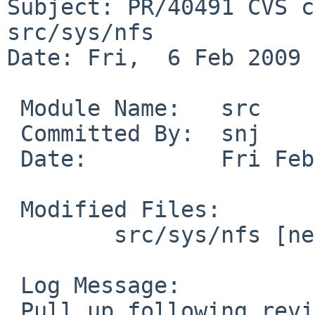
Subject: PR/40491 CVS c
src/sys/nfs

Date: Fri,  6 Feb 2009 
 Module Name:   src

 Committed By:  snj

 Date:          Fri Feb  6 01:48:58 UTC 2009

 Modified Files:

        src/sys/nfs [netbsd-5]: nfs_socket.c

 Log Message:

 Pull up following revision(s) (requested by ad in 