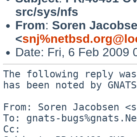
src/sys/nfs
From
:
Soren Jacobs
<
snj%netbsd.org@lo
Date: Fri, 6 Feb 2009
The following reply was
has been noted by GNATS.
From: Soren Jacobsen <s
To: gnats-bugs%gnats.Ne
Cc: 
