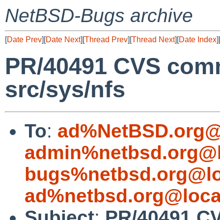
NetBSD-Bugs archive
[
Date Prev
][
Date Next
][
Thread Prev
][
Thread Next
][
Date Index
]
PR/40491 CVS comm
src/sys/nfs
To
:
ad%NetBSD.org@
admin%netbsd.org@l
bugs%netbsd.org@lo
ad%netbsd.org@loca
Subject
:
PR/40491 CV