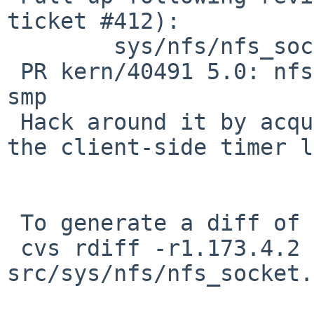
ticket #412):

        sys/nfs/nfs_socket.c: revision 1.178

 PR kern/40491 5.0: nfs timer can crash/break on 
smp

 Hack around it by acquiring softnet_lock around 
the client-side timer l
 To generate a diff of this commit:

 cvs rdiff -r1.173.4.2 -r1.173.4.3 
src/sys/nfs/nfs_socket.c