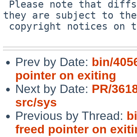
 Please note that diffs are not public domain; 
they are subject to the

 copyright notices on the relevant files.

Prev by Date:
bin/4056
pointer on exiting
Next by Date:
PR/3618
src/sys
Previous by Thread:
b
freed pointer on exit