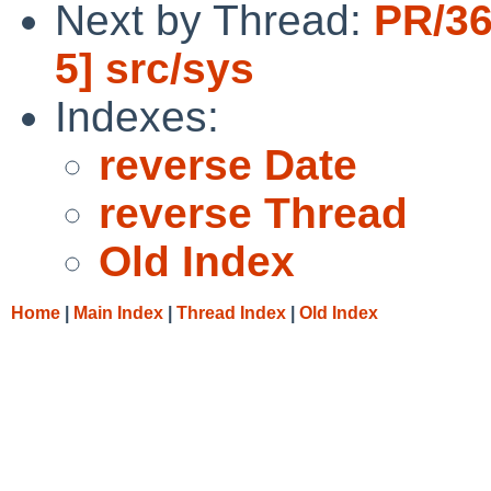
Next by Thread:
PR/36
5] src/sys
Indexes:
reverse Date
reverse Thread
Old Index
Home
|
Main Index
|
Thread Index
|
Old Index