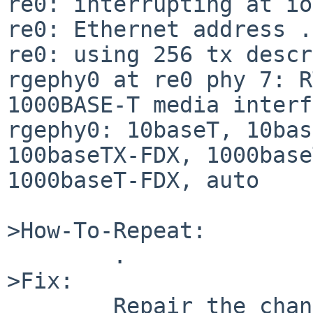
re0: interrupting at io
re0: Ethernet address .
re0: using 256 tx descr
rgephy0 at re0 phy 7: R
1000BASE-T media interf
rgephy0: 10baseT, 10bas
100baseTX-FDX, 1000base
1000baseT-FDX, auto

>How-To-Repeat:

        .

>Fix:

        Repair the change made in rev 1.25 of 