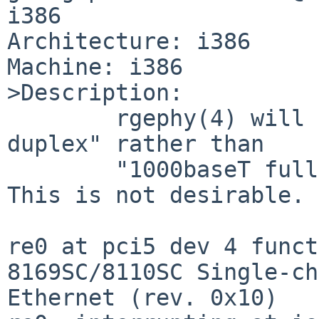
i386

Architecture: i386

Machine: i386

>Description:

        rgephy(4) will now select "10baseT half-
duplex" rather than

        "1000baseT full-duplex" for some re(4).  
This is not desirable.

re0 at pci5 dev 4 funct
8169SC/8110SC Single-ch
Ethernet (rev. 0x10)
