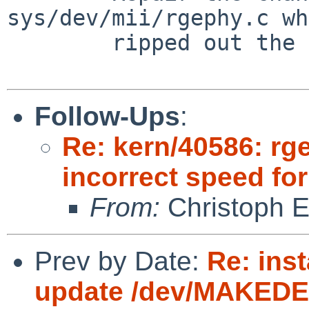
sys/dev/mii/rgephy.c wh
        ripped out the necessary initialisation.

Follow-Ups
:
Re: kern/40586: rg
incorrect speed fo
From:
Christoph 
Prev by Date:
Re: inst
update /dev/MAKEDEV