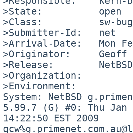
>Responsible:    kern-b
>State:          open

>Class:          sw-bug

>Submitter-Id:   net

>Arrival-Date:   Mon Fe
>Originator:     Geoff 
>Release:        NetBSD
>Organization:

>Environment:

System: NetBSD g.primen
5.99.7 (G) #0: Thu Jan 
14:22:50 EST 2009 

gcw%g.primenet.com.au@l