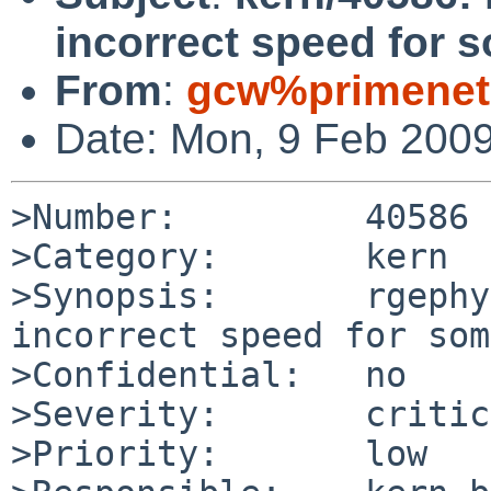
incorrect speed for s
From
:
gcw%primenet
Date: Mon, 9 Feb 200
>Number:         40586

>Category:       kern

>Synopsis:       rgephy
incorrect speed for som
>Confidential:   no

>Severity:       critic
>Priority:       low
