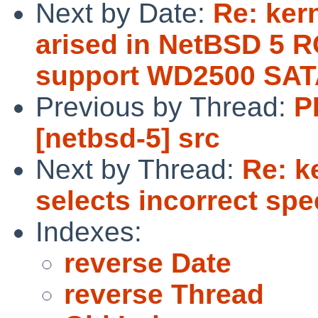
Next by Date:
Re: ker
arised in NetBSD 5 R
support WD2500 SAT
Previous by Thread:
P
[netbsd-5] src
Next by Thread:
Re: k
selects incorrect spe
Indexes:
reverse Date
reverse Thread