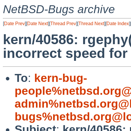
NetBSD-Bugs archive
[
Date Prev
][
Date Next
][
Thread Prev
][
Thread Next
][
Date Index
]
kern/40586: rgephy
incorrect speed for
To
:
kern-bug-
people%netbsd.org@
admin%netbsd.org@l
bugs%netbsd.org@lo
Subject
:
kern/40586: 