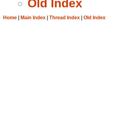
Old Index
Home
|
Main Index
|
Thread Index
|
Old Index