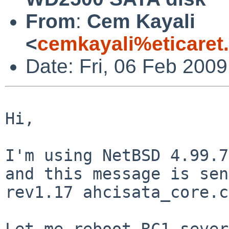
From
:
Cem Kayali
<
cemkayali%eticaret
Date: Fri, 06 Feb 200
Hi,

I'm using NetBSD 4.99.7
and this message is
sen
rev1.17 ahcisata_core.c
Let me reboot RC1 sever