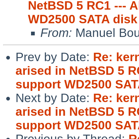
NetBSD 5 RC1 --- 
WD2500 SATA disk
From:
Manuel Bou
Prev by Date:
Re: ker
arised in NetBSD 5 R
support WD2500 SAT
Next by Date:
Re: ker
arised in NetBSD 5 R
support WD2500 SAT
Previous by Thread:
R