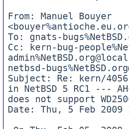
From: Manuel Bouyer 
<bouyer%antioche.eu.or
To: gnats-bugs%NetBSD.
Cc: kern-bug-people%Ne
admin%NetBSD.org@local
netbsd-bugs%NetBSD.org
Subject: Re: kern/4056
in NetBSD 5 RC1 --- AH
does not support WD250
Date: Thu, 5 Feb 2009 