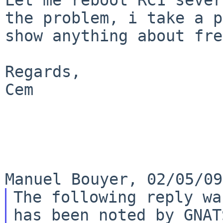
the problem, i take a
p
show anything about fre
Regards,

Cem

The following reply wa
has been noted by GNATS