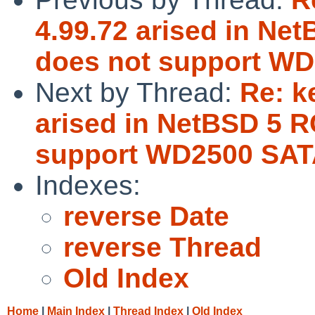
4.99.72 arised in Ne
does not support WD
Next by Thread:
Re: k
arised in NetBSD 5 R
support WD2500 SAT
Indexes:
reverse Date
reverse Thread
Old Index
Home
|
Main Index
|
Thread Index
|
Old Index