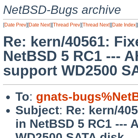
NetBSD-Bugs archive
[
Date Prev
][
Date Next
][
Thread Prev
][
Thread Next
][
Date Index
]
Re: kern/40561: Fixe
NetBSD 5 RC1 --- 
support WD2500 SA
To
:
gnats-bugs%NetB
Subject
:
Re: kern/405
in NetBSD 5 RC1 ---
WD2500 SATA disk