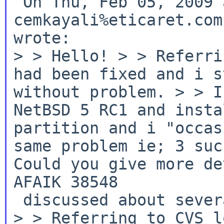
 On Thu, Feb 05, 2009 at 09:25:00PM +0000, 
cemkayali%eticaret.com
>
> Hello!
>
> Referri
had been fixed and i s
without problem.
>
> I
NetBSD 5 RC1 and insta
partition and i "occas
same problem ie; 3 suc
Could you give more de
AFAIK 38548
>
> Referring to CVS l