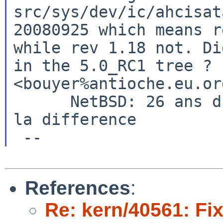
src/sys/dev/ic/ahcisa
20080925 which means r
while rev 1.18 not.
Di
in the 5.0_RC1 tree ?
<bouyer%antioche.eu.or
      NetBSD: 26 ans d'experience feront toujours 
la difference

References
:
Re: kern/40561: Fix