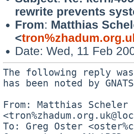
rewrite prevents sy
From
:
Matthias Schel
<
tron%zhadum.org.u
Date: Wed, 11 Feb 20
The following reply was
has been noted by GNATS.
From: Matthias Scheler 
<tron%zhadum.org.uk@loc
To: Greg Oster <oster%c