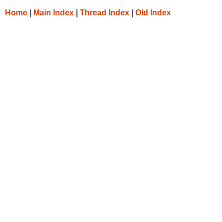
Home
|
Main Index
|
Thread Index
|
Old Index