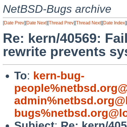
NetBSD-Bugs archive
[
Date Prev
][
Date Next
][
Thread Prev
][
Thread Next
][
Date Index
]
Re: kern/40569: Fai
rewrite prevents s
To
:
kern-bug-
people%netbsd.org@
admin%netbsd.org@l
bugs%netbsd.org@lo
Subject
:
Re: kern/405