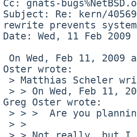
Cc: gnats-bugs%NetBSD.o
Subject: Re: kern/40569
rewrite prevents system
Date: Wed, 11 Feb 2009 
 On Wed, Feb 11, 2009 at 03:18:32PM -0600, Greg 
Oster wrote:

 > Matthias Scheler writes:

 > > On Wed, Feb 11, 2009 at 04:20:03PM +0000, 
Greg Oster wrote:

 > > >  Are you planning to do more testing?

 > > 

 > > Not really, but I could do.
