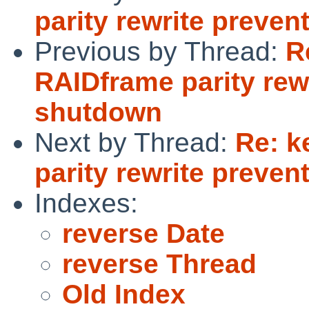
parity rewrite preve
Previous by Thread:
R
RAIDframe parity rew
shutdown
Next by Thread:
Re: k
parity rewrite preve
Indexes:
reverse Date
reverse Thread
Old Index