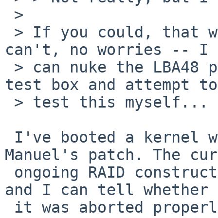
 > 

 > If you could, that would be great... If you 
can't, no worries -- I 

 > can nuke the LBA48 patch for the drives on my 
test box and attempt to 
 > test this myself...

 I've booted a kernel with your and without 
Manuel's patch. The cur
 ongoing RAID construction should therefore fail 
and I can tell whether

 it was aborted properly this time.
