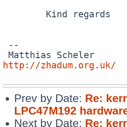
        Kind regards

 -- 

 Matthias
http://zhadum.org.uk/
Prev by Date:
Re: ker
LPC47M192 hardware
Next by Date:
Re: ker