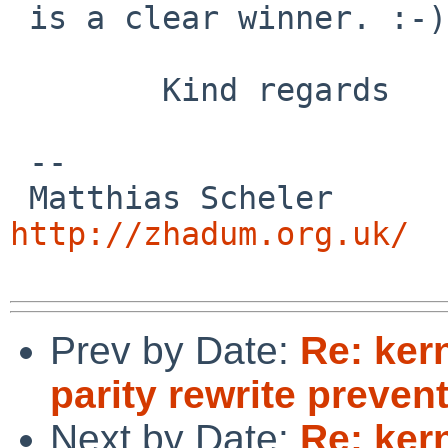
 is a clear winner. :-)

        Kind regards

 -- 

 Matthias
http://zhadum.org.uk/
Prev by Date:
Re: ker
parity rewrite preve
Next by Date:
Re: ker