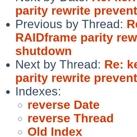
parity rewrite preve
Previous by Thread:
R
RAIDframe parity rew
shutdown
Next by Thread:
Re: k
parity rewrite preve
Indexes:
reverse Date
reverse Thread
Old Index