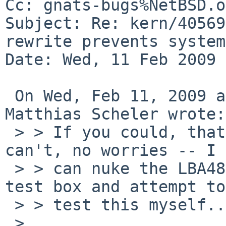
Cc: gnats-bugs%NetBSD.o
Subject: Re: kern/40569
rewrite prevents system
Date: Wed, 11 Feb 2009 
 On Wed, Feb 11, 2009 at 10:12:44PM +0000, 
Matthias Scheler wrote:

 > > If you could, that would be great... If you 
can't, no worries -- I 

 > > can nuke the LBA48 patch for the drives on my 
test box and attempt to 
 > > test this myself...

 > 
