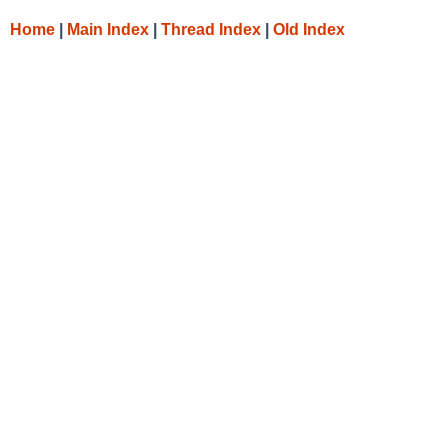
Home
|
Main Index
|
Thread Index
|
Old Index