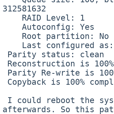
312581632

    RAID Level: 1

    Autoconfig: Yes

    Root partition: No

    Last configured as: raid1

 Parity status: clean

 Reconstruction is 100% complete.

 Parity Re-write is 100% complete.

 Copyback is 100% complete.

 I could reboot the system without problems 
afterwards. So this pat