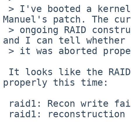
 > I've booted a kernel with your and without 
Manuel's patch. The cur
 > ongoing RAID construction should therefore fail 
and I can tell whether

 > it was aborted properly this time.

 It looks like the RAID re-construction failed 
properly this time:

 raid1: Recon write failed!

 raid1: reconstruction failed.
