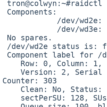
 tron@colwyn:~#raidctl -s raid1

 Components:

            /dev/wd2e: failed

            /dev/wd3e: optimal

 No spares.

 /dev/wd2e status is: failed.  Skipping label.

 Component label for /dev/wd3e:

    Row: 0, Column: 1, Num Rows: 1, Num Columns: 2

    Version: 2, Serial Number: 2009011200, Mod 
Counter: 303

    Clean: No, Status: 0

    sectPerSU: 128, SUsPerPU: 1, SUsPerRU: 1

    Queue size: 100, blocksize: 512, numBlocks: 