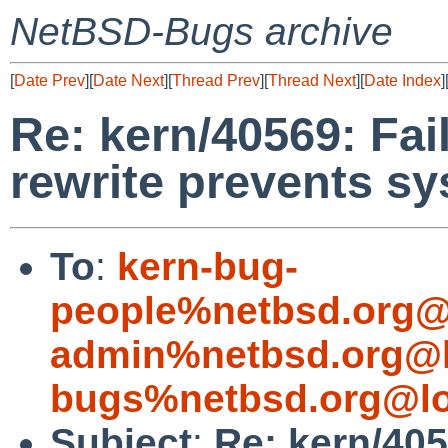
NetBSD-Bugs archive
[
Date Prev
][
Date Next
][
Thread Prev
][
Thread Next
][
Date Index
]
Re: kern/40569: Fai
rewrite prevents s
To
:
kern-bug-
people%netbsd.org@
admin%netbsd.org@l
bugs%netbsd.org@lo
Subject
:
Re: kern/405