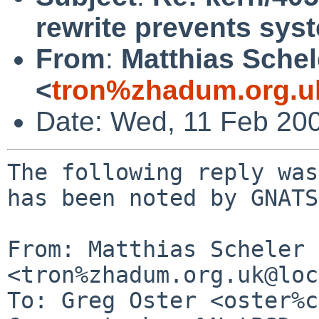
rewrite prevents sy
From
:
Matthias Schel
<
tron%zhadum.org.u
Date: Wed, 11 Feb 20
The following reply was
has been noted by GNATS.
From: Matthias Scheler 
<tron%zhadum.org.uk@loc
To: Greg Oster <oster%c