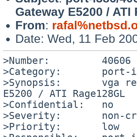
Gateway E5200 / ATI
From
:
rafal%netbsd.
Date: Wed, 11 Feb 20
>Number:         40606

>Category:       port-i
>Synopsis:       vga re
E5200 / ATI Rage128GL

>Confidential:   no

>Severity:       non-cr
>Priority:       low
