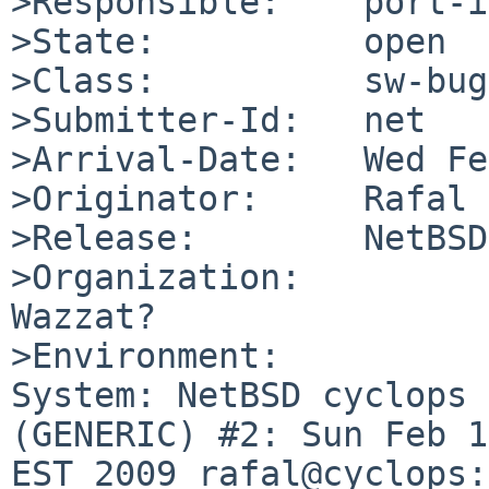
>Responsible:    port-i
>State:          open

>Class:          sw-bug

>Submitter-Id:   net

>Arrival-Date:   Wed Fe
>Originator:     Rafal 
>Release:        NetBSD
>Organization:

Wazzat?

>Environment:

System: NetBSD cyclops 
(GENERIC) #2: Sun Feb 1
EST 2009 rafal@cyclops: