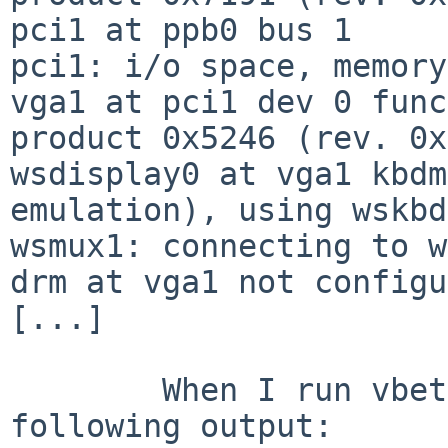
pci1 at ppb0 bus 1

pci1: i/o space, memory
vga1 at pci1 dev 0 func
product 0x5246 (rev. 0x
wsdisplay0 at vga1 kbdm
emulation), using wskbd0
wsmux1: connecting to w
drm at vga1 not configu
[...]

        When I run vbetool, it produces the 
following output:
