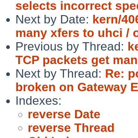
selects incorrect spe
Next by Date:
kern/40
many xfers to uhci / 
Previous by Thread:
k
TCP packets get mang
Next by Thread:
Re: p
broken on Gateway E
Indexes:
reverse Date
reverse Thread