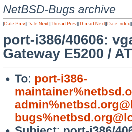
NetBSD-Bugs archive
[
Date Prev
][
Date Next
][
Thread Prev
][
Thread Next
][
Date Index
]
port-i386/40606: vg
Gateway E5200 / A
To
:
port-i386-
maintainer%netbsd.o
admin%netbsd.org@l
bugs%netbsd.org@lo
Subject
:
port-i386/40