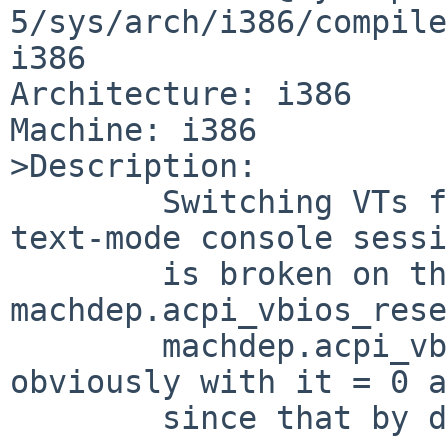
5/sys/arch/i386/compile
i386

Architecture: i386

Machine: i386

>Description:

        Switching VTs from an X session back to a 
text-mode console sessi
        is broken on this machine both with 
machdep.acpi_vbios_rese
        machdep.acpi_vbios_reset = 2 (and 
obviously with it = 0 a
        since that by definition does nothing).
