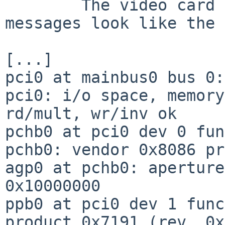
        The video card details from kernel 
messages look like the 
[...]

pci0 at mainbus0 bus 0:
pci0: i/o space, memory
rd/mult, wr/inv ok

pchb0 at pci0 dev 0 fun
pchb0: vendor 0x8086 pr
agp0 at pchb0: aperture
0x10000000

ppb0 at pci0 dev 1 func
product 0x7191 (rev. 0x