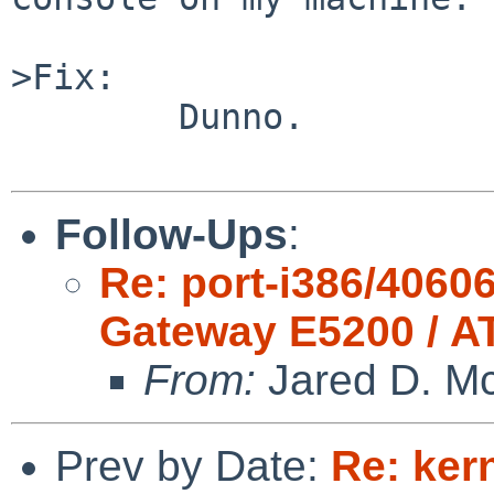
>Fix:

        Dunno.

Follow-Ups
:
Re: port-i386/4060
Gateway E5200 / A
From:
Jared D. Mc
Prev by Date:
Re: ker