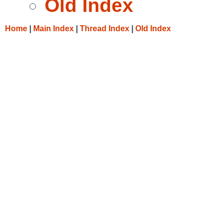
Old Index
Home
|
Main Index
|
Thread Index
|
Old Index