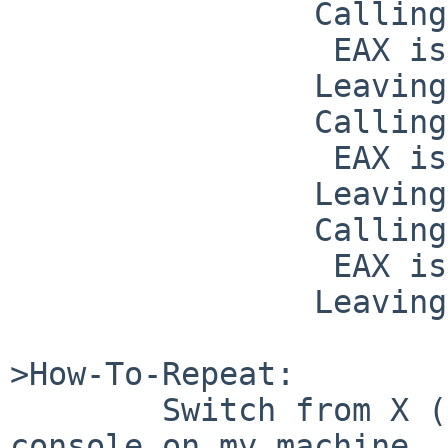
                Calling INT 0x42 (F000:F065)

                 EAX is 7

                Leaving interrupt call.

                Calling INT 0x6D (C000:171E)

                 EAX is 3

                Leaving interrupt call.

                Calling INT 0x6D (C000:171E)

                 EAX is 1301

                Leaving interrupt call.

>How-To-Repeat:

        Switch from X (built-in Xorg) to a text 
console on my machine.
