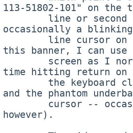
113-51802-101" on the t
        line or second line of the screen and 
occasionally a blinking
        line cursor on the following line.  After 
this banner, I can use 
        screen as I normally would and most of the 
time hitting return on

        the keyboard clears both the card's banner 
and the phantom underbar
        cursor -- occasionally the cursor remains, 
however).
