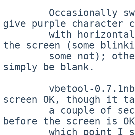
        Occasionally switching to the text VT will 
give purple character c
        with horizontal lines scattered all over 
the screen (some blinki
        some not); other times the screen will 
simply be blank.

        vbetool-0.7.1nb2 is able to restore the 
screen OK, though it ta
        a couple of seconds after it completes 
before the screen is OK
        which point I see a "Rage 128 GL AGP P/N: 