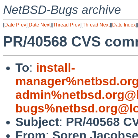
NetBSD-Bugs archive
[
Date Prev
][
Date Next
][
Thread Prev
][
Thread Next
][
Date Index
]
PR/40568 CVS commi
To
:
install-
manager%netbsd.org
admin%netbsd.org@l
bugs%netbsd.org@lo
Subject
:
PR/40568 CV
From
:
Soren Jacobs