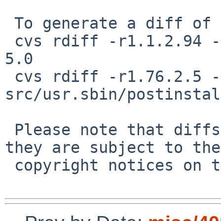
 To generate a diff of this commit:

 cvs rdiff -r1.1.2.94 -r1.1.2.95 src/doc/CHANGES-
5.0

 cvs rdiff -r1.76.2.5 -r1.76.2.6 
src/usr.sbin/postinstal
 Please note that diffs are not public domain; 
they are subject to the

 copyright notices on the relevant files.
