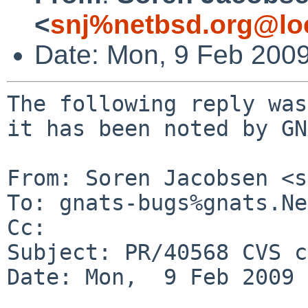
<
snj%netbsd.org@lo
Date: Mon, 9 Feb 200
The following reply was
it has been noted by GN
From: Soren Jacobsen <s
To: gnats-bugs%gnats.Ne
Cc: 

Subject: PR/40568 CVS c
Date: Mon,  9 Feb 2009 