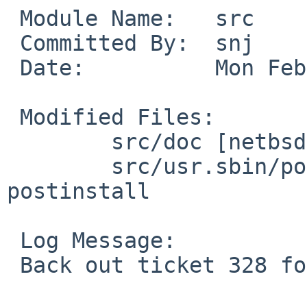
 Module Name:   src

 Committed By:  snj

 Date:          Mon Feb  9 03:14:35 UTC 2009

 Modified Files:

        src/doc [netbsd-5]: CHANGES-5.0

        src/usr.sbin/postinstall [netbsd-5]: 
postinstall

 Log Message:

 Back out ticket 328 for now.  See PR 40568.
