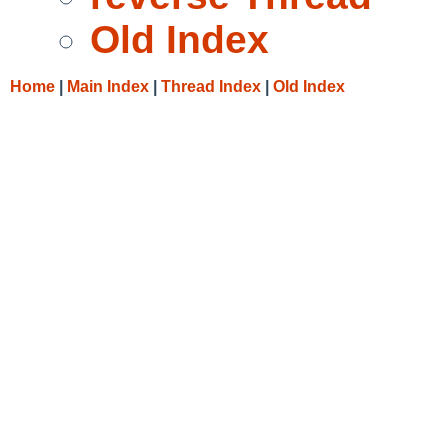
Old Index
Home
|
Main Index
|
Thread Index
|
Old Index