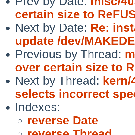
Prev by Date:
misc/405
certain size to ReFUS
Next by Date:
Re: inst
update /dev/MAKEDEV
Previous by Thread:
m
over certain size to 
Next by Thread:
kern/
selects incorrect spe
Indexes:
reverse Date
reverse Thread