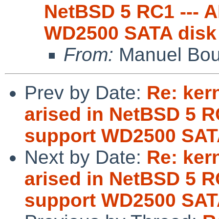
NetBSD 5 RC1 --- 
WD2500 SATA disk
From:
Manuel Bou
Prev by Date:
Re: ker
arised in NetBSD 5 R
support WD2500 SAT
Next by Date:
Re: ker
arised in NetBSD 5 R
support WD2500 SAT