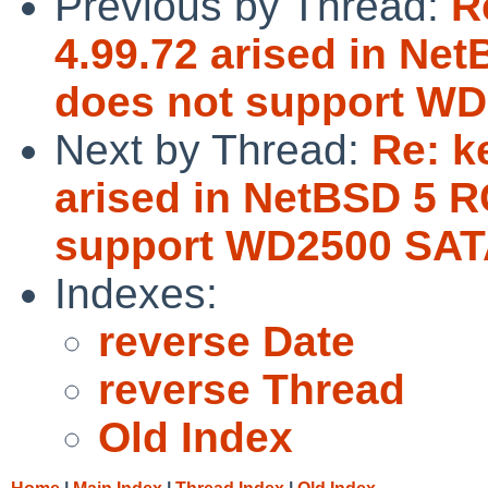
Previous by Thread:
R
4.99.72 arised in Ne
does not support WD
Next by Thread:
Re: k
arised in NetBSD 5 R
support WD2500 SAT
Indexes:
reverse Date
reverse Thread
Old Index