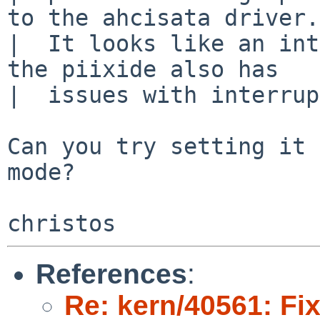
to the ahcisata driver.

|  It looks like an int
the piixide also has

|  issues with interrup
Can you try setting it 
mode?

References
:
Re: kern/40561: Fix