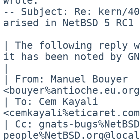
wrote:

-- Subject: Re: kern/40
arised in NetBSD 5 RC1 
| The following reply w
it has been noted by GN
| 

| From: Manuel Bouyer 
<bouyer%antioche.eu.org
| To: Cem Kayali 
<cemkayali%eticaret.com
| Cc: gnats-bugs%NetBSD
people%NetBSD.org@local