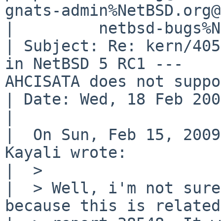
gnats-admin%NetBSD.org@
|         netbsd-bugs%N
| Subject: Re: kern/405
in NetBSD 5 RC1 ---  

AHCISATA does not suppo
| Date: Wed, 18 Feb 200
| 

|  On Sun, Feb 15, 2009
Kayali wrote:

|  > 

|  > Well, i'm not sure
because this is related