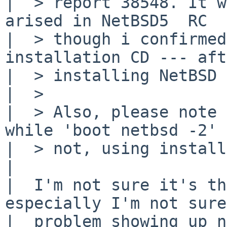
|  > report 38548. It w
arised in NetBSD5  RC 

|  > though i confirmed
installation CD --- aft
|  > installing NetBSD 
|  > 

|  > Also, please note 
while 'boot netbsd -2' 

|  > not, using install
|  

|  I'm not sure it's th
especially I'm not sure
|  problem showing up n