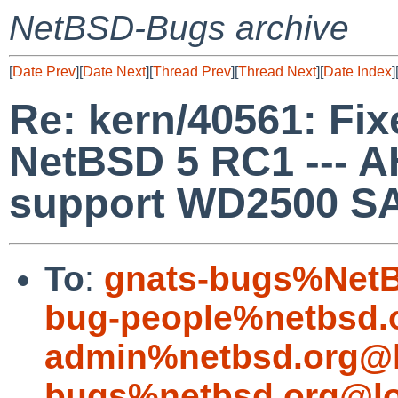
NetBSD-Bugs archive
[
Date Prev
][
Date Next
][
Thread Prev
][
Thread Next
][
Date Index
]
Re: kern/40561: Fixe
NetBSD 5 RC1 --- 
support WD2500 SA
To
:
gnats-bugs%NetB
bug-people%netbsd.
admin%netbsd.org@l
bugs%netbsd.org@lo