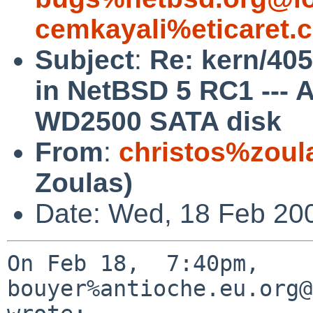
cemkayali%eticaret.
Subject
:
Re: kern/405
in NetBSD 5 RC1 ---
WD2500 SATA disk
From
:
christos%zoul
Zoulas)
Date: Wed, 18 Feb 20
On Feb 18,  7:40pm, 
bouyer%antioche.eu.org@