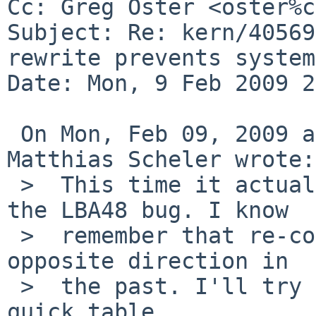
Cc: Greg Oster <oster%c
Subject: Re: kern/40569
rewrite prevents system
Date: Mon, 9 Feb 2009 2
 On Mon, Feb 09, 2009 at 07:50:03PM +0000, 
Matthias Scheler wrote:

 >  This time it actually seems to fail because of 
the LBA48 bug. I know

 >  remember that re-construct was done in the 
opposite direction in

 >  the past. I'll try to add the harddisk to the 
quick table.
