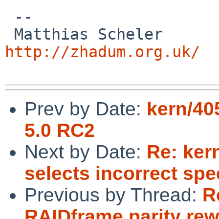
 -- 

 Matthias
http://zhadum.org.uk/
Prev by Date:
kern/40
5.0 RC2
Next by Date:
Re: ker
selects incorrect spe
Previous by Thread:
R
RAIDframe parity rew