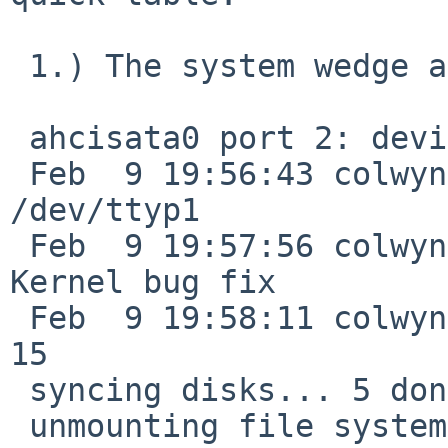
 1.) The system wedge again during shutdown:

 ahcisata0 port 2: device present, speed: 1.5Gb/s

 Feb  9 19:56:43 colwyn su: tron to root on 
/dev/ttyp1

 Feb  9 19:57:56 colwyn shutdown: reboot by tron: 
Kernel bug fix 

 Feb  9 19:58:11 colwyn syslogd: Exiting on signal 
15

 syncing disks... 5 done

 unmounting file systems...raid1: Waiting for 