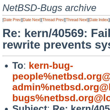
NetBSD-Bugs archive
[
Date Prev
][
Date Next
][
Thread Prev
][
Thread Next
][
Date Index
]
Re: kern/40569: Fai
rewrite prevents s
To
:
kern-bug-
people%netbsd.org@
admin%netbsd.org@l
bugs%netbsd.org@lo
Subject
:
Re: kern/405