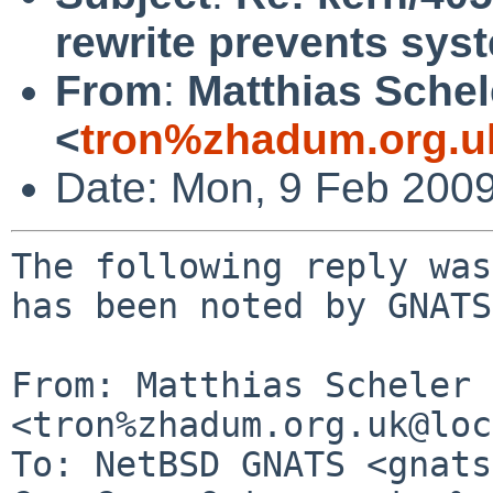
rewrite prevents sy
From
:
Matthias Schel
<
tron%zhadum.org.u
Date: Mon, 9 Feb 200
The following reply was
has been noted by GNATS.
From: Matthias Scheler 
<tron%zhadum.org.uk@loc
To: NetBSD GNATS <gnats