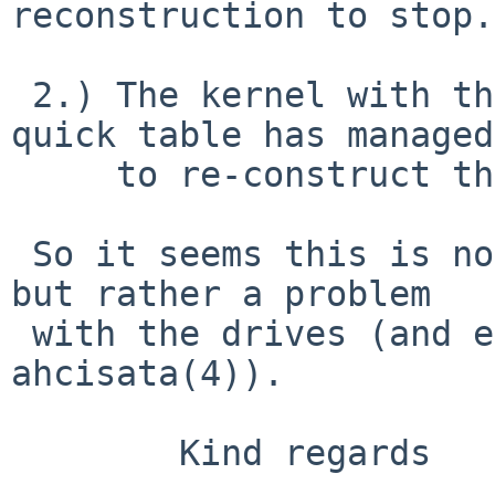
reconstruction to stop.
 2.) The kernel with the two hard disks in the 
quick table has managed

     to re-construct the RAID 1.

 So it seems this is not a RAIDframe bug after all 
but rather a problem

 with the drives (and eventually error handling in 
ahcisata(4)).

        Kind regards
