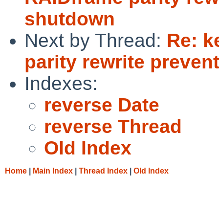
shutdown
Next by Thread:
Re: k
parity rewrite preve
Indexes:
reverse Date
reverse Thread
Old Index
Home
|
Main Index
|
Thread Index
|
Old Index