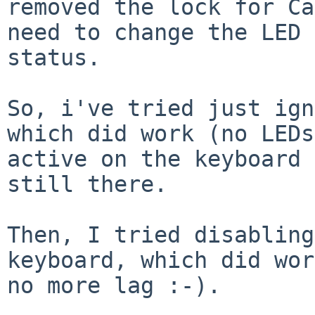
removed the lock for Ca
need to change the LED

status.

So, i've tried just ign
which did work (no LEDs

active on the keyboard 
still there.

Then, I tried disabling
keyboard, which did wor
no more lag :-).
