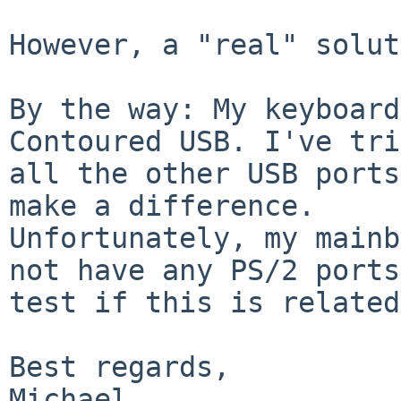
However, a "real" solut
By the way: My keyboard
Contoured USB. I've tri
all the other USB ports
make a difference.

Unfortunately, my mainb
not have any PS/2 ports
test if this is related
Best regards,
