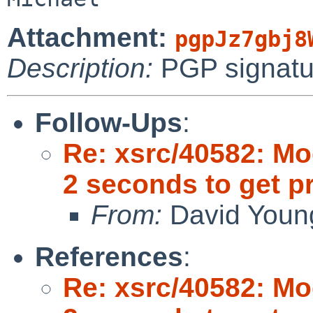
Attachment:
pgpJz7gbj8
Description:
PGP signatu
Follow-Ups
:
Re: xsrc/40582: Mo
2 seconds to get 
From:
David Youn
References
:
Re: xsrc/40582: Mo