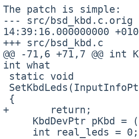
The patch is simple:

--- src/bsd_kbd.c.orig 
14:39:16.000000000 +0100
+++ src/bsd_kbd.c

@@ -71,6 +71,7 @@ int K
int what

 static void

 SetKbdLeds(InputInfoPtr pInfo, int leds)

 {

+       return;

     KbdDevPtr pKbd = (KbdDevPtr) pInfo->private;

     int real_leds = 0;
