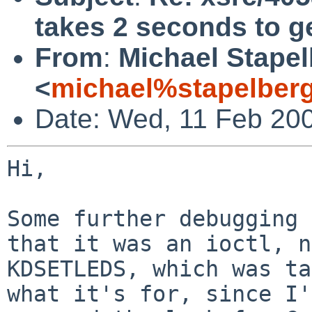
takes 2 seconds to g
From
:
Michael Stape
<
michael%stapelber
Date: Wed, 11 Feb 20
Hi,

Some further debugging 
that it was an ioctl, n
KDSETLEDS, which was ta
what it's for, since I'