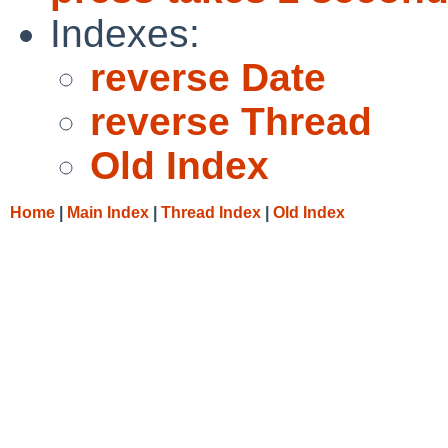
Indexes:
reverse Date
reverse Thread
Old Index
Home
|
Main Index
|
Thread Index
|
Old Index