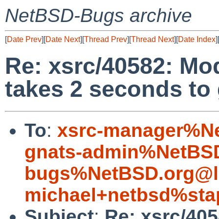
NetBSD-Bugs archive
[
Date Prev
][
Date Next
][
Thread Prev
][
Thread Next
][
Date Index
]
Re: xsrc/40582: Mo
takes 2 seconds to
To
:
xsrc-manager%Ne
gnats-admin%NetBSD
bugs%NetBSD.org@l
michael+netbsd%sta
Subject
:
Re: xsrc/40