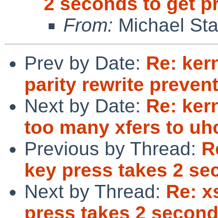
2 seconds to get 
From:
Michael Sta
Prev by Date:
Re: ker
parity rewrite preve
Next by Date:
Re: ker
too many xfers to uhc
Previous by Thread:
R
key press takes 2 se
Next by Thread:
Re: x
press takes 2 second