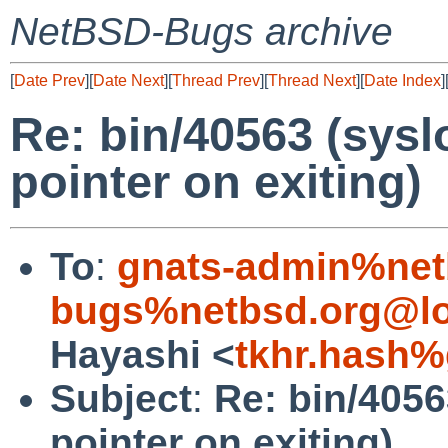
NetBSD-Bugs archive
[
Date Prev
][
Date Next
][
Thread Prev
][
Thread Next
][
Date Index
]
Re: bin/40563 (sysl
pointer on exiting)
To
:
gnats-admin%net
bugs%netbsd.org@lo
Hayashi <
tkhr.hash%
Subject
:
Re: bin/4056
pointer on exiting)