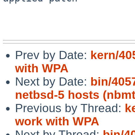
Prev by Date:
kern/40
with WPA
Next by Date:
bin/4057
netbsd-5 hosts (nbmt
Previous by Thread:
k
work with WPA
Next by Thread:
bin/4