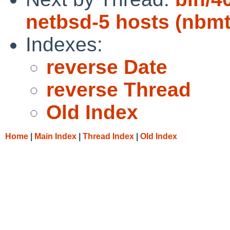
netbsd-5 hosts (nbmt
Indexes:
reverse Date
reverse Thread
Old Index
Home
|
Main Index
|
Thread Index
|
Old Index