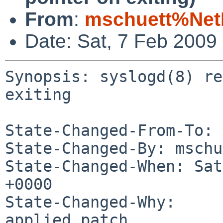
From
:
mschuett%Net
Date: Sat, 7 Feb 2009
Synopsis: syslogd(8) re
exiting

State-Changed-From-To: 
State-Changed-By: mschu
State-Changed-When: Sat
+0000

State-Changed-Why:

applied patch
