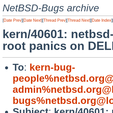
NetBSD-Bugs archive
[
Date Prev
][
Date Next
][
Thread Prev
][
Thread Next
][
Date Index
]
kern/40601: netbsd
root panics on DEL
To
:
kern-bug-
people%netbsd.org@
admin%netbsd.org@l
bugs%netbsd.org@lo
Subject
:
kern/40601: