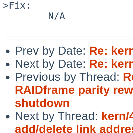
Prev by Date:
Re: ker
Next by Date:
Re: ker
Previous by Thread:
R
RAIDframe parity rew
shutdown
Next by Thread:
kern/
add/delete link addre