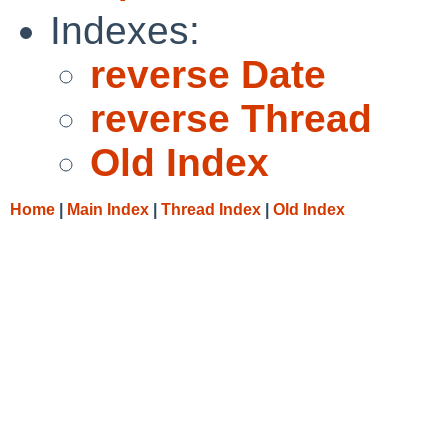
Indexes:
reverse Date
reverse Thread
Old Index
Home
|
Main Index
|
Thread Index
|
Old Index