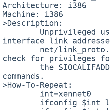
Architecture: i386

Machine: i386

>Description:

        Unprivileged users can add and delete 
interface link addresse
        net/link_proto.c:link_control() doesn't 
check for privileges for
        the SIOCALIFADDR and SIOCDLIFADDR ioctl 
commands.

>How-To-Repeat:

        int=xennet0

        ifconfig $int link aa:00:23:17:42:ec
