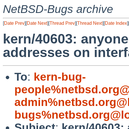
NetBSD-Bugs archive
[
Date Prev
][
Date Next
][
Thread Prev
][
Thread Next
][
Date Index
]
kern/40603: anyone 
addresses on inter
To
:
kern-bug-
people%netbsd.org@
admin%netbsd.org@l
bugs%netbsd.org@lo
Subject
:
kern/40603: 