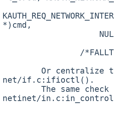
KAUTH_REQ_NETWORK_INTER
*)cmd,

                    NULL) != 0)

                        return (EPERM)
                /*FALLTHROUGH*/

        Or centralize the check in 
net/if.c:ifioctl().

        The same check is done in 
netinet/in.c:in_control