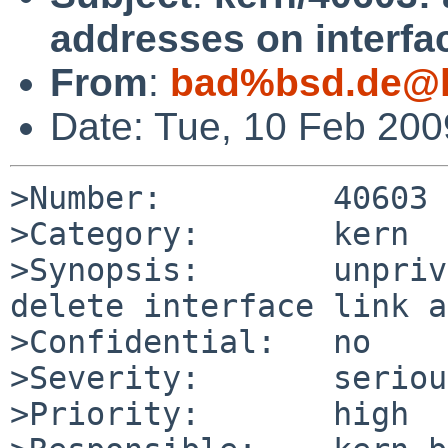
addresses on interfa
From
:
bad%bsd.de@l
Date: Tue, 10 Feb 20
>Number:         40603

>Category:       kern

>Synopsis:       unpriv
delete interface link a
>Confidential:   no

>Severity:       serious
>Priority:       high
