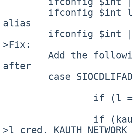
        ifconfig $int | grep link

        ifconfig $int link aa:00:23:17:42:ec -
alias

        ifconfig $int | grep link

>Fix:

        Add the following code in link_control() 
after 

        case SIOCDLIFADDR:

                if (l == NULL)

                        return (EPERM)
                if (kauth_authorize_network(l-
>l_cred, KAUTH_NETWORK_