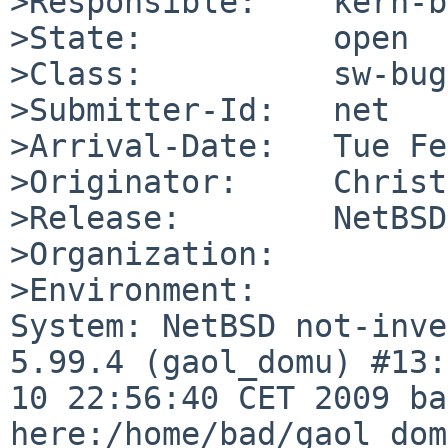
>Responsible:    kern-b
>State:          open

>Class:          sw-bug

>Submitter-Id:   net

>Arrival-Date:   Tue Fe
>Originator:     Christ
>Release:        NetBSD
>Organization:

>Environment:

System: NetBSD not-inve
5.99.4 (gaol_domu) #13:
10 22:56:40 CET 2009 ba
here:/home/bad/gaol_dom