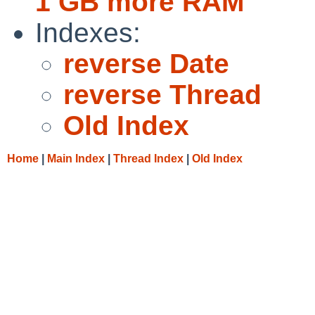
1 GB more RAM
Indexes:
reverse Date
reverse Thread
Old Index
Home
|
Main Index
|
Thread Index
|
Old Index