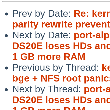
Prev by Date:
Re: ker
parity rewrite preve
Next by Date:
port-al
DS20E loses HDs and
1 GB more RAM
Previous by Thread:
k
bge + NFS root panic
Next by Thread:
port-
DS20E loses HDs and