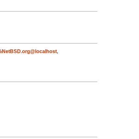
%NetBSD.org@localhost
,