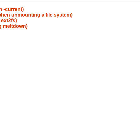
 -current)
when unmounting a file system)
ext2fs)
g meltdown)