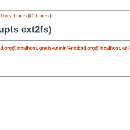
[
Thread Index
][
Old Index
]
pts ext2fs)
d.org@localhost
,
gnats-admin%netbsd.org@localhost
,
ad