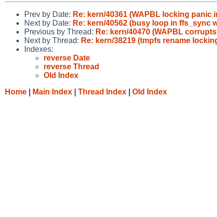
Prev by Date:
Re: kern/40361 (WAPBL locking panic in
Next by Date:
Re: kern/40562 (busy loop in ffs_sync 
Previous by Thread:
Re: kern/40470 (WAPBL corrupts 
Next by Thread:
Re: kern/38219 (tmpfs rename lockin
Indexes:
reverse Date
reverse Thread
Old Index
Home
|
Main Index
|
Thread Index
|
Old Index