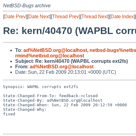
NetBSD-Bugs archive
[
Date Prev
][
Date Next
][
Thread Prev
][
Thread Next
][
Date Index
]
Re: kern/40470 (WAPBL corru
To
:
ad%NetBSD.org@localhost
,
netbsd-bugs%netbs
rmind%netbsd.org@localhost
Subject
:
Re: kern/40470 (WAPBL corrupts ext2fs)
From
:
ad%NetBSD.org@localhost
Date: Sun, 22 Feb 2009 20:13:01 +0000 (UTC)
Synopsis: WAPBL corrupts ext2fs

State-Changed-From-To: feedback->closed

State-Changed-By: ad%NetBSD.org@localhost

State-Changed-When: Sun, 22 Feb 2009 20:12:59 +0000

State-Changed-Why:

fixed
