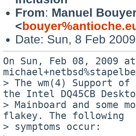
From
:
Manuel Bouye
<
bouyer%antioche.e
Date: Sun, 8 Feb 200
On Sun, Feb 08, 2009 at
michael+netbsd%stapelbe
> The wm(4) Support of 
the Intel DQ45CB Deskto
> Mainboard and some mo
flakey. The following 

> symptoms occur:
