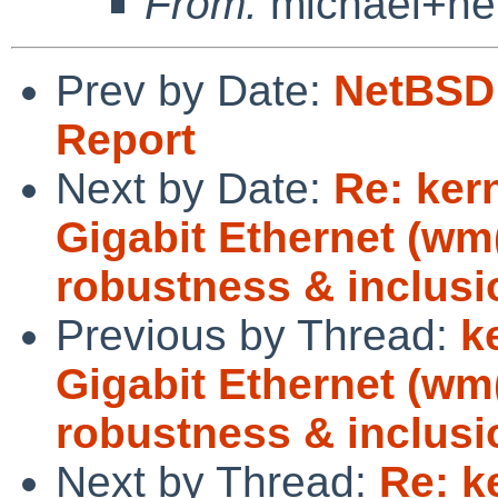
From:
michael+ne
Prev by Date:
NetBSD 
Report
Next by Date:
Re: ker
Gigabit Ethernet (w
robustness & inclusi
Previous by Thread:
k
Gigabit Ethernet (w
robustness & inclusi
Next by Thread:
Re: k