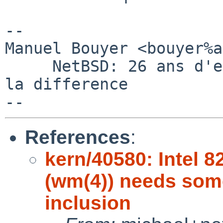
-- 

Manuel Bouyer <bouyer%a
     NetBSD: 26 ans d'experience feront toujours 
la difference

References
:
kern/40580: Intel 
(wm(4)) needs som
inclusion