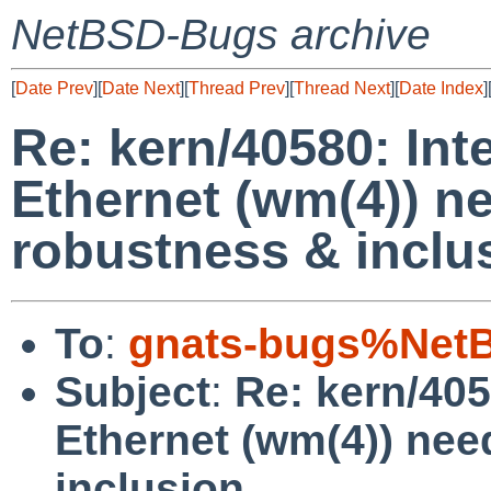
NetBSD-Bugs archive
[
Date Prev
][
Date Next
][
Thread Prev
][
Thread Next
][
Date Index
]
Re: kern/40580: Int
Ethernet (wm(4)) 
robustness & inclu
To
:
gnats-bugs%NetB
Subject
:
Re: kern/405
Ethernet (wm(4)) ne
inclusion