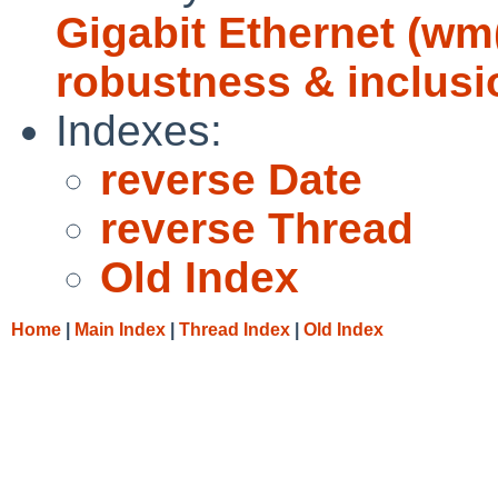
Gigabit Ethernet (w
robustness & inclusi
Indexes:
reverse Date
reverse Thread
Old Index
Home
|
Main Index
|
Thread Index
|
Old Index