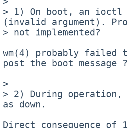
> 

> 1) On boot, an ioctl 
(invalid argument). Pro
> not implemented?

wm(4) probably failed t
post the boot message ?

> 

> 2) During operation, 
as down.

Direct consequence of 1)