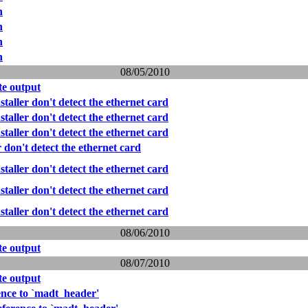
n
n
n
n
08/05/2010
e output
taller don't detect the ethernet card
taller don't detect the ethernet card
taller don't detect the ethernet card
r don't detect the ethernet card
taller don't detect the ethernet card
taller don't detect the ethernet card
taller don't detect the ethernet card
08/06/2010
e output
08/07/2010
e output
ence to `madt_header'