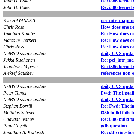
John D. Baker
Re: i386 kernel 
John D. Baker
Re: i386 kernel 
Ryo HAYASAKA
pci_intr_map: 
Chris Ross
How does one re
Takahiro Kambe
Re: How does on
Malcolm Herbert
Re: How does on
Chris Ross
Re: How does on
NetBSD source update
daily CVS updat
Jukka Ruohonen
Re: pci_intr_m
Jean-Yves Migeon
Re: i386 kernel 
Aleksej Saushev
references non-e
NetBSD source update
daily CVS updat
Peter Tamei
Fwd: The install
NetBSD source update
daily CVS updat
Stephen Borrill
Re: Fwd: The ins
Matthias Scheler
i386 build fails 
Chavdar Ivanov
Re: i386 build fa
Paul Goyette
gdb question
Jonathan A. Kollasch
Re: gdb questio