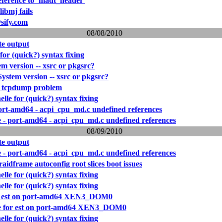
eference to `madt_header'
libmj fails
sify.com
08/08/2010
e output
 for (quick?) syntax fixing
 version -- xsrc or pkgsrc?
stem version -- xsrc or pkgsrc?
 tcpdump problem
elle for (quick?) syntax fixing
 port-amd64 - acpi_cpu_md.c undefined references
re - port-amd64 - acpi_cpu_md.c undefined references
08/09/2010
e output
re - port-amd64 - acpi_cpu_md.c undefined references
aidframe autoconfig root slices boot issues
elle for (quick?) syntax fixing
elle for (quick?) syntax fixing
for est on port-amd64 XEN3_DOM0
ure for est on port-amd64 XEN3_DOM0
elle for (quick?) syntax fixing