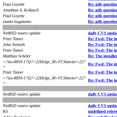
Paul Goyette
Re: gdb questio
Jonathan A. Kollasch
Re: gdb questio
Paul Goyette
Re: gdb questio
enami tsugutomo
Re: gdb questio
NetBSD source update
daily CVS updat
Peter Tamei
Re: Fwd: The ins
John Nemeth
Re: Fwd: The ins
Peter Tamei
Re: Fwd: The ins
Matthias Scheler
Re: The installe
=?iso-8859-1?Q?=22Helge_M=FChlmeier=22?
Re: Fwd: The ins
=
Peter Tamei
Re: Fwd: The ins
=?iso-8859-1?Q?=22Helge_M=FChlmeier=22?
Re: Fwd: The ins
=
NetBSD source update
daily CVS updat
NetBSD source update
daily CVS updat
KS
undefined refer