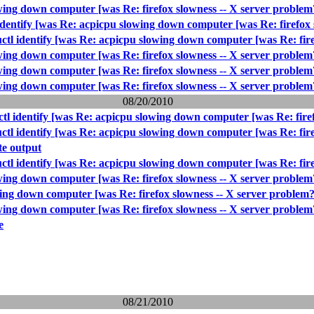
wing down computer [was Re: firefox slowness -- X server problem
identify [was Re: acpicpu slowing down computer [was Re: firefox 
ctl identify [was Re: acpicpu slowing down computer [was Re: fire
wing down computer [was Re: firefox slowness -- X server problem
wing down computer [was Re: firefox slowness -- X server problem
wing down computer [was Re: firefox slowness -- X server problem
08/20/2010
ctl identify [was Re: acpicpu slowing down computer [was Re: fire
ctl identify [was Re: acpicpu slowing down computer [was Re: fire
e output
ctl identify [was Re: acpicpu slowing down computer [was Re: fire
wing down computer [was Re: firefox slowness -- X server problem
wing down computer [was Re: firefox slowness -- X server problem?
wing down computer [was Re: firefox slowness -- X server problem
e
08/21/2010