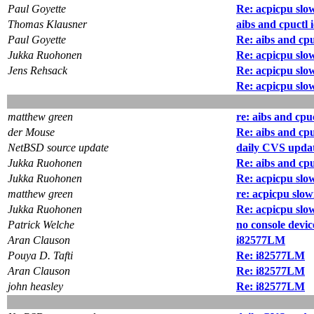
Paul Goyette
Re: acpicpu slo
Thomas Klausner
aibs and cpuctl 
Paul Goyette
Re: aibs and cpu
Jukka Ruohonen
Re: acpicpu slo
Jens Rehsack
Re: acpicpu slo
Re: acpicpu slo
matthew green
re: aibs and cpu
der Mouse
Re: aibs and cpu
NetBSD source update
daily CVS updat
Jukka Ruohonen
Re: aibs and cpu
Jukka Ruohonen
Re: acpicpu slo
matthew green
re: acpicpu slo
Jukka Ruohonen
Re: acpicpu slo
Patrick Welche
no console devic
Aran Clauson
i82577LM
Pouya D. Tafti
Re: i82577LM
Aran Clauson
Re: i82577LM
john heasley
Re: i82577LM