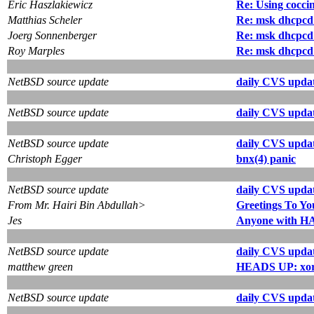
Eric Haszlakiewicz
Re: Using coccin
Matthias Scheler
Re: msk dhcpcd
Joerg Sonnenberger
Re: msk dhcpcd
Roy Marples
Re: msk dhcpcd
NetBSD source update
daily CVS updat
NetBSD source update
daily CVS updat
NetBSD source update
daily CVS updat
Christoph Egger
bnx(4) panic
NetBSD source update
daily CVS updat
From Mr. Hairi Bin Abdullah>
Greetings To Yo
Jes
Anyone with HA
NetBSD source update
daily CVS updat
matthew green
HEADS UP: xorg 
NetBSD source update
daily CVS updat