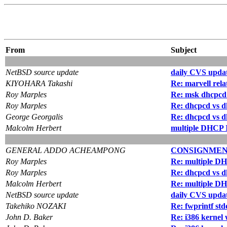
From
Subject
NetBSD source update
daily CVS updat
KIYOHARA Takashi
Re: marvell rel
Roy Marples
Re: msk dhcpcd
Roy Marples
Re: dhcpcd vs d
George Georgalis
Re: dhcpcd vs d
Malcolm Herbert
multiple DHCP I
GENERAL ADDO ACHEAMPONG
CONSIGNMEN
Roy Marples
Re: multiple DH
Roy Marples
Re: dhcpcd vs d
Malcolm Herbert
Re: multiple DH
NetBSD source update
daily CVS updat
Takehiko NOZAKI
Re: fwprintf st
John D. Baker
Re: i386 kernel 