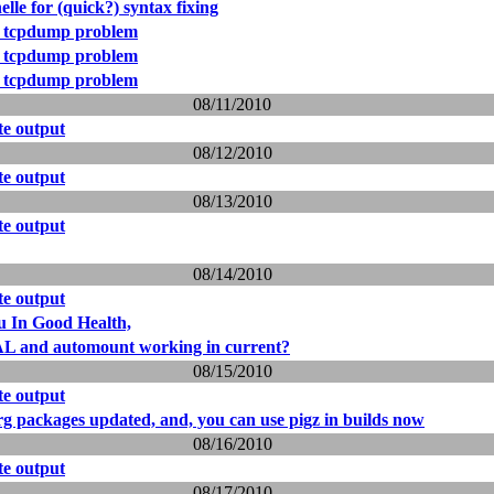
elle for (quick?) syntax fixing
 tcpdump problem
 tcpdump problem
 tcpdump problem
08/11/2010
e output
08/12/2010
e output
08/13/2010
e output
08/14/2010
e output
u In Good Health,
L and automount working in current?
08/15/2010
e output
packages updated, and, you can use pigz in builds now
08/16/2010
e output
08/17/2010