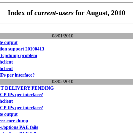
Index of
current-users
for August, 2010
08/01/2010
e output
ation support 20100413
 tcpdump problem
hclient
hclient
Ps per interface?
08/02/2010
T DELIVERY PENDING
CP IPs per interface?
hclient
CP IPs per interface?
e output
derr core dump
w/options PAE fails