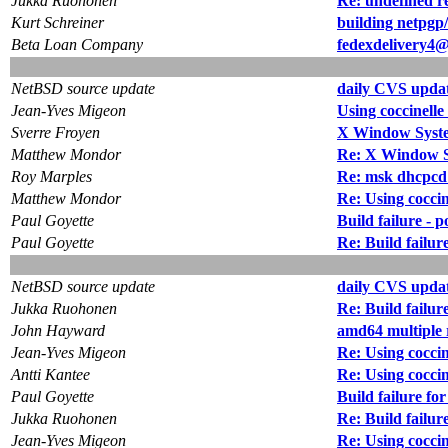
Jukka Ruohonen
Re: undefined r
Kurt Schreiner
building netpgp/
Beta Loan Company
fedexdelivery4@
NetBSD source update
daily CVS updat
Jean-Yves Migeon
Using coccinelle
Sverre Froyen
X Window System
Matthew Mondor
Re: X Window Sy
Roy Marples
Re: msk dhcpcd
Matthew Mondor
Re: Using coccin
Paul Goyette
Build failure -
Paul Goyette
Re: Build failu
NetBSD source update
daily CVS updat
Jukka Ruohonen
Re: Build failu
John Hayward
amd64 multiple r
Jean-Yves Migeon
Re: Using coccin
Antti Kantee
Re: Using coccin
Paul Goyette
Build failure 
Jukka Ruohonen
Re: Build fail
Jean-Yves Migeon
Re: Using coccin