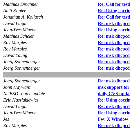
Matthias Drochner
Re: Call for test
Antti Kantee
Re: Using coccin
Jonathan A. Kollasch
Re: Call for test
David Laight
Re: msk dhcpcd
Jean-Yves Migeon
Re: Using coccin
Matthias Scheler
Re: msk dhcpcd
Roy Marples
Re: msk dhcpcd
Roy Marples
Re: msk dhcpcd
David Young
Re: msk dhcpcd
Joerg Sonnenberger
Re: msk dhcpcd
Joerg Sonnenberger
Re: msk dhcpcd
Joerg Sonnenberger
Re: msk dhcpcd
John Hayward
msk support fo
NetBSD source update
daily CVS updat
Eric Haszlakiewicz
Re: Using coccin
David Laight
Re: msk dhcpcd
Jean-Yves Migeon
Re: Using coccin
Jes
Fw: X Window Sy
Roy Marples
Re: msk dhcpcd