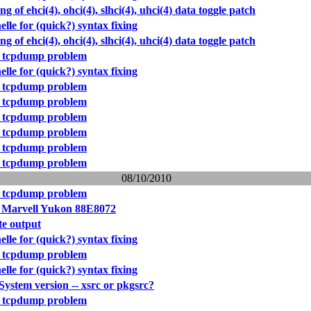
ing of ehci(4), ohci(4), slhci(4), uhci(4) data toggle patch
elle for (quick?) syntax fixing
ing of ehci(4), ohci(4), slhci(4), uhci(4) data toggle patch
 tcpdump problem
elle for (quick?) syntax fixing
 tcpdump problem
 tcpdump problem
 tcpdump problem
 tcpdump problem
 tcpdump problem
 tcpdump problem
08/10/2010
 tcpdump problem
r Marvell Yukon 88E8072
e output
elle for (quick?) syntax fixing
 tcpdump problem
elle for (quick?) syntax fixing
stem version -- xsrc or pkgsrc?
 tcpdump problem