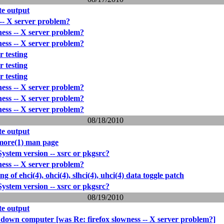
e output
 -- X server problem?
ness -- X server problem?
ness -- X server problem?
r testing
r testing
r testing
ness -- X server problem?
ness -- X server problem?
ness -- X server problem?
08/18/2010
e output
more(1) man page
stem version -- xsrc or pkgsrc?
ness -- X server problem?
ing of ehci(4), ohci(4), slhci(4), uhci(4) data toggle patch
stem version -- xsrc or pkgsrc?
08/19/2010
e output
 down computer [was Re: firefox slowness -- X server problem?]