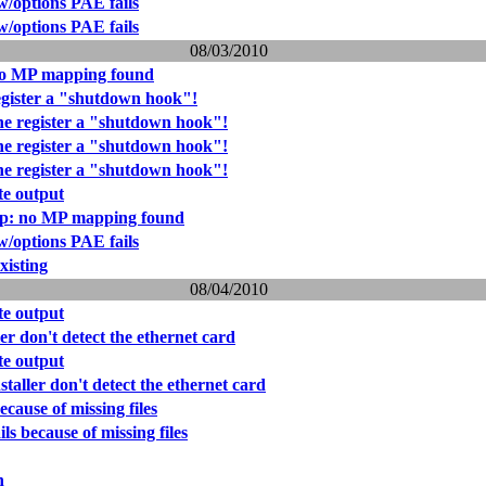
w/options PAE fails
w/options PAE fails
08/03/2010
no MP mapping found
gister a "shutdown hook"!
e register a "shutdown hook"!
e register a "shutdown hook"!
e register a "shutdown hook"!
e output
ap: no MP mapping found
w/options PAE fails
xisting
08/04/2010
e output
er don't detect the ethernet card
e output
taller don't detect the ethernet card
because of missing files
ils because of missing files
n