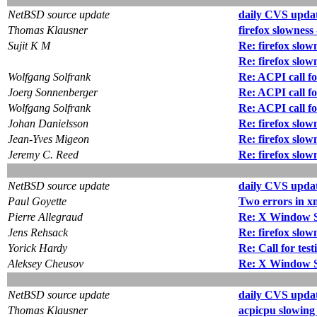
NetBSD source update
daily CVS updat
Thomas Klausner
firefox slowness
Sujit K M
Re: firefox slow
Re: firefox slow
Wolfgang Solfrank
Re: ACPI call fo
Joerg Sonnenberger
Re: ACPI call fo
Wolfgang Solfrank
Re: ACPI call fo
Johan Danielsson
Re: firefox slow
Jean-Yves Migeon
Re: firefox slow
Jeremy C. Reed
Re: firefox slow
NetBSD source update
daily CVS updat
Paul Goyette
Two errors in x
Pierre Allegraud
Re: X Window Sy
Jens Rehsack
Re: firefox slow
Yorick Hardy
Re: Call for test
Aleksey Cheusov
Re: X Window Sy
NetBSD source update
daily CVS updat
Thomas Klausner
acpicpu slowing