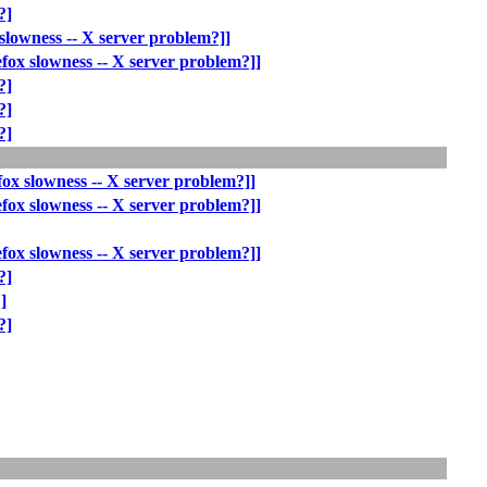
?]
slowness -- X server problem?]]
fox slowness -- X server problem?]]
?]
?]
?]
fox slowness -- X server problem?]]
fox slowness -- X server problem?]]
fox slowness -- X server problem?]]
?]
]
?]