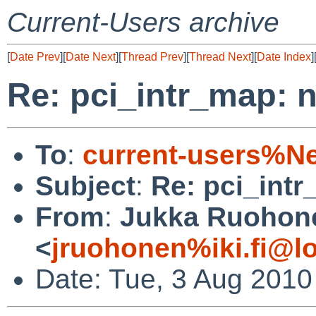
Current-Users archive
[
Date Prev
][
Date Next
][
Thread Prev
][
Thread Next
][
Date Index
]
Re: pci_intr_map:
To
:
current-users%N
Subject
:
Re: pci_int
From
:
Jukka Ruohon
<
jruohonen%iki.fi@l
Date: Tue, 3 Aug 2010