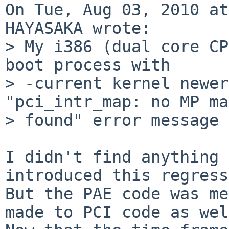
On Tue, Aug 03, 2010 at
HAYASAKA wrote:

> My i386 (dual core CP
boot process with

> -current kernel newer
"pci_intr_map: no MP ma
> found" error message 
I didn't find anything 
introduced this regress
But the PAE code was me
made to PCI code as wel