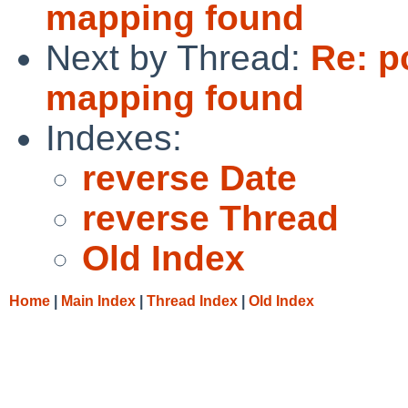
mapping found
Next by Thread:
Re: p
mapping found
Indexes:
reverse Date
reverse Thread
Old Index
Home
|
Main Index
|
Thread Index
|
Old Index