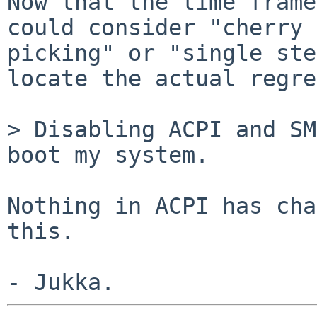
Now that the time frame
could consider "cherry

picking" or "single ste
locate the actual regre
> Disabling ACPI and SM
boot my system.

Nothing in ACPI has cha
this.
