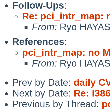
Follow-Ups
:
Re: pci_intr_map:
From:
Ryo HAYA
References
:
pci_intr_map: no 
From:
Ryo HAYA
Prev by Date:
daily C
Next by Date:
Re: i38
Previous by Thread:
p