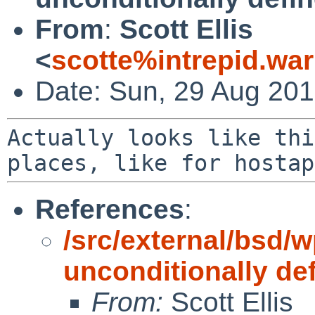
From
:
Scott Ellis
<
scotte%intrepid.wa
Date: Sun, 29 Aug 201
Actually looks like thi
places, like for hosta
References
:
/src/external/bsd/w
unconditionally de
From:
Scott Ellis