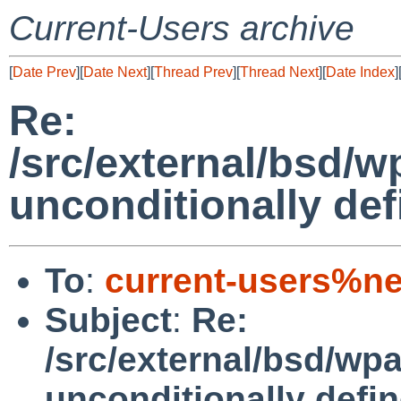
Current-Users archive
[
Date Prev
][
Date Next
][
Thread Prev
][
Thread Next
][
Date Index
]
Re:
/src/external/bsd/w
unconditionally def
To
:
current-users%ne
Subject
:
Re:
/src/external/bsd/wpa
unconditionally defi