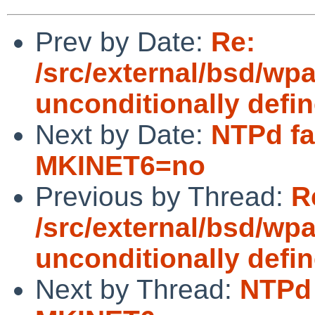
Prev by Date:
Re:
/src/external/bsd/wpa
unconditionally defi
Next by Date:
NTPd fai
MKINET6=no
Previous by Thread:
R
/src/external/bsd/wpa
unconditionally defi
Next by Thread:
NTPd 