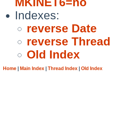
MKINET6=no
Indexes:
reverse Date
reverse Thread
Old Index
Home
|
Main Index
|
Thread Index
|
Old Index