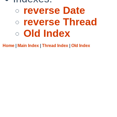
reverse Date
reverse Thread
Old Index
Home
|
Main Index
|
Thread Index
|
Old Index