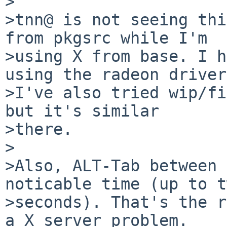
>

>tnn@ is not seeing thi
from pkgsrc while I'm

>using X from base. I h
using the radeon driver.
>I've also tried wip/fi
but it's similar

>there.

>

>Also, ALT-Tab between 
noticable time (up to t
>seconds). That's the r
a X server problem.
