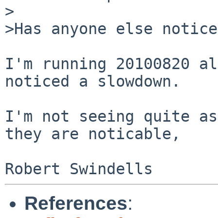
>

>Has anyone else notice
I'm running 20100820 al
noticed a slowdown.

I'm not seeing quite as
they are noticable,

References
: