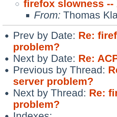
firefox slowness -
From:
Thomas Kla
Prev by Date:
Re: fire
problem?
Next by Date:
Re: ACPI
Previous by Thread:
R
server problem?
Next by Thread:
Re: f
problem?
Indexes: