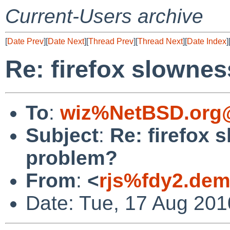
Current-Users archive
[
Date Prev
][
Date Next
][
Thread Prev
][
Thread Next
][
Date Index
]
Re: firefox slownes
To
:
wiz%NetBSD.org@
Subject
:
Re: firefox 
problem?
From
:
<
rjs%fdy2.dem
Date: Tue, 17 Aug 20