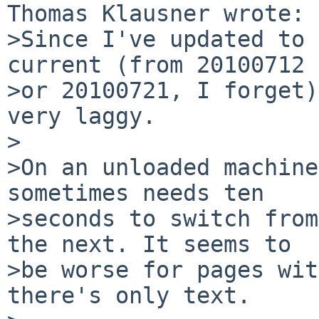
Thomas Klausner wrote:

>Since I've updated to 
current (from 20100712

>or 20100721, I forget)
very laggy.

>

>On an unloaded machine
sometimes needs ten

>seconds to switch from
the next. It seems to

>be worse for pages wit
there's only text.
