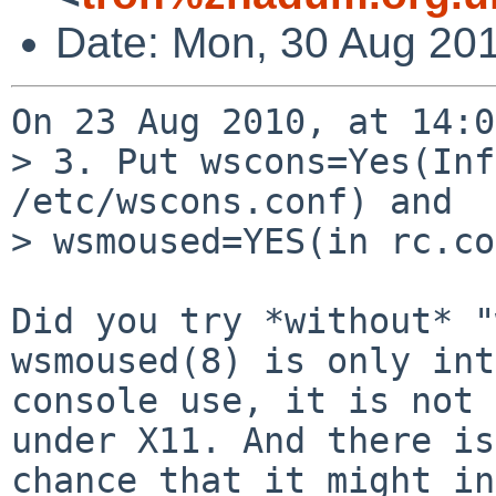
Date: Mon, 30 Aug 20
On 23 Aug 2010, at 14:0
> 3. Put wscons=Yes(Inf
/etc/wscons.conf) and

> wsmoused=YES(in rc.co
Did you try *without* "
wsmoused(8) is only int
console use, it is not 
under X11. And there is
chance that it might in