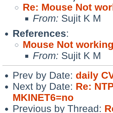
Re: Mouse Not work
From:
Sujit K M
References
:
Mouse Not working
From:
Sujit K M
Prev by Date:
daily C
Next by Date:
Re: NTPd
MKINET6=no
Previous by Thread:
R