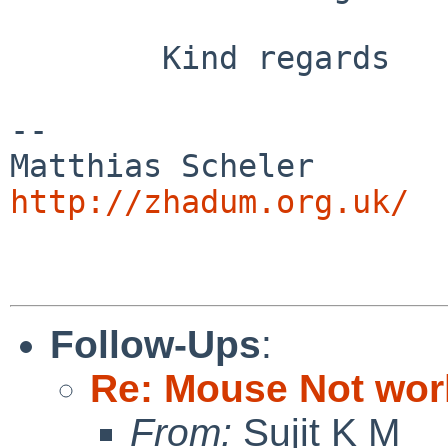
        Kind regards

-- 

Matthias Sc
http://zhadum.org.uk/
Follow-Ups
:
Re: Mouse Not work
From:
Sujit K M