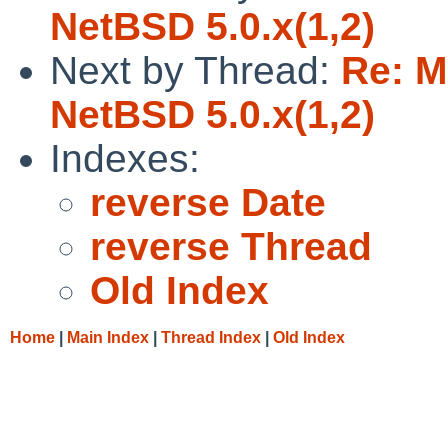
NetBSD 5.0.x(1,2)
Next by Thread:
Re: M
NetBSD 5.0.x(1,2)
Indexes:
reverse Date
reverse Thread
Old Index
Home
|
Main Index
|
Thread Index
|
Old Index