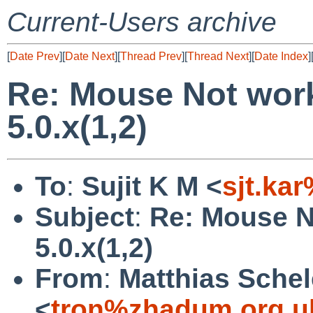
Current-Users archive
[
Date Prev
][
Date Next
][
Thread Prev
][
Thread Next
][
Date Index
]
Re: Mouse Not wor
5.0.x(1,2)
To
:
Sujit K M <
sjt.ka
Subject
:
Re: Mouse N
5.0.x(1,2)
From
:
Matthias Schel
<
tron%zhadum.org.u