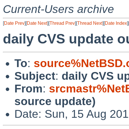
Current-Users archive
[
Date Prev
][
Date Next
][
Thread Prev
][
Thread Next
][
Date Index
]
daily CVS update o
To
:
source%NetBSD.o
Subject
:
daily CVS u
From
:
srcmastr%Net
source update)
Date: Sun, 15 Aug 20