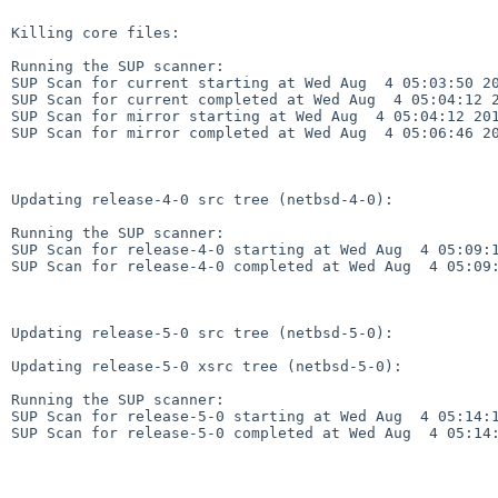
Killing core files:

Running the SUP scanner:

SUP Scan for current starting at Wed Aug  4 05:03:50 20
SUP Scan for current completed at Wed Aug  4 05:04:12 2
SUP Scan for mirror starting at Wed Aug  4 05:04:12 201
SUP Scan for mirror completed at Wed Aug  4 05:06:46 20
Updating release-4-0 src tree (netbsd-4-0):

Running the SUP scanner:

SUP Scan for release-4-0 starting at Wed Aug  4 05:09:1
SUP Scan for release-4-0 completed at Wed Aug  4 05:09:
Updating release-5-0 src tree (netbsd-5-0):

Updating release-5-0 xsrc tree (netbsd-5-0):

Running the SUP scanner:

SUP Scan for release-5-0 starting at Wed Aug  4 05:14:1
SUP Scan for release-5-0 completed at Wed Aug  4 05:14: