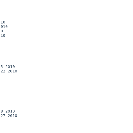
10

010

0

10

5 2010

22 2010

8 2010

27 2010
