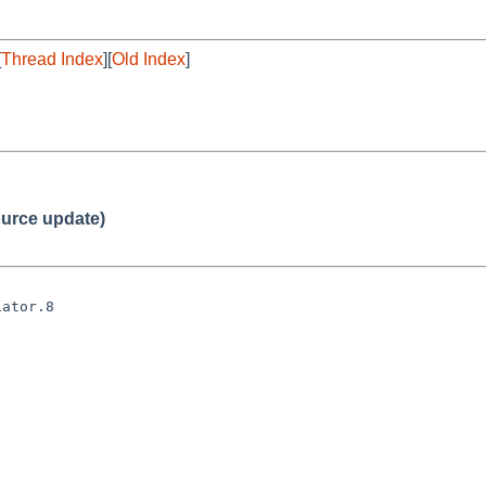
[
Thread Index
][
Old Index
]
urce update)
ator.8
