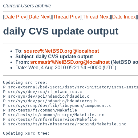
Current-Users archive
[
Date Prev
][
Date Next
][
Thread Prev
][
Thread Next
][
Date Index
]
daily CVS update output
To
:
source%NetBSD.org@localhost
Subject
:
daily CVS update output
From
:
srcmastr%NetBSD.org@localhost
(NetBSD so
Date: Wed, 4 Aug 2010 05:21:54 +0000 (UTC)
Updating src tree:

P src/external/bsd/iscsi/dist/src/initiator/iscsi-initi
P src/sys/dev/isa/if_ntwoc_isa.c

P src/sys/dev/pci/hdaudio/hdaudio.c

P src/sys/dev/pci/hdaudio/hdaudioreg.h

P src/sys/rump/dev/lib/libsysmon/component.c

P src/tests/fs/common/Makefile

P src/tests/fs/common/nfsrpc/Makefile.inc

P src/tests/fs/nfs/nfsservice/Makefile

P src/tests/fs/nfs/nfsservice/rpcbind/Makefile.inc

Updating xsrc tree:
